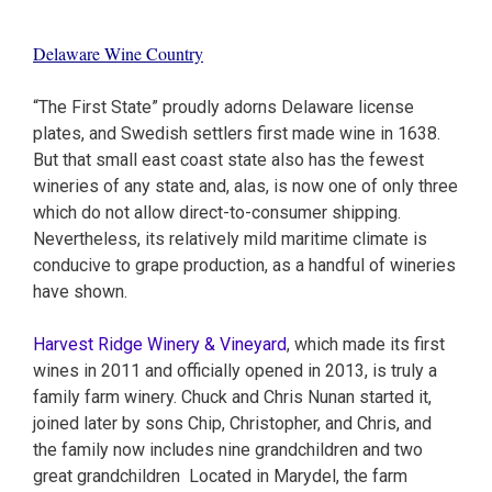
Delaware Wine Country
“The First State” proudly adorns Delaware license
plates, and Swedish settlers first made wine in 1638.
But that small east coast state also has the fewest
wineries of any state and, alas, is now one of only three
which do not allow direct-to-consumer shipping.
Nevertheless, its relatively mild maritime climate is
conducive to grape production, as a handful of wineries
have shown.
Harvest Ridge Winery & Vineyard
, which made its first
wines in 2011 and officially opened in 2013, is truly a
family farm winery. Chuck and Chris Nunan started it,
joined later by sons Chip, Christopher, and Chris, and
the family now includes nine grandchildren and two
great grandchildren Located in Marydel, the farm