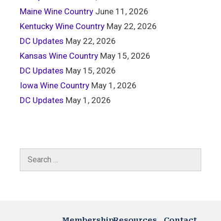
Maine Wine Country
June 11, 2026
Kentucky Wine Country
May 22, 2026
DC Updates
May 22, 2026
Kansas Wine Country
May 15, 2026
DC Updates
May 15, 2026
Iowa Wine Country
May 1, 2026
DC Updates
May 1, 2026
Membership
Resources
Contact