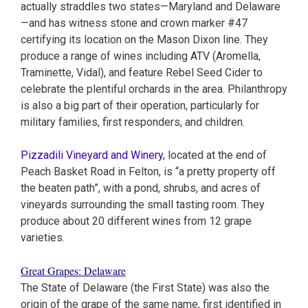
actually straddles two states—Maryland and Delaware
—and has witness stone and crown marker #47
certifying its location on the Mason Dixon line. They
produce a range of wines including ATV (Aromella,
Traminette, Vidal), and feature Rebel Seed Cider to
celebrate the plentiful orchards in the area. Philanthropy
is also a big part of their operation, particularly for
military families, first responders, and children.
Pizzadili Vineyard and Winery
, located at the end of
Peach Basket Road in Felton, is “a pretty property off
the beaten path”, with a pond, shrubs, and acres of
vineyards surrounding the small tasting room. They
produce about 20 different wines from 12 grape
varieties.
Great Grapes: Delaware
The State of Delaware (the First State) was also the
origin of the grape of the same name, first identified in