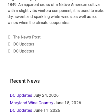
1849. An apparent cross of a Native American cultivar
with a slight vitis vinifera component, it is used to make
dry, sweet and sparkling white wines, as well as ice
wines when the climate cooperates.
The News Post
DC Updates
DC Updates
Recent News
DC Updates
July 24, 2026
Maryland Wine Country
June 18, 2026
DC Updates
June 11, 2026