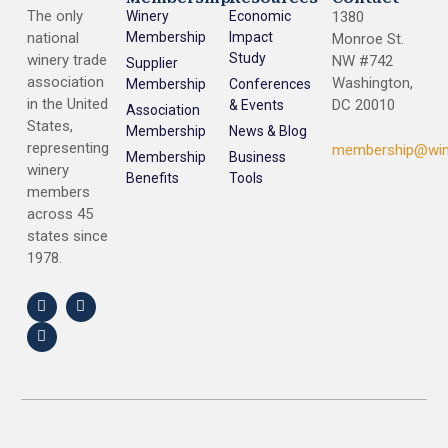
The only
Winery
Economic
1380
national
Membership
Impact
Monroe St.
Study
winery trade
NW #742
Supplier
association
Washington,
Membership
Conferences
in the United
DC 20010
& Events
Association
States,
Membership
News & Blog
representing
membership@win
Membership
Business
winery
Benefits
Tools
members
across 45
states since
1978.