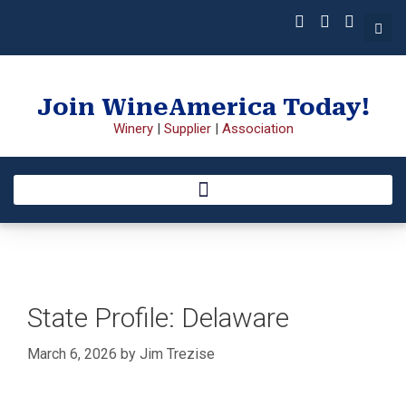
Join WineAmerica Today!
Winery
|
Supplier
|
Association
State Profile: Delaware
March 6, 2026
by
Jim Trezise