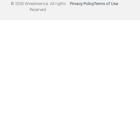
© 2026 WineAmerica. All rights
Privacy Policy
Terms of Use
Reserved.