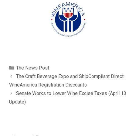
The News Post
The Craft Beverage Expo and ShipCompliant Direct:
WineAmerica Registration Discounts
Senate Works to Lower Wine Excise Taxes (April 13
Update)