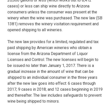
20,000 gallons or less (which works out to 8,412
cases) or less can ship wine directly to Arizona
consumers unless the consumer was present at the
winery when the wine was purchased. The new law (SB
1381) removes the winery visitation requirement and
opened shipping to all wineries.
The new law provides for a limited, regulated and tax
paid shipping by American wineries who obtain a
license from the Arizona Department of Liquor
Licenses and Control. The new licenses will begin to
be issued no later than January 1, 2017. There is a
gradual increase in the amount of wine that can be
shipped to an individual consumer in the three years
after the new law goes into effect: 6 cases through
2017; 9 cases in 2018; and 12 cases beginning in 2019
and thereafter. The law includes safeguards to prevent
wine being shipped to minors.