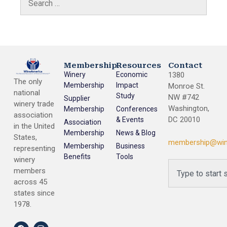
Membership
Resources
Contact
Winery
Economic
1380
The only
Membership
Impact
Monroe St.
national
Study
NW #742
Supplier
winery trade
Washington,
Membership
Conferences
association
DC 20010
& Events
Association
in the United
Membership
News & Blog
States,
membership@win
Membership
Business
representing
Benefits
Tools
winery
members
across 45
states since
1978.