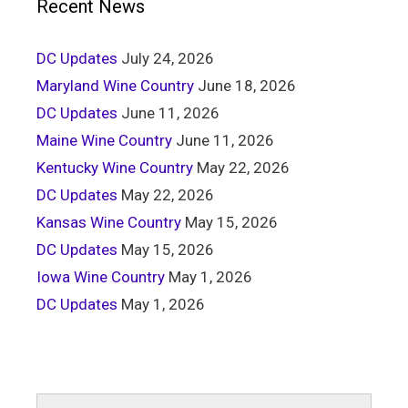
Recent News
DC Updates
July 24, 2026
Maryland Wine Country
June 18, 2026
DC Updates
June 11, 2026
Maine Wine Country
June 11, 2026
Kentucky Wine Country
May 22, 2026
DC Updates
May 22, 2026
Kansas Wine Country
May 15, 2026
DC Updates
May 15, 2026
Iowa Wine Country
May 1, 2026
DC Updates
May 1, 2026