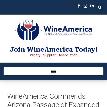
Join WineAmerica Today!
Winery
|
Supplier
|
Association
WineAmerica Commends
Arizona Passage of Expanded