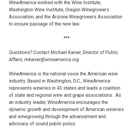
WineAmerica worked with the Wine Institute,
Washington Wine Institute, Oregon Winegrowers
Association, and the Arizona Winegrowers Association
to ensure passage of the new law.
***
Questions? Contact Michael Kaiser, Director of Public
Affairs, mkaiser@wineamerica.org.
WineAmerica is the national voice the American wine
industry. Based in Washington, D.C., WineAmerica
represents wineries in 43 states and leads a coalition
of state and regional wine and grape associations. As
an industry leader, WineAmerica encourages the
dynamic growth and development of American wineries
and winegrowing through the advancement and
advocacy of sound public policy