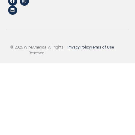
© 2026 WineAmerica. All rights
Privacy Policy
Terms of Use
Reserved.