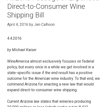
Direct-to-Consumer Wine
Shipping Bill
April 4, 2016
by
Jen Calhoon
4.4.2016
by Michael Kaiser
WineAmerica almost exclusively focuses on federal
policy, but every once in a while we get involved in a
state-specific issue if the end result has a positive
outcome for the American wine industry. To that end, we
commend Arizona for enacting a new law that would
expand direct-to-consumer wine shipping.
Current Arizona law states that wineries producing