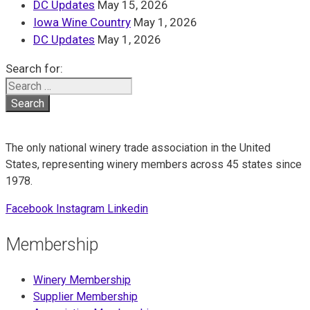
DC Updates
May 15, 2026
Iowa Wine Country
May 1, 2026
DC Updates
May 1, 2026
Search for:
The only national winery trade association in the United
States, representing winery members across 45 states since
1978.
Facebook
Instagram
Linkedin
Membership
Winery Membership
Supplier Membership