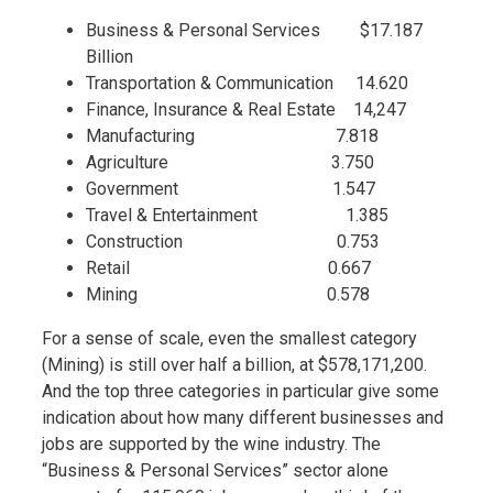
Business & Personal Services $17.187
Billion
Transportation & Communication 14.620
Finance, Insurance & Real Estate 14,247
Manufacturing 7.818
Agriculture 3.750
Government 1.547
Travel & Entertainment 1.385
Construction 0.753
Retail 0.667
Mining 0.578
For a sense of scale, even the smallest category
(Mining) is still over half a billion, at $578,171,200.
And the top three categories in particular give some
indication about how many different businesses and
jobs are supported by the wine industry. The
“Business & Personal Services” sector alone