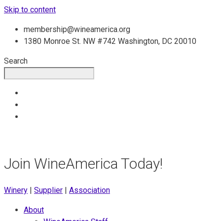
Skip to content
membership@wineamerica.org
1380 Monroe St. NW #742 Washington, DC 20010
Search
Join WineAmerica Today!
Winery
|
Supplier
|
Association
About