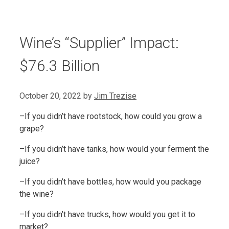
Wine’s “Supplier” Impact:
$76.3 Billion
October 20, 2022
by
Jim Trezise
–If you didn’t have rootstock, how could you grow a
grape?
–If you didn’t have tanks, how would your ferment the
juice?
–If you didn’t have bottles, how would you package
the wine?
–If you didn’t have trucks, how would you get it to
market?