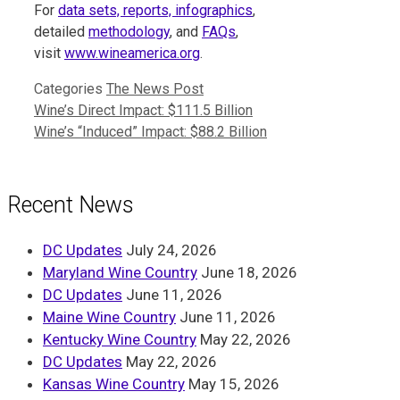
For
data sets, reports, infographics
,
detailed
methodology
, and
FAQs
,
visit
www.wineamerica.org
.
Categories
The News Post
Wine’s Direct Impact: $111.5 Billion
Wine’s “Induced” Impact: $88.2 Billion
Recent News
DC Updates
July 24, 2026
Maryland Wine Country
June 18, 2026
DC Updates
June 11, 2026
Maine Wine Country
June 11, 2026
Kentucky Wine Country
May 22, 2026
DC Updates
May 22, 2026
Kansas Wine Country
May 15, 2026