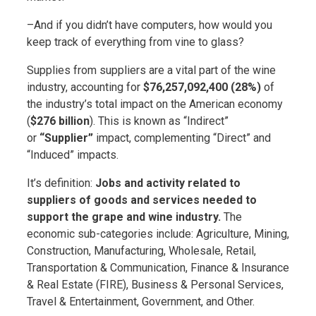
–And if you didn’t have computers, how would you
keep track of everything from vine to glass?
Supplies from suppliers are a vital part of the wine
industry, accounting for
$76,257,092,400 (28%)
of
the industry’s total impact on the American economy
(
$276 billion
). This is known as “Indirect”
or
“Supplier”
impact, complementing “Direct” and
“Induced” impacts.
It’s definition:
Jobs and activity related to
suppliers of goods and services needed to
support the grape and wine industry.
The
economic sub-categories include: Agriculture, Mining,
Construction, Manufacturing, Wholesale, Retail,
Transportation & Communication, Finance & Insurance
& Real Estate (FIRE), Business & Personal Services,
Travel & Entertainment, Government, and Other.