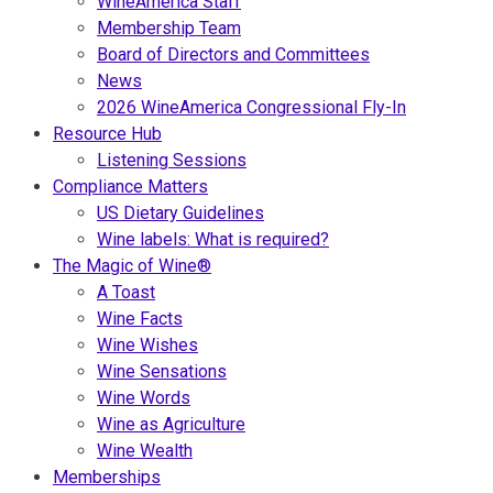
WineAmerica Staff
Membership Team
Board of Directors and Committees
News
2026 WineAmerica Congressional Fly-In
Resource Hub
Listening Sessions
Compliance Matters
US Dietary Guidelines
Wine labels: What is required?
The Magic of Wine®
A Toast
Wine Facts
Wine Wishes
Wine Sensations
Wine Words
Wine as Agriculture
Wine Wealth
Memberships