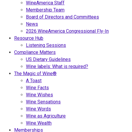
WineAmerica Staff
Membership Team
Board of Directors and Committees
News
2026 WineAmerica Congressional Fly-In
Resource Hub
Listening Sessions
Compliance Matters
US Dietary Guidelines
Wine labels: What is required?
The Magic of Wine®
A Toast
Wine Facts
Wine Wishes
Wine Sensations
Wine Words
Wine as Agriculture
Wine Wealth
Memberships