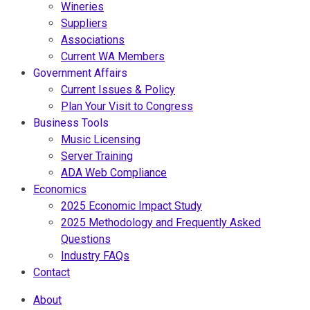
Wineries
Suppliers
Associations
Current WA Members
Government Affairs
Current Issues & Policy
Plan Your Visit to Congress
Business Tools
Music Licensing
Server Training
ADA Web Compliance
Economics
2025 Economic Impact Study
2025 Methodology and Frequently Asked
Questions
Industry FAQs
Contact
About