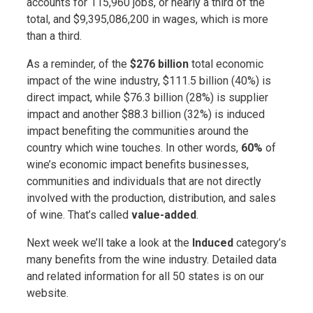
accounts for 115,960 jobs, or nearly a third of the
total, and $9,395,086,200 in wages, which is more
than a third.
As a reminder, of the
$276 billion
total economic
impact of the wine industry, $111.5 billion (40%) is
direct impact, while $76.3 billion (28%) is supplier
impact and another $88.3 billion (32%) is induced
impact benefiting the communities around the
country which wine touches. In other words,
60%
of
wine’s economic impact benefits businesses,
communities and individuals that are not directly
involved with the production, distribution, and sales
of wine. That’s called
value-added
.
Next week we’ll take a look at the
Induced
category’s
many benefits from the wine industry. Detailed data
and related information for all 50 states is on our
website.