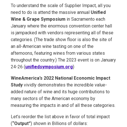
To understand the scale of Supplier Impact, all you
need to do is attend the massive annual
Unified
Wine & Grape Symposium
in Sacramento each
January where the enormous convention center hall
is jampacked with vendors representing all of these
categories. (The trade show floor is also the site of
an all-American wine tasting on one of the
afternoons, featuring wines from various states
throughout the country.) The 2023 event is on January
24-26 (
unifiedsymposium.org
)
WineAmerica’s 2022 National Economic Impact
Study
vividly demonstrates the incredible value-
added nature of wine and its huge contributions to
many sectors of the American economy by
measuring the impacts in and of all these categories.
Let’s reorder the list above in favor of total impact
(
“Output”
) shown in Billions of dollars: