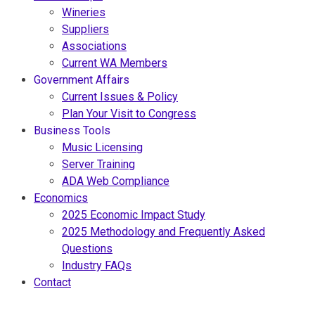
Wineries
Suppliers
Associations
Current WA Members
Government Affairs
Current Issues & Policy
Plan Your Visit to Congress
Business Tools
Music Licensing
Server Training
ADA Web Compliance
Economics
2025 Economic Impact Study
2025 Methodology and Frequently Asked
Questions
Industry FAQs
Contact