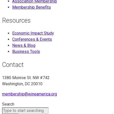
Association Membership
Membership Benefits
Resources
Economic Impact Study
Conferences & Events
News & Blog
Business Tools
Contact
1380 Monroe St. NW #742
Washington, DC 20010
membership@wineamerica.org
Search