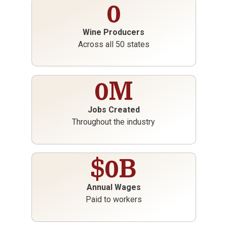
0
Wine Producers
Across all 50 states
0
M
Jobs Created
Throughout the industry
$
0
B
Annual Wages
Paid to workers