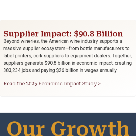
Supplier Impact: $90.8 Billion
Beyond wineries, the American wine industry supports a
massive supplier ecosystem—from bottle manufacturers to
label printers, cork suppliers to equipment dealers. Together,
suppliers generate $90.8 billion in economic impact, creating
383,234 jobs and paying $26 billion in wages annually.
Read the 2025 Economic Impact Study >
Our Growth