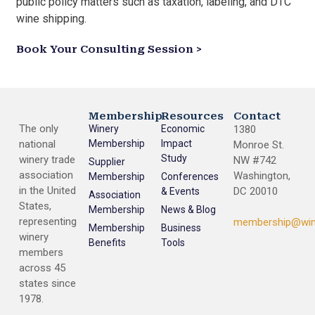
public policy matters such as taxation, labeling, and DTC
wine shipping.
Book Your Consulting Session >
Membership
Resources
Contact
The only
Winery
Economic
1380
national
Membership
Impact
Monroe St.
Study
winery trade
NW #742
Supplier
association
Washington,
Membership
Conferences
in the United
DC 20010
& Events
Association
States,
Membership
News & Blog
representing
membership@win
Membership
Business
winery
Benefits
Tools
members
across 45
states since
1978.