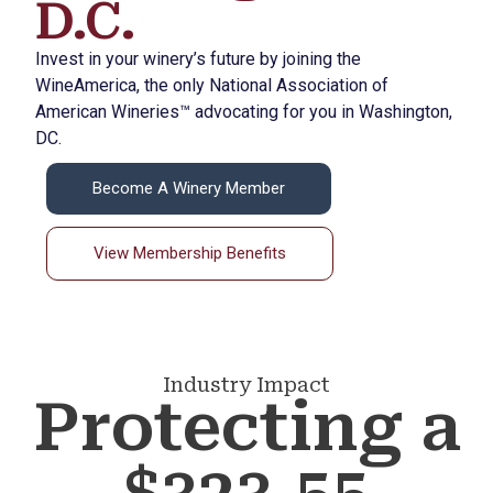
D.C.
Invest in your winery’s future by joining the
WineAmerica, the only National Association of
American Wineries™ advocating for you in Washington,
DC.
Become A Winery Member
View Membership Benefits
Industry Impact
Protecting a