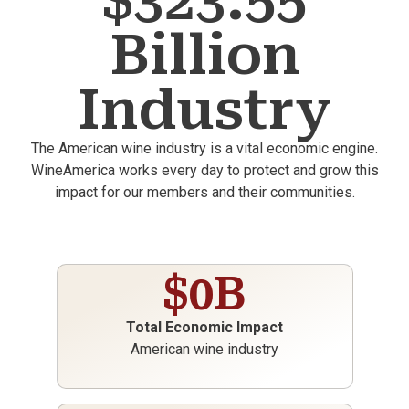
$323.55
Billion
Industry
The American wine industry is a vital economic engine.
WineAmerica works every day to protect and grow this
impact for our members and their communities.
$
0
B
Total Economic Impact
American wine industry