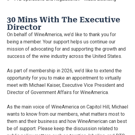
30 Mins With The Executive
Director
On behalf of WineAmerica, we’d like to thank you for
being a member. Your support helps us continue our
mission of advocating for and supporting the growth and
success of the wine industry across the United States.
As part of membership in 2026, we’d like to extend the
opportunity for you to make an appointment to virtually
meet with Michael Kaiser, Executive Vice President and
Director of Government Affairs for WineAmerica.
As the main voice of WineAmerica on Capitol Hill, Michael
wants to know from our members, what matters most to
them and their business and how WineAmerican can best
be of support. Please keep the discussion related to