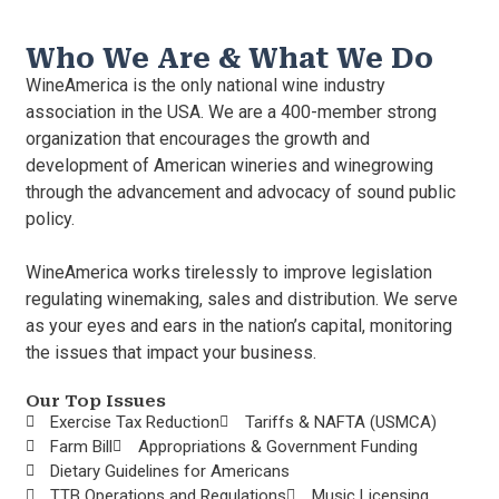
Who We Are & What We Do
WineAmerica is the only national wine industry
association in the USA. We are a 400-member strong
organization that encourages the growth and
development of American wineries and winegrowing
through the advancement and advocacy of sound public
policy.
WineAmerica works tirelessly to improve legislation
regulating winemaking, sales and distribution. We serve
as your eyes and ears in the nation’s capital, monitoring
the issues that impact your business.
Our Top Issues
Exercise Tax Reduction
Tariffs & NAFTA (USMCA)
Farm Bill
Appropriations & Government Funding
Dietary Guidelines for Americans
TTB Operations and Regulations
Music Licensing