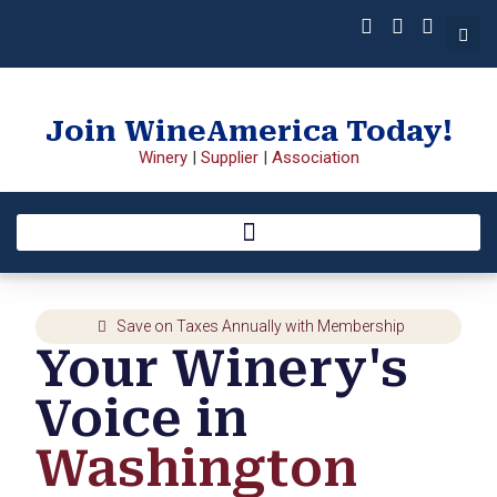
Join WineAmerica Today!
Winery
|
Supplier
|
Association
Save on Taxes Annually with Membership
Your Winery's
Voice in
Washington