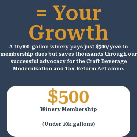
= Your
Growth
A 10,000-gallon winery pays just
$500/year
in
membership dues but saves thousands through our
successful advocacy for the Craft Beverage
Modernization and Tax Reform Act alone.
$500
Winery Membership
(Under 10k gallons)