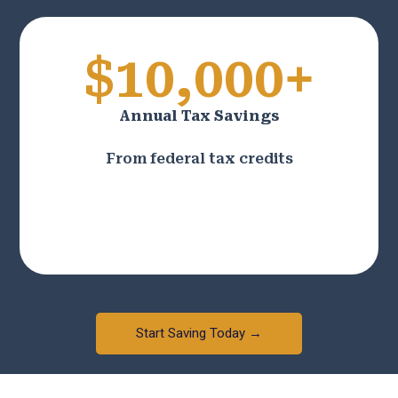
$10,000+
Annual Tax Savings
From federal tax credits
Start Saving Today →