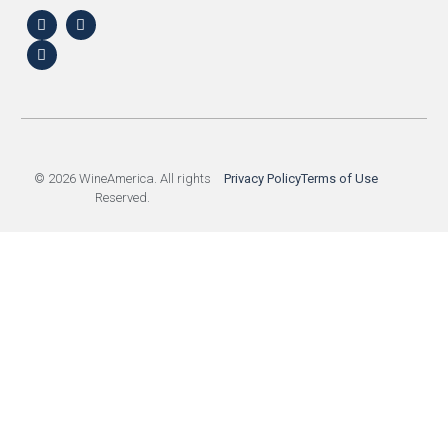
© 2026 WineAmerica. All rights
Privacy Policy
Terms of Use
Reserved.