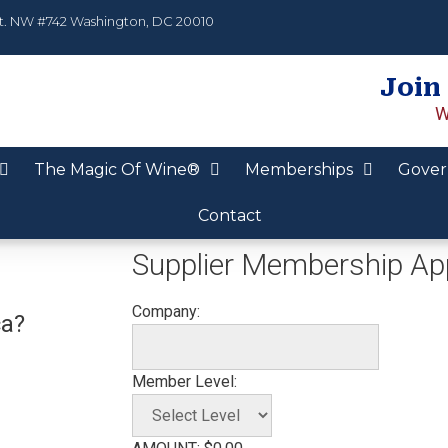
t. NW #742 Washington, DC 20010
Join
W
The Magic Of Wine®
Memberships
Gover
Contact
Supplier Membership App
Company:
ca?
Member Level: