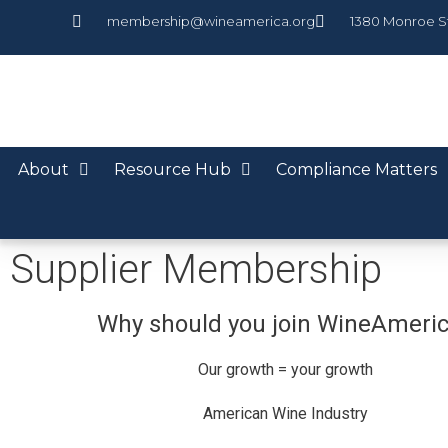
membership@wineamerica.org
1380 Monroe S
About
Resource Hub
Compliance Matters
Supplier Membership
Why should you join WineAmeri
Our growth = your growth
American Wine Industry