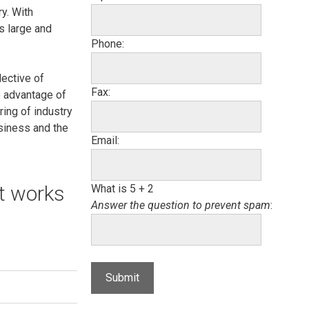
y. With
s large and
Phone:
lective of
Fax:
e advantage of
ring of industry
usiness and the
Email:
at works
What is 5 + 2
Answer the question to prevent spam
: