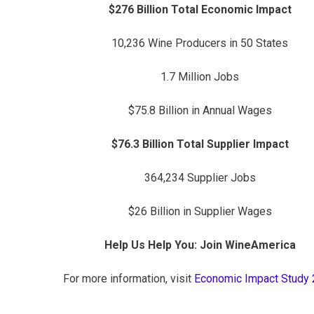
$276 Billion Total Economic Impact
10,236 Wine Producers in 50 States
1.7 Million Jobs
$75.8 Billion in Annual Wages
$76.3 Billion Total Supplier Impact
364,234 Supplier Jobs
$26 Billion in Supplier Wages
Help Us Help You: Join WineAmerica
For more information, visit
Economic Impact Study