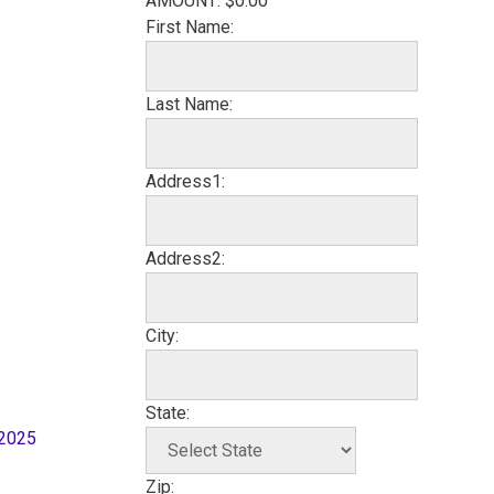
AMOUNT:
$0.00
First Name:
Last Name:
Address1:
Address2:
City:
State:
 2025
Zip: