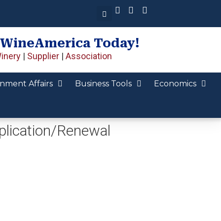
 WineAmerica Today!
inery
|
Supplier
|
Association
nment Affairs
Business Tools
Economics
lication/Renewal​