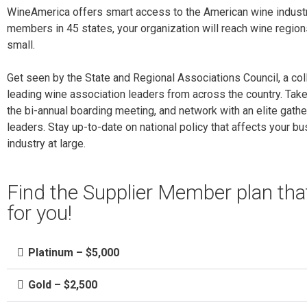
WineAmerica offers smart access to the American wine industr
members in 45 states, your organization will reach wine region
small.
Get seen by the State and Regional Associations Council, a col
leading wine association leaders from across the country. Tak
the bi-annual boarding meeting, and network with an elite gathe
leaders. Stay up-to-date on national policy that affects your b
industry at large.
Find the Supplier Member plan th
for you!
Platinum – $5,000
Gold – $2,500