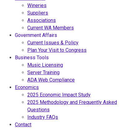
Wineries
Suppliers
Associations
Current WA Members
Government Affairs
Current Issues & Policy
Plan Your Visit to Congress
Business Tools
Music Licensing
Server Training
ADA Web Compliance
Economics
2025 Economic Impact Study
2025 Methodology and Frequently Asked
Questions
Industry FAQs
Contact