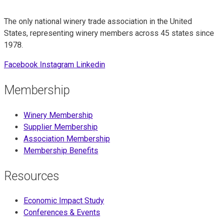
The only national winery trade association in the United
States, representing winery members across 45 states since
1978.
Facebook
Instagram
Linkedin
Membership
Winery Membership
Supplier Membership
Association Membership
Membership Benefits
Resources
Economic Impact Study
Conferences & Events