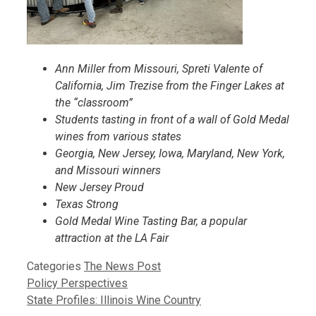
Ann Miller from Missouri, Spreti Valente of
California, Jim Trezise from the Finger Lakes at
the “classroom”
Students tasting in front of a wall of Gold Medal
wines from various states
Georgia, New Jersey, Iowa, Maryland, New York,
and Missouri winners
New Jersey Proud
Texas Strong
Gold Medal Wine Tasting Bar, a popular
attraction at the LA Fair
Categories
The News Post
Policy Perspectives
State Profiles: Illinois Wine Country