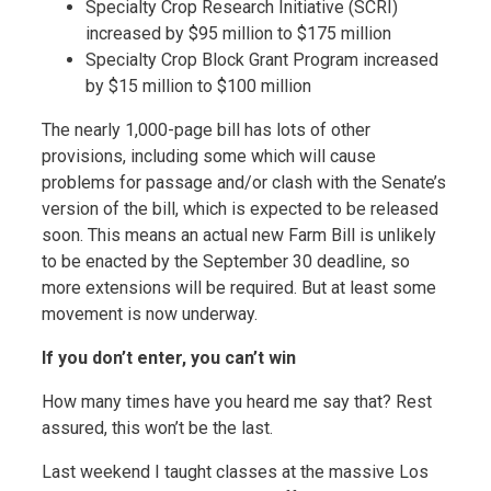
Specialty Crop Research Initiative (SCRI)
increased by $95 million to $175 million
Specialty Crop Block Grant Program increased
by $15 million to $100 million
The nearly 1,000-page bill has lots of other
provisions, including some which will cause
problems for passage and/or clash with the Senate’s
version of the bill, which is expected to be released
soon. This means an actual new Farm Bill is unlikely
to be enacted by the September 30 deadline, so
more extensions will be required. But at least some
movement is now underway.
If you don’t enter, you can’t win
How many times have you heard me say that? Rest
assured, this won’t be the last.
Last weekend I taught classes at the massive Los