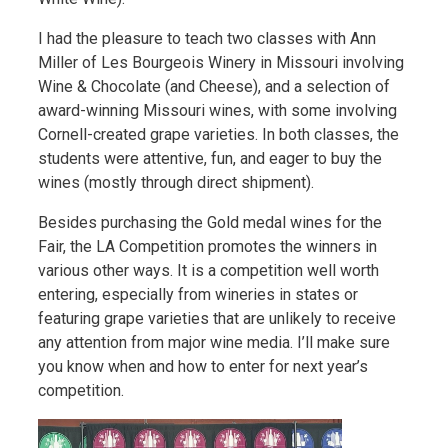
I had the pleasure to teach two classes with Ann
Miller of Les Bourgeois Winery in Missouri involving
Wine & Chocolate (and Cheese), and a selection of
award-winning Missouri wines, with some involving
Cornell-created grape varieties. In both classes, the
students were attentive, fun, and eager to buy the
wines (mostly through direct shipment).
Besides purchasing the Gold medal wines for the
Fair, the LA Competition promotes the winners in
various other ways. It is a competition well worth
entering, especially from wineries in states or
featuring grape varieties that are unlikely to receive
any attention from major wine media. I’ll make sure
you know when and how to enter for next year’s
competition.