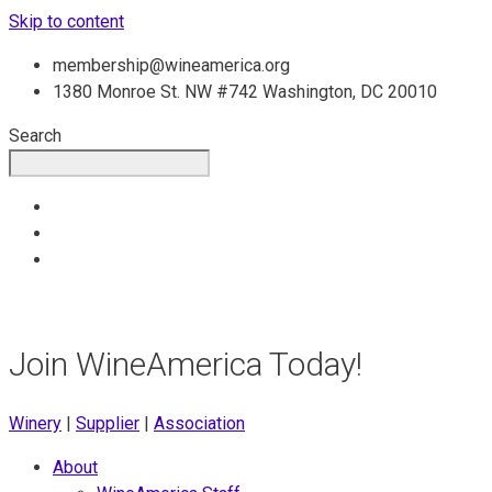
Skip to content
membership@wineamerica.org
1380 Monroe St. NW #742 Washington, DC 20010
Search
Join WineAmerica Today!
Winery
|
Supplier
|
Association
About