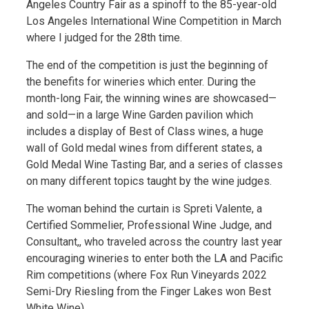
Angeles Country Fair as a spinoff to the 85-year-old
Los Angeles International Wine Competition in March
where I judged for the 28th time.
The end of the competition is just the beginning of
the benefits for wineries which enter. During the
month-long Fair, the winning wines are showcased—
and sold—in a large Wine Garden pavilion which
includes a display of Best of Class wines, a huge
wall of Gold medal wines from different states, a
Gold Medal Wine Tasting Bar, and a series of classes
on many different topics taught by the wine judges.
The woman behind the curtain is Spreti Valente, a
Certified Sommelier, Professional Wine Judge, and
Consultant,, who traveled across the country last year
encouraging wineries to enter both the LA and Pacific
Rim competitions (where Fox Run Vineyards 2022
Semi-Dry Riesling from the Finger Lakes won Best
White Wine).