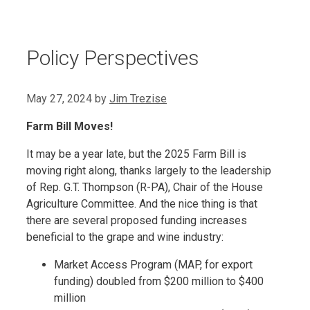
Policy Perspectives
May 27, 2024
by
Jim Trezise
Farm Bill Moves!
It may be a year late, but the 2025 Farm Bill is
moving right along, thanks largely to the leadership
of Rep. G.T. Thompson (R-PA), Chair of the House
Agriculture Committee. And the nice thing is that
there are several proposed funding increases
beneficial to the grape and wine industry:
Market Access Program (MAP, for export
funding) doubled from $200 million to $400
million