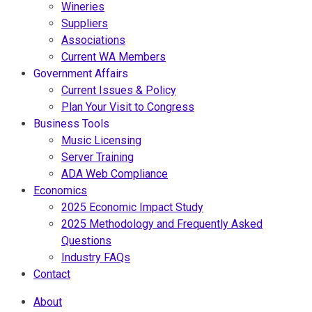
Wineries
Suppliers
Associations
Current WA Members
Government Affairs
Current Issues & Policy
Plan Your Visit to Congress
Business Tools
Music Licensing
Server Training
ADA Web Compliance
Economics
2025 Economic Impact Study
2025 Methodology and Frequently Asked
Questions
Industry FAQs
Contact
About