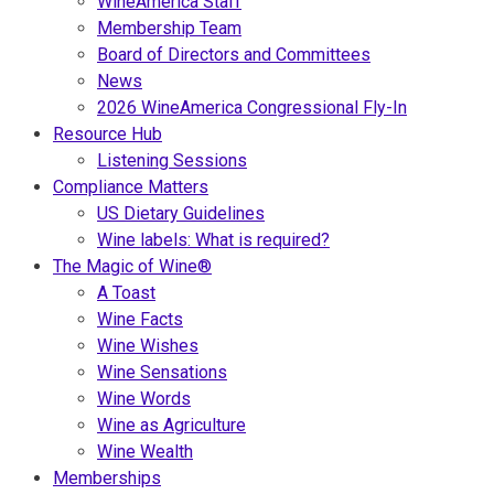
WineAmerica Staff
Membership Team
Board of Directors and Committees
News
2026 WineAmerica Congressional Fly-In
Resource Hub
Listening Sessions
Compliance Matters
US Dietary Guidelines
Wine labels: What is required?
The Magic of Wine®
A Toast
Wine Facts
Wine Wishes
Wine Sensations
Wine Words
Wine as Agriculture
Wine Wealth
Memberships