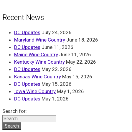
Recent News
DC Updates
July 24, 2026
Maryland Wine Country
June 18, 2026
DC Updates
June 11, 2026
Maine Wine Country
June 11, 2026
Kentucky Wine Country
May 22, 2026
DC Updates
May 22, 2026
Kansas Wine Country
May 15, 2026
DC Updates
May 15, 2026
Iowa Wine Country
May 1, 2026
DC Updates
May 1, 2026
Search for: