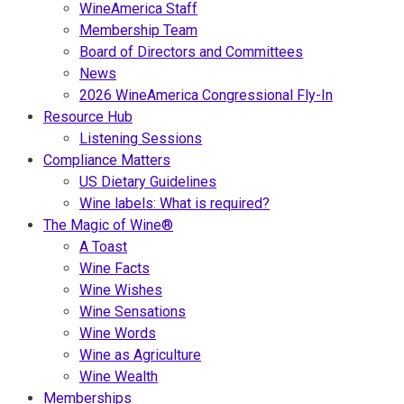
WineAmerica Staff
Membership Team
Board of Directors and Committees
News
2026 WineAmerica Congressional Fly-In
Resource Hub
Listening Sessions
Compliance Matters
US Dietary Guidelines
Wine labels: What is required?
The Magic of Wine®
A Toast
Wine Facts
Wine Wishes
Wine Sensations
Wine Words
Wine as Agriculture
Wine Wealth
Memberships