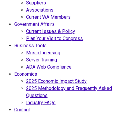
Suppliers
Associations
Current WA Members
Government Affairs
Current Issues & Policy
Plan Your Visit to Congress
Business Tools
Music Licensing
Server Training
ADA Web Compliance
Economics
2025 Economic Impact Study
2025 Methodology and Frequently Asked
Questions
Industry FAQs
Contact