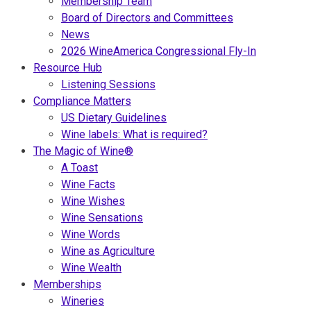
Membership Team
Board of Directors and Committees
News
2026 WineAmerica Congressional Fly-In
Resource Hub
Listening Sessions
Compliance Matters
US Dietary Guidelines
Wine labels: What is required?
The Magic of Wine®
A Toast
Wine Facts
Wine Wishes
Wine Sensations
Wine Words
Wine as Agriculture
Wine Wealth
Memberships
Wineries