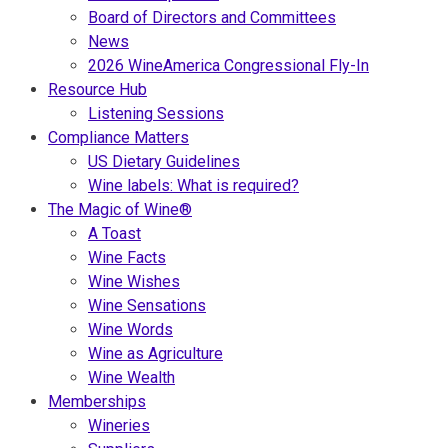
Board of Directors and Committees
News
2026 WineAmerica Congressional Fly-In
Resource Hub
Listening Sessions
Compliance Matters
US Dietary Guidelines
Wine labels: What is required?
The Magic of Wine®
A Toast
Wine Facts
Wine Wishes
Wine Sensations
Wine Words
Wine as Agriculture
Wine Wealth
Memberships
Wineries