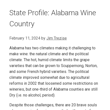
State Profile: Alabama Wine
Country
February 11, 2024
by
Jim Trezise
Alabama has two climates making it challenging to
make wine: the natural climate and the political
climate. The hot, humid climate limits the grape
varieties that can be grown to Scuppernong, Norton,
and some French hybrid varieties. The political
climate improved somewhat due to agricultural
reforms in 2002 that loosened some restrictions on
wineries, but one-third of Alabama counties are still
Dry (i.e. no alcohol, period).
Despite those challenges, there are 20 brave souls