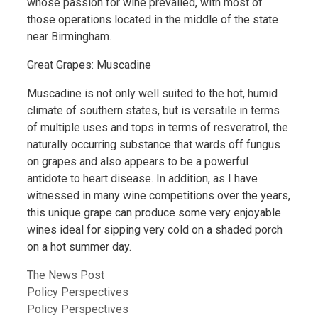
whose passion for wine prevailed, with most of
those operations located in the middle of the state
near Birmingham.
Great Grapes: Muscadine
Muscadine is not only well suited to the hot, humid
climate of southern states, but is versatile in terms
of multiple uses and tops in terms of resveratrol, the
naturally occurring substance that wards off fungus
on grapes and also appears to be a powerful
antidote to heart disease. In addition, as I have
witnessed in many wine competitions over the years,
this unique grape can produce some very enjoyable
wines ideal for sipping very cold on a shaded porch
on a hot summer day.
Categories
The News Post
Policy Perspectives
Policy Perspectives