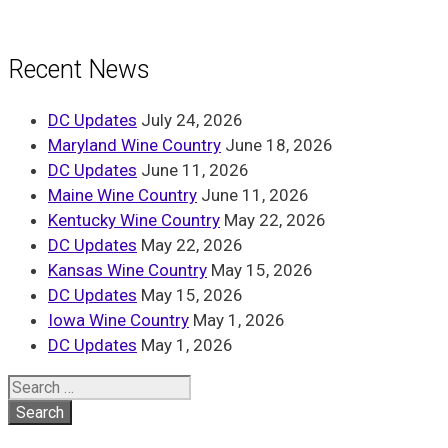
Recent News
DC Updates
July 24, 2026
Maryland Wine Country
June 18, 2026
DC Updates
June 11, 2026
Maine Wine Country
June 11, 2026
Kentucky Wine Country
May 22, 2026
DC Updates
May 22, 2026
Kansas Wine Country
May 15, 2026
DC Updates
May 15, 2026
Iowa Wine Country
May 1, 2026
DC Updates
May 1, 2026
Search
for: