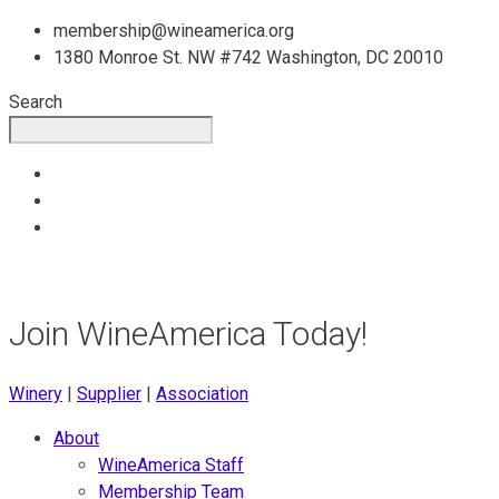
Skip
membership@wineamerica.org
to
1380 Monroe St. NW #742 Washington, DC 20010
content
Search
Join WineAmerica Today!
Winery
|
Supplier
|
Association
About
WineAmerica Staff
Membership Team