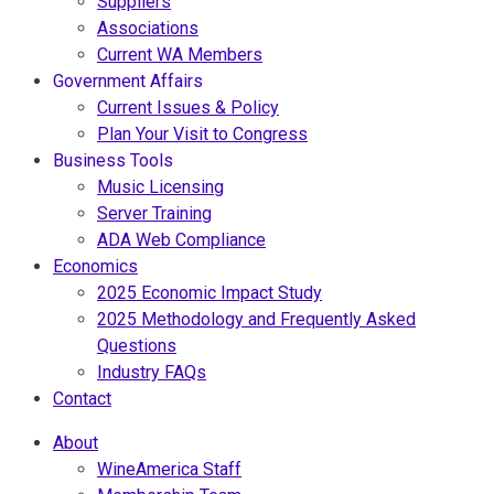
Suppliers
Associations
Current WA Members
Government Affairs
Current Issues & Policy
Plan Your Visit to Congress
Business Tools
Music Licensing
Server Training
ADA Web Compliance
Economics
2025 Economic Impact Study
2025 Methodology and Frequently Asked
Questions
Industry FAQs
Contact
About
WineAmerica Staff