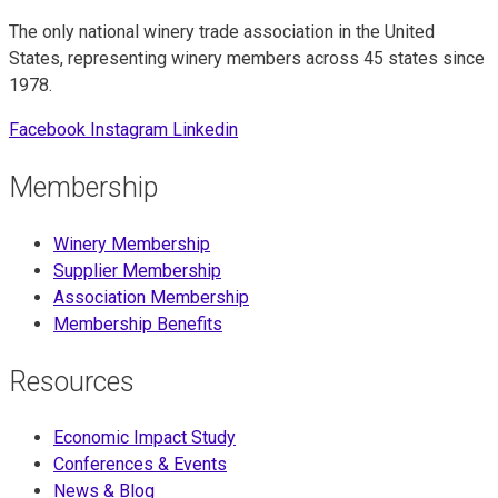
The only national winery trade association in the United
States, representing winery members across 45 states since
1978.
Facebook
Instagram
Linkedin
Membership
Winery Membership
Supplier Membership
Association Membership
Membership Benefits
Resources
Economic Impact Study
Conferences & Events
News & Blog