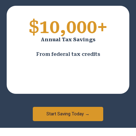
$10,000+
Annual Tax Savings
From federal tax credits
Start Saving Today →