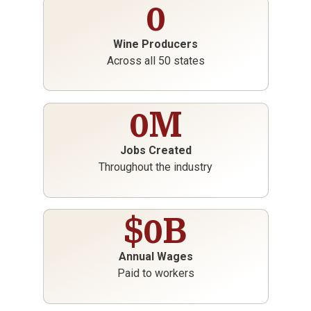
0
Wine Producers
Across all 50 states
0
M
Jobs Created
Throughout the industry
$
0
B
Annual Wages
Paid to workers