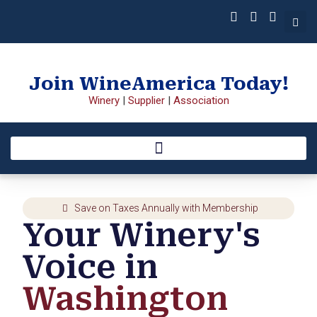
Join WineAmerica Today!
Winery
|
Supplier
|
Association
Save on Taxes Annually with Membership
Your Winery's
Voice in
Washington