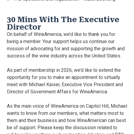
30 Mins With The Executive
Director
On behalf of WineAmerica, we’d like to thank you for
being a member. Your support helps us continue our
mission of advocating for and supporting the growth and
success of the wine industry across the United States.
As part of membership in 2026, we’d like to extend the
opportunity for you to make an appointment to virtually
meet with Michael Kaiser, Executive Vice President and
Director of Government Affairs for WineAmerica.
As the main voice of WineAmerica on Capitol Hill, Michael
wants to know from our members, what matters most to
them and their business and how WineAmerican can best
be of support. Please keep the discussion related to