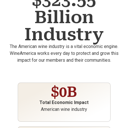
$323.55
Billion
Industry
The American wine industry is a vital economic engine.
WineAmerica works every day to protect and grow this
impact for our members and their communities.
$
0
B
Total Economic Impact
American wine industry