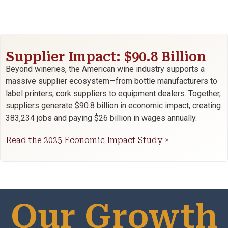
Supplier Impact: $90.8 Billion
Beyond wineries, the American wine industry supports a
massive supplier ecosystem—from bottle manufacturers to
label printers, cork suppliers to equipment dealers. Together,
suppliers generate $90.8 billion in economic impact, creating
383,234 jobs and paying $26 billion in wages annually.
Read the 2025 Economic Impact Study >
Our Growth