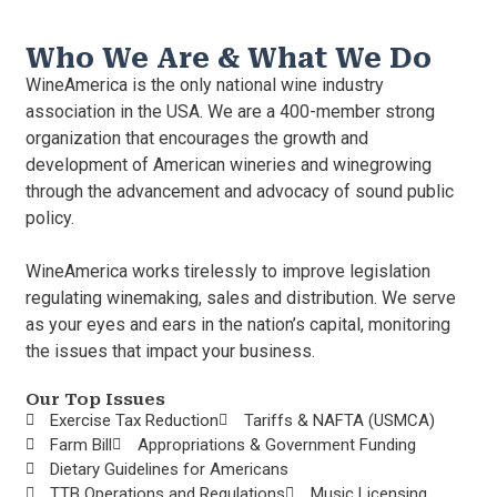
Who We Are & What We Do
WineAmerica is the only national wine industry
association in the USA. We are a 400-member strong
organization that encourages the growth and
development of American wineries and winegrowing
through the advancement and advocacy of sound public
policy.
WineAmerica works tirelessly to improve legislation
regulating winemaking, sales and distribution. We serve
as your eyes and ears in the nation’s capital, monitoring
the issues that impact your business.
Our Top Issues
Exercise Tax Reduction
Tariffs & NAFTA (USMCA)
Farm Bill
Appropriations & Government Funding
Dietary Guidelines for Americans
TTB Operations and Regulations
Music Licensing