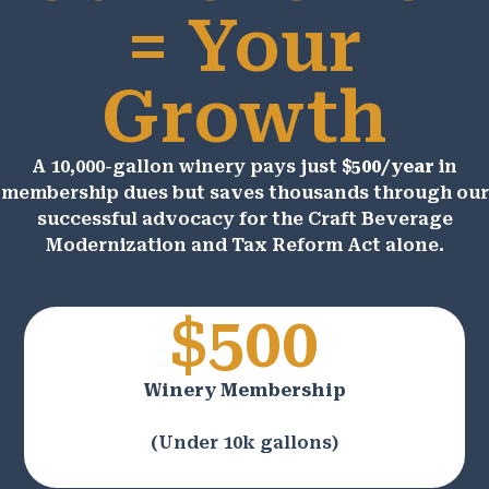
= Your
Growth
A 10,000-gallon winery pays just
$500/year
in
membership dues but saves thousands through our
successful advocacy for the Craft Beverage
Modernization and Tax Reform Act alone.
$500
Winery Membership
(Under 10k gallons)