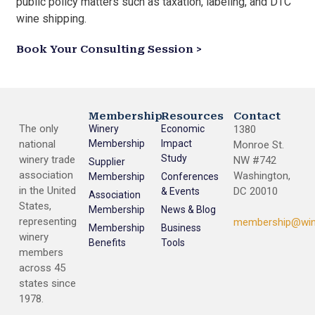
public policy matters such as taxation, labeling, and DTC
wine shipping.
Book Your Consulting Session >
Membership
Resources
Contact
The only
Winery
Economic
1380
national
Membership
Impact
Monroe St.
Study
winery trade
NW #742
Supplier
association
Washington,
Membership
Conferences
in the United
DC 20010
& Events
Association
States,
Membership
News & Blog
representing
membership@win
Membership
Business
winery
Benefits
Tools
members
across 45
states since
1978.