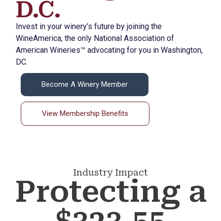
D.C.
Invest in your winery’s future by joining the
WineAmerica, the only National Association of
American Wineries™ advocating for you in Washington,
DC.
Become A Winery Member
View Membership Benefits
Industry Impact
Protecting a