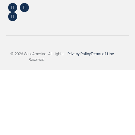
© 2026 WineAmerica. All rights
Privacy Policy
Terms of Use
Reserved.