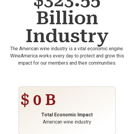
$323.55
Billion
Industry
The American wine industry is a vital economic engine.
WineAmerica works every day to protect and grow this
impact for our members and their communities.
$
0
B
Total Economic Impact
American wine industry