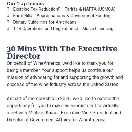
Our Top Issues
Exercise Tax Reduction
Tariffs & NAFTA (USMCA)
Farm Bill
Appropriations & Government Funding
Dietary Guidelines for Americans
TTB Operations and Regulations
Music Licensing
30 Mins With The Executive
Director
On behalf of WineAmerica, we’d like to thank you for
being a member. Your support helps us continue our
mission of advocating for and supporting the growth and
success of the wine industry across the United States.
As part of membership in 2026, we’d like to extend the
opportunity for you to make an appointment to virtually
meet with Michael Kaiser, Executive Vice President and
Director of Government Affairs for WineAmerica.