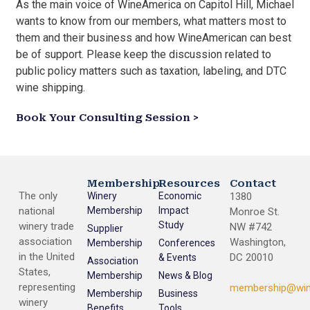
As the main voice of WineAmerica on Capitol Hill, Michael
wants to know from our members, what matters most to
them and their business and how WineAmerican can best
be of support. Please keep the discussion related to
public policy matters such as taxation, labeling, and DTC
wine shipping.
Book Your Consulting Session >
Membership
Resources
Contact
The only
Winery
Economic
1380
national
Membership
Impact
Monroe St.
Study
winery trade
NW #742
Supplier
association
Washington,
Membership
Conferences
in the United
DC 20010
& Events
Association
States,
Membership
News & Blog
representing
membership@win
Membership
Business
winery
Benefits
Tools