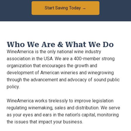
Start Saving Today →
Who We Are & What We Do
WineAmerica is the only national wine industry
association in the USA. We are a 400-member strong
organization that encourages the growth and
development of American wineries and winegrowing
through the advancement and advocacy of sound public
policy.
WineAmerica works tirelessly to improve legislation
regulating winemaking, sales and distribution. We serve
as your eyes and ears in the nation’s capital, monitoring
the issues that impact your business.