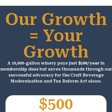
Our Growth
= Your
Growth
A 10,000-gallon winery pays just
$500/year
in
membership dues but saves thousands through our
successful advocacy for the Craft Beverage
Modernization and Tax Reform Act alone.
$500