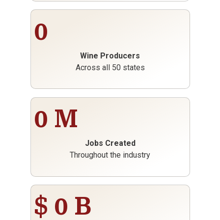
0
Wine Producers
Across all 50 states
0
M
Jobs Created
Throughout the industry
$
0
B