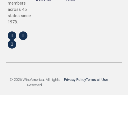
members
across 45
states since
1978.
© 2026 WineAmerica. All rights
Privacy Policy
Terms of Use
Reserved.