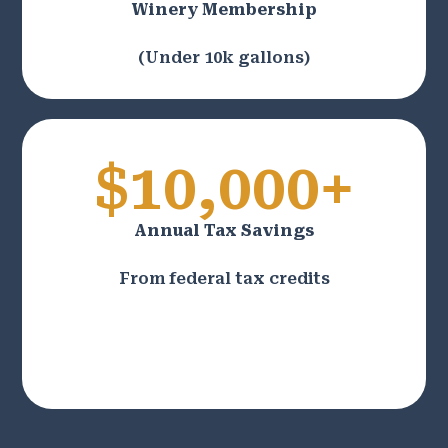
Winery Membership
(Under 10k gallons)
$10,000+
Annual Tax Savings
From federal tax credits