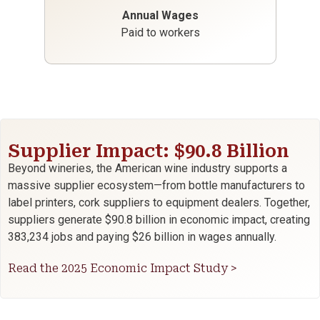
Annual Wages
Paid to workers
Supplier Impact: $90.8 Billion
Beyond wineries, the American wine industry supports a
massive supplier ecosystem—from bottle manufacturers to
label printers, cork suppliers to equipment dealers. Together,
suppliers generate $90.8 billion in economic impact, creating
383,234 jobs and paying $26 billion in wages annually.
Read the 2025 Economic Impact Study >