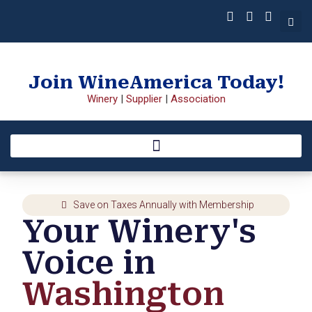
Join WineAmerica Today!
Winery
|
Supplier
|
Association
Save on Taxes Annually with Membership
Your Winery's
Voice in
Washington