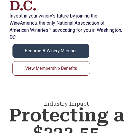
D.C.
Invest in your winery’s future by joining the
WineAmerica, the only National Association of
American Wineries™ advocating for you in Washington,
DC.
Become A Winery Member
View Membership Benefits
Industry Impact
Protecting a