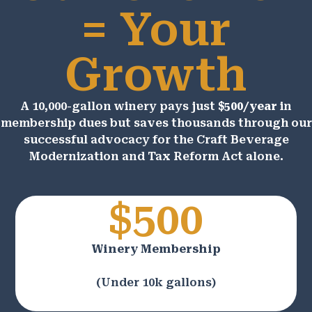
= Your
Growth
A 10,000-gallon winery pays just
$500/year
in
membership dues but saves thousands through our
successful advocacy for the Craft Beverage
Modernization and Tax Reform Act alone.
$500
Winery Membership
(Under 10k gallons)