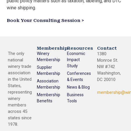
public policy matters such as taxation, labeling, and DTC
wine shipping.
Book Your Consulting Session >
Membership
Resources
Contact
The only
Winery
Economic
1380
national
Membership
Impact
Monroe St.
Study
winery trade
NW #742
Supplier
association
Washington,
Membership
Conferences
in the United
DC 20010
& Events
Association
States,
Membership
News & Blog
representing
membership@win
Membership
Business
winery
Benefits
Tools
members
across 45
states since
1978.