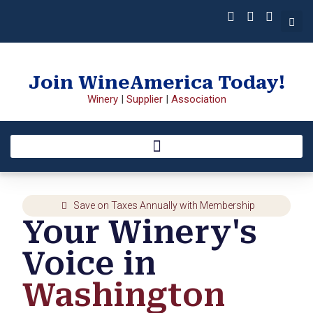
Join WineAmerica Today!
Winery
|
Supplier
|
Association
Save on Taxes Annually with Membership
Your Winery's
Voice in
Washington