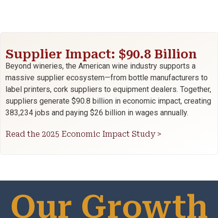
Supplier Impact: $90.8 Billion
Beyond wineries, the American wine industry supports a
massive supplier ecosystem—from bottle manufacturers to
label printers, cork suppliers to equipment dealers. Together,
suppliers generate $90.8 billion in economic impact, creating
383,234 jobs and paying $26 billion in wages annually.
Read the 2025 Economic Impact Study >
Our Growth