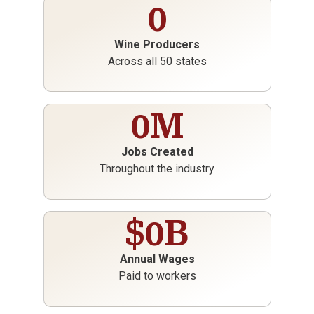
0
Wine Producers
Across all 50 states
0
M
Jobs Created
Throughout the industry
$
0
B
Annual Wages
Paid to workers