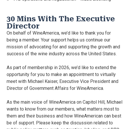
30 Mins With The Executive
Director
On behalf of WineAmerica, we’d like to thank you for
being a member. Your support helps us continue our
mission of advocating for and supporting the growth and
success of the wine industry across the United States.
As part of membership in 2026, we’d like to extend the
opportunity for you to make an appointment to virtually
meet with Michael Kaiser, Executive Vice President and
Director of Government Affairs for WineAmerica.
As the main voice of WineAmerica on Capitol Hill, Michael
wants to know from our members, what matters most to
them and their business and how WineAmerican can best
be of support. Please keep the discussion related to