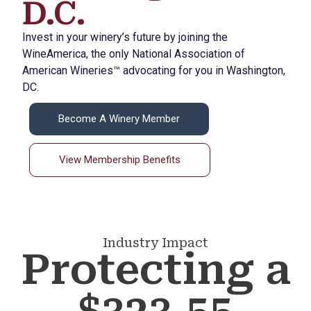
D.C.
Invest in your winery’s future by joining the
WineAmerica, the only National Association of
American Wineries™ advocating for you in Washington,
DC.
Become A Winery Member
View Membership Benefits
Industry Impact
Protecting a