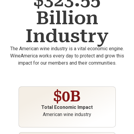
$323.55
Billion
Industry
The American wine industry is a vital economic engine.
WineAmerica works every day to protect and grow this
impact for our members and their communities.
$
0
B
Total Economic Impact
American wine industry