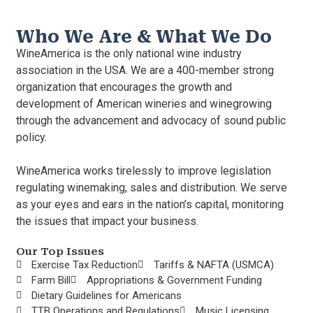
Who We Are & What We Do
WineAmerica is the only national wine industry
association in the USA. We are a 400-member strong
organization that encourages the growth and
development of American wineries and winegrowing
through the advancement and advocacy of sound public
policy.
WineAmerica works tirelessly to improve legislation
regulating winemaking, sales and distribution. We serve
as your eyes and ears in the nation’s capital, monitoring
the issues that impact your business.
Our Top Issues
Exercise Tax Reduction
Tariffs & NAFTA (USMCA)
Farm Bill
Appropriations & Government Funding
Dietary Guidelines for Americans
TTB Operations and Regulations
Music Licensing