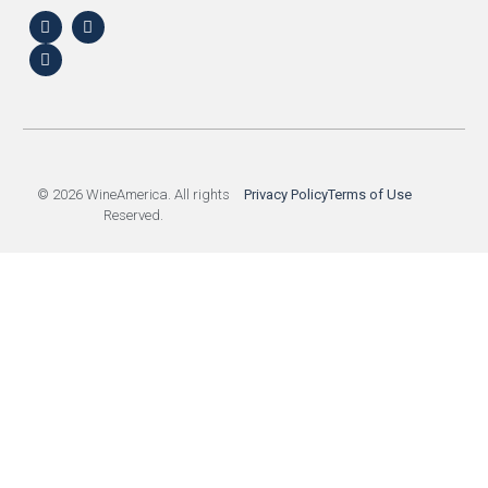
© 2026 WineAmerica. All rights
Privacy Policy
Terms of Use
Reserved.