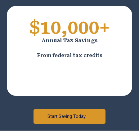
$10,000+
Annual Tax Savings
From federal tax credits
Start Saving Today →