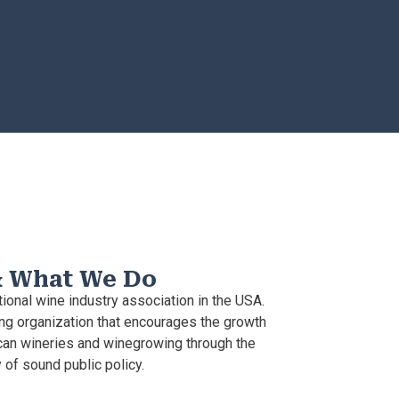
& What We Do
ional wine industry association in the USA.
g organization that encourages the growth
an wineries and winegrowing through the
of sound public policy.