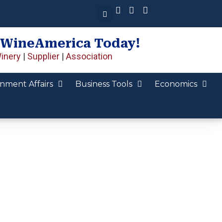
 WineAmerica Today!
inery
|
Supplier
|
Association
nment Affairs
Business Tools
Economics