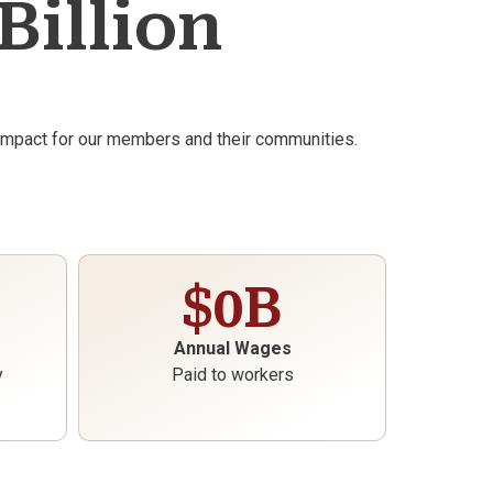
Billion
 impact for our members and their communities.
$
0
B
Annual Wages
y
Paid to workers