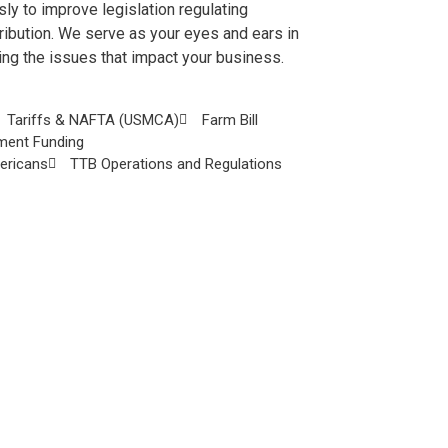
ly to improve legislation regulating
ribution. We serve as your eyes and ears in
ring the issues that impact your business.
Tariffs & NAFTA (USMCA)
Farm Bill
ment Funding
mericans
TTB Operations and Regulations