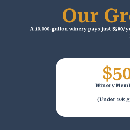
Our Gr
A 10,000-gallon winery pays just
$500/y
$5
Winery Mem
(Under 10k g