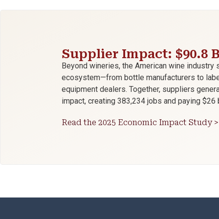
Supplier Impact: $90.8 B
Beyond wineries, the American wine industry 
ecosystem—from bottle manufacturers to label 
equipment dealers. Together, suppliers genera
impact, creating 383,234 jobs and paying $26 b
Read the 2025 Economic Impact Study >