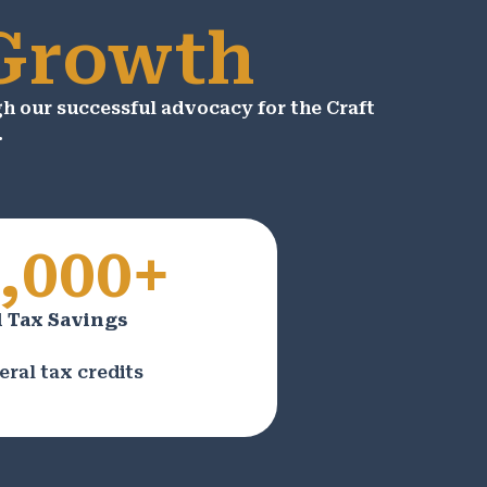
 Growth
 our successful advocacy for the Craft
.
,000+
 Tax Savings
eral tax credits