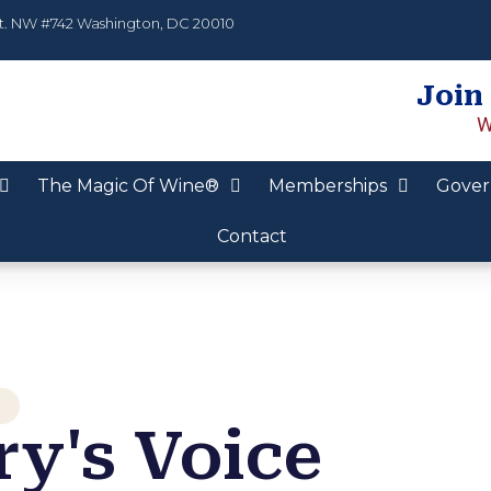
t. NW #742 Washington, DC 20010
Join
W
The Magic Of Wine®
Memberships
Gover
Contact
y's Voice