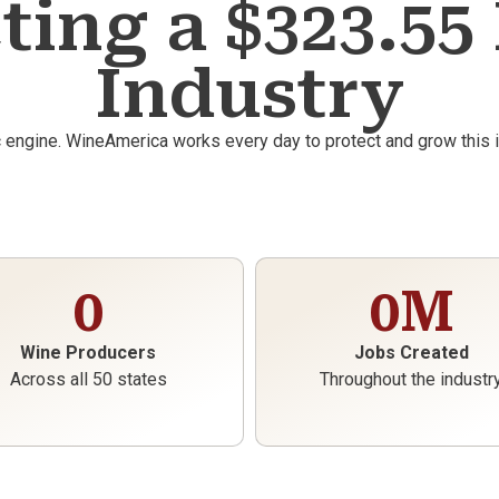
ting a $323.55 
Industry
c engine. WineAmerica works every day to protect and grow this
0
0
M
Wine Producers
Jobs Created
Across all 50 states
Throughout the industr