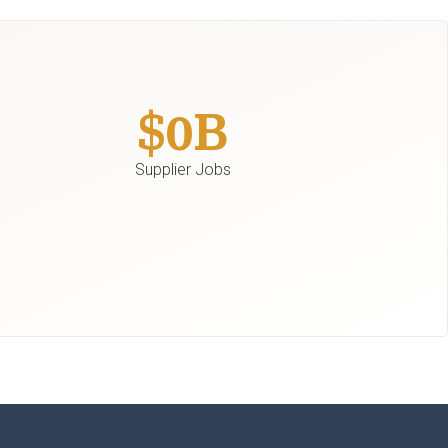
$
0
B
Supplier Jobs