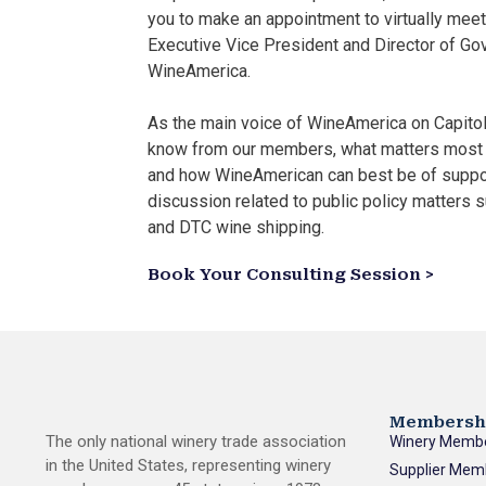
you to make an appointment to virtually meet
Executive Vice President and Director of Go
WineAmerica.
As the main voice of WineAmerica on Capitol 
know from our members, what matters most 
and how WineAmerican can best be of suppo
discussion related to public policy matters su
and DTC wine shipping.
Book Your Consulting Session >
Membersh
The only national winery trade association
Winery Memb
in the United States, representing winery
Supplier Mem