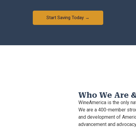
Start Saving Today →
Who We Are 
WineAmerica is the only nat
We are a 400-member stron
and development of Americ
advancement and advocacy 