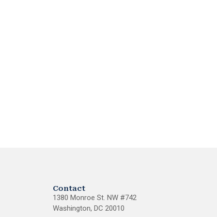
Contact
1380 Monroe St. NW #742
Washington, DC 20010