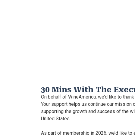
30 Mins With The Exec
On behalf of WineAmerica, we’d like to thank
Your support helps us continue our mission o
supporting the growth and success of the wi
United States.
As part of membership in 2026, we’d like to 