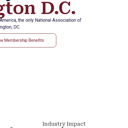
ton D.C.
eAmerica, the only National Association of
ngton, DC.
ew Membership Benefits
Industry Impact