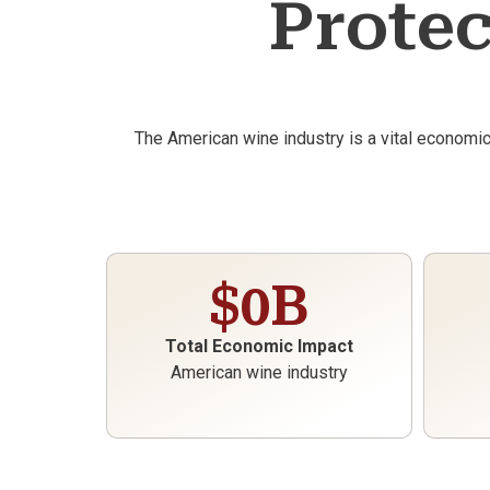
Protec
The American wine industry is a vital economi
$
0
B
Total Economic Impact
American wine industry