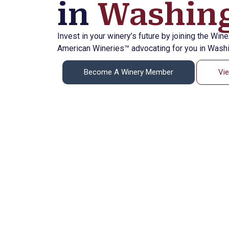
in
Washing
Invest in your winery’s future by joining the Win
American Wineries™ advocating for you in Washi
Become A Winery Member
Vi