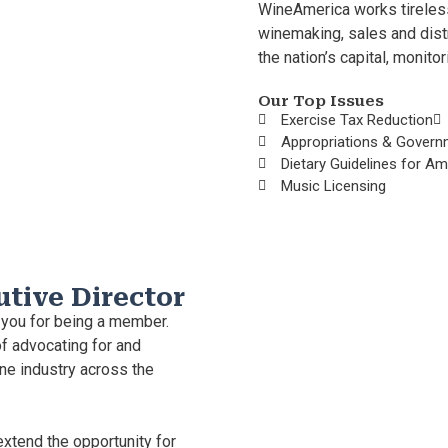
WineAmerica works tireless
winemaking, sales and dist
the nation’s capital, monito
Our Top Issues
Exercise Tax Reduction
Appropriations & Govern
Dietary Guidelines for A
Music Licensing
utive Director
 you for being a member.
f advocating for and
ne industry across the
extend the opportunity for