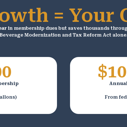
owth = Your
ear
in membership dues but saves thousands through
Beverage Modernization and Tax Reform Act alone
00
$10
bership
Annual
allons)
From fed