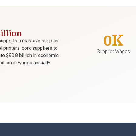
illion
0
K
supports a massive supplier
printers, cork suppliers to
Supplier Wages
te $90.8 billion in economic
illion in wages annually.