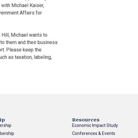
 with Michael Kaiser,
vernment Affairs for
Hill, Michael wants to
to them and their business
rt. Please keep the
ch as taxation, labeling,
ip
Resources
ership
Economic Impact Study
bership
Conferences & Events