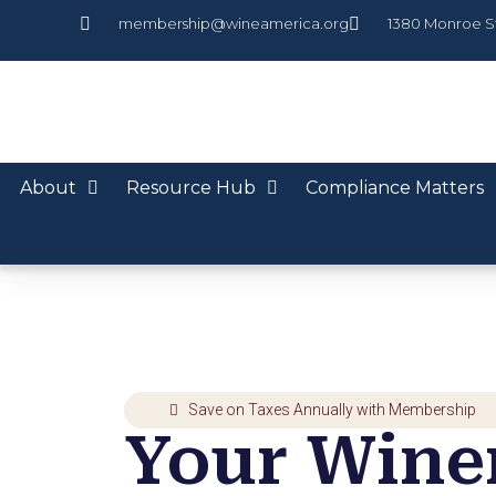
membership@wineamerica.org
1380 Monroe S
About
Resource Hub
Compliance Matters
Save on Taxes Annually with Membership
Your Winer