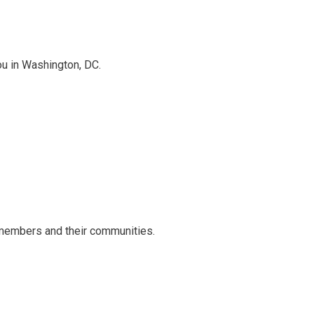
ou in Washington, DC.
 members and their communities.