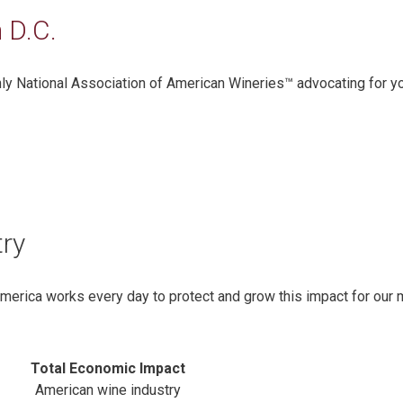
 D.C.
only National Association of American Wineries™ advocating for y
try
America works every day to protect and grow this impact for our
Total Economic Impact
American wine industry