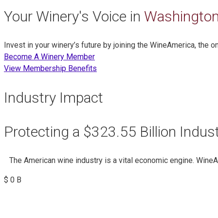
Your Winery's Voice in
Washington
Invest in your winery’s future by joining the WineAmerica, the 
Become A Winery Member
View Membership Benefits
Industry Impact
Protecting a $323.55 Billion Indus
The American wine industry is a vital economic engine. Wine
$
0
B