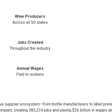
Wine Producers
Across all 50 states
Jobs Created
Throughout the industry
Annual Wages
Paid to workers
e supplier ecosystem—from bottle manufacturers to label printe
 impact, creating 383,234 jobs and paying $26 billion in wages an