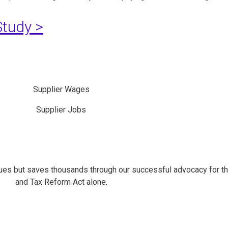
tudy >
Supplier Wages
Supplier Jobs
es but saves thousands through our successful advocacy for t
and Tax Reform Act alone.