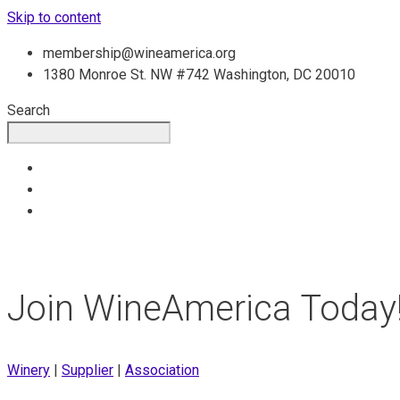
Skip to content
membership@wineamerica.org
1380 Monroe St. NW #742 Washington, DC 20010
Search
Join WineAmerica Today
Winery
|
Supplier
|
Association