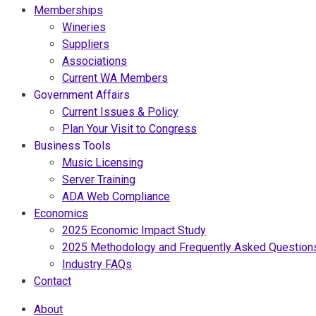
Memberships
Wineries
Suppliers
Associations
Current WA Members
Government Affairs
Current Issues & Policy
Plan Your Visit to Congress
Business Tools
Music Licensing
Server Training
ADA Web Compliance
Economics
2025 Economic Impact Study
2025 Methodology and Frequently Asked Question
Industry FAQs
Contact
About