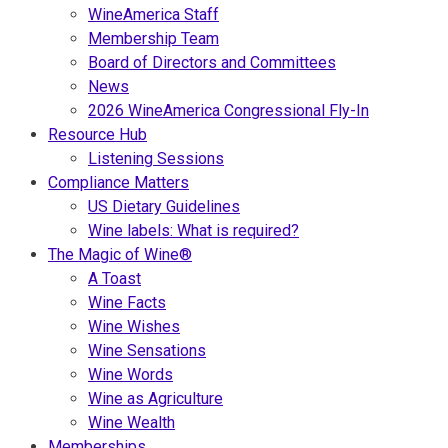
WineAmerica Staff
Membership Team
Board of Directors and Committees
News
2026 WineAmerica Congressional Fly-In
Resource Hub
Listening Sessions
Compliance Matters
US Dietary Guidelines
Wine labels: What is required?
The Magic of Wine®
A Toast
Wine Facts
Wine Wishes
Wine Sensations
Wine Words
Wine as Agriculture
Wine Wealth
Memberships