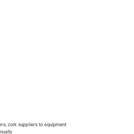
rs, cork suppliers to equipment
nually.