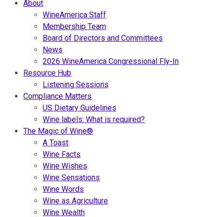
About
WineAmerica Staff
Membership Team
Board of Directors and Committees
News
2026 WineAmerica Congressional Fly-In
Resource Hub
Listening Sessions
Compliance Matters
US Dietary Guidelines
Wine labels: What is required?
The Magic of Wine®
A Toast
Wine Facts
Wine Wishes
Wine Sensations
Wine Words
Wine as Agriculture
Wine Wealth