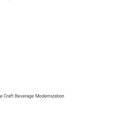
he Craft Beverage Modernization