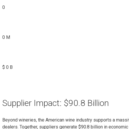
0
0
M
$
0
B
Supplier Impact: $90.8 Billion
Beyond wineries, the American wine industry supports a massiv
dealers. Together, suppliers generate $90.8 billion in economic