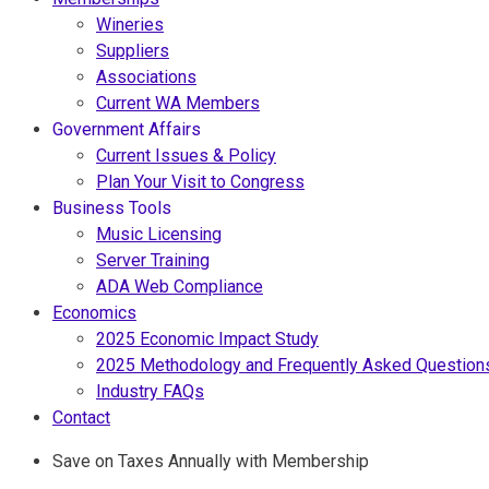
Wineries
Suppliers
Associations
Current WA Members
Government Affairs
Current Issues & Policy
Plan Your Visit to Congress
Business Tools
Music Licensing
Server Training
ADA Web Compliance
Economics
2025 Economic Impact Study
2025 Methodology and Frequently Asked Question
Industry FAQs
Contact
Save on Taxes Annually with Membership