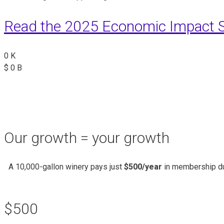
Read the 2025 Economic Impact S
0
K
$
0
B
Our growth = your growth
A 10,000-gallon winery pays just
$500/year
in membership du
$500