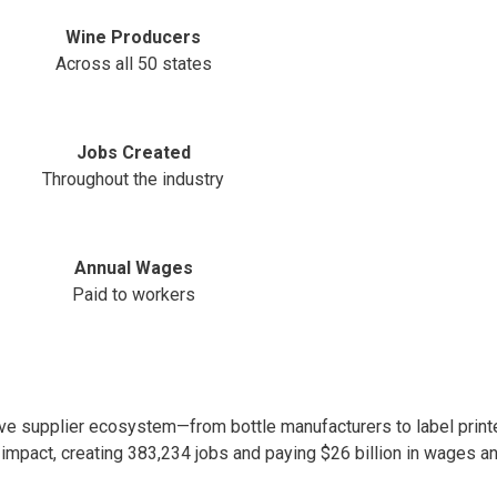
Wine Producers
Across all 50 states
Jobs Created
Throughout the industry
Annual Wages
Paid to workers
e supplier ecosystem—from bottle manufacturers to label printe
 impact, creating 383,234 jobs and paying $26 billion in wages an