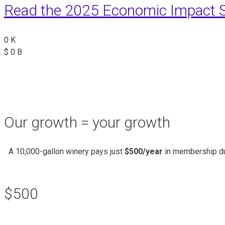
Read the 2025 Economic Impact S
0
K
$
0
B
Our growth = your growth
A 10,000-gallon winery pays just
$500/year
in membership du
$500