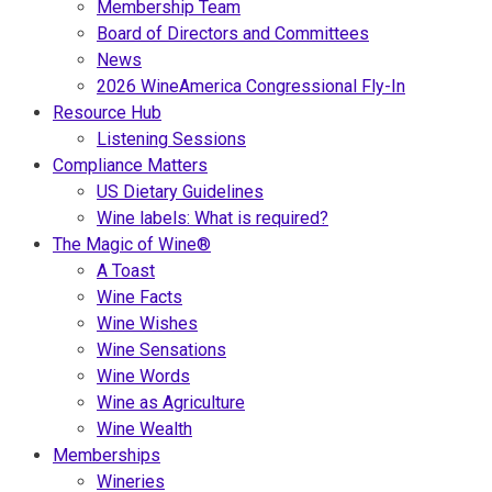
Membership Team
Board of Directors and Committees
News
2026 WineAmerica Congressional Fly-In
Resource Hub
Listening Sessions
Compliance Matters
US Dietary Guidelines
Wine labels: What is required?
The Magic of Wine®
A Toast
Wine Facts
Wine Wishes
Wine Sensations
Wine Words
Wine as Agriculture
Wine Wealth
Memberships
Wineries