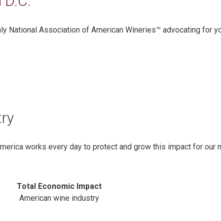
 D.C.
only National Association of American Wineries™ advocating for y
try
America works every day to protect and grow this impact for our
Total Economic Impact
American wine industry