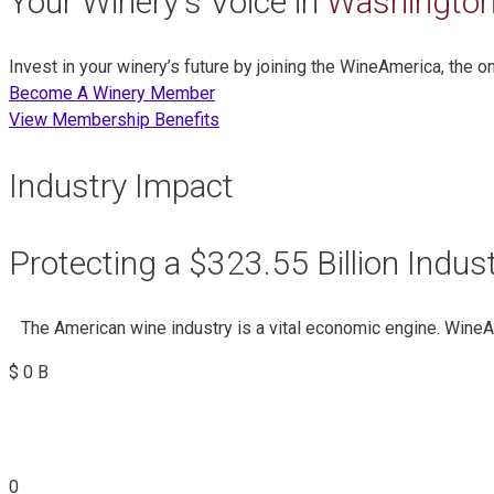
Your Winery's Voice in
Washington
Invest in your winery’s future by joining the WineAmerica, the 
Become A Winery Member
View Membership Benefits
Industry Impact
Protecting a $323.55 Billion Indus
The American wine industry is a vital economic engine. Wine
$
0
B
0