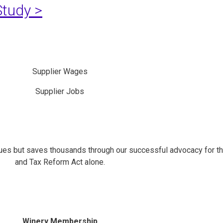
tudy >
Supplier Wages
Supplier Jobs
es but saves thousands through our successful advocacy for t
and Tax Reform Act alone.
Winery Membership