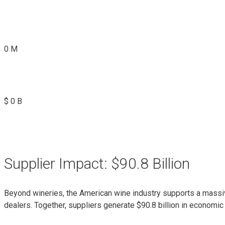
0
M
$
0
B
Supplier Impact: $90.8 Billion
Beyond wineries, the American wine industry supports a massiv
dealers. Together, suppliers generate $90.8 billion in economic