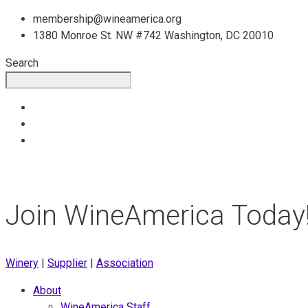
Skip
membership@wineamerica.org
to
1380 Monroe St. NW #742 Washington, DC 20010
content
Search
Join WineAmerica Today
Winery
|
Supplier
|
Association
About
WineAmerica Staff