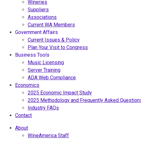
Wineries
Suppliers
Associations
Current WA Members
Government Affairs
Current Issues & Policy
Plan Your Visit to Congress
Business Tools
Music Licensing
Server Training
ADA Web Compliance
Economics
2025 Economic Impact Study
2025 Methodology and Frequently Asked Question
Industry FAQs
Contact
About
WineAmerica Staff