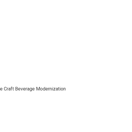
he Craft Beverage Modernization