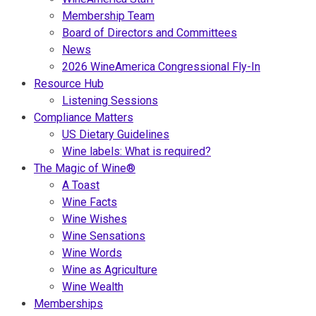
Membership Team
Board of Directors and Committees
News
2026 WineAmerica Congressional Fly-In
Resource Hub
Listening Sessions
Compliance Matters
US Dietary Guidelines
Wine labels: What is required?
The Magic of Wine®
A Toast
Wine Facts
Wine Wishes
Wine Sensations
Wine Words
Wine as Agriculture
Wine Wealth
Memberships