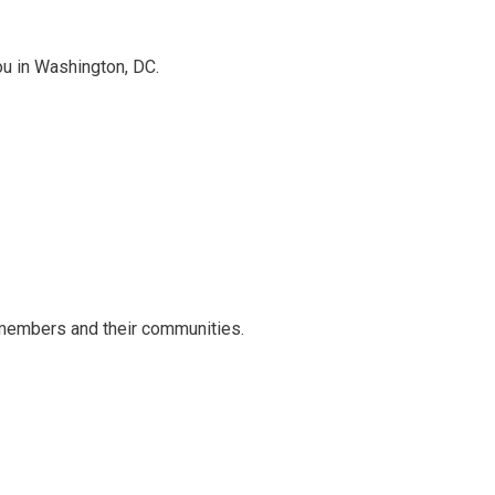
ou in Washington, DC.
 members and their communities.