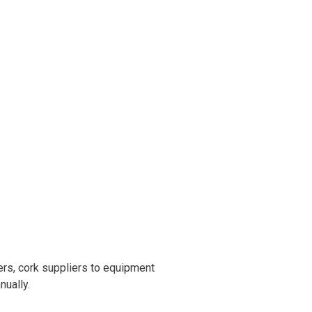
rs, cork suppliers to equipment
nually.