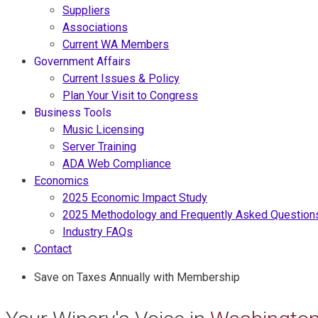
Suppliers
Associations
Current WA Members
Government Affairs
Current Issues & Policy
Plan Your Visit to Congress
Business Tools
Music Licensing
Server Training
ADA Web Compliance
Economics
2025 Economic Impact Study
2025 Methodology and Frequently Asked Question
Industry FAQs
Contact
Save on Taxes Annually with Membership