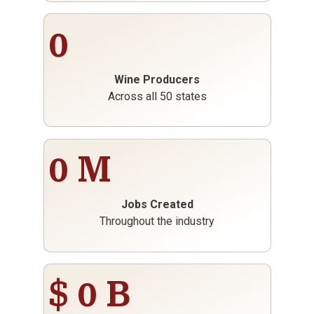
0
Wine Producers
Across all 50 states
0
M
Jobs Created
Throughout the industry
$
0
B