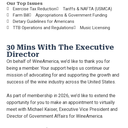
Our Top Issues
Exercise Tax Reduction
Tariffs & NAFTA (USMCA)
Farm Bill
Appropriations & Government Funding
Dietary Guidelines for Americans
TTB Operations and Regulations
Music Licensing
30 Mins With The Executive
Director
On behalf of WineAmerica, we’d like to thank you for
being a member. Your support helps us continue our
mission of advocating for and supporting the growth and
success of the wine industry across the United States.
As part of membership in 2026, we’d like to extend the
opportunity for you to make an appointment to virtually
meet with Michael Kaiser, Executive Vice President and
Director of Government Affairs for WineAmerica.