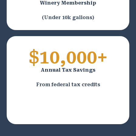
Winery Membership
(Under 10k gallons)
$10,000+
Annual Tax Savings
From federal tax credits