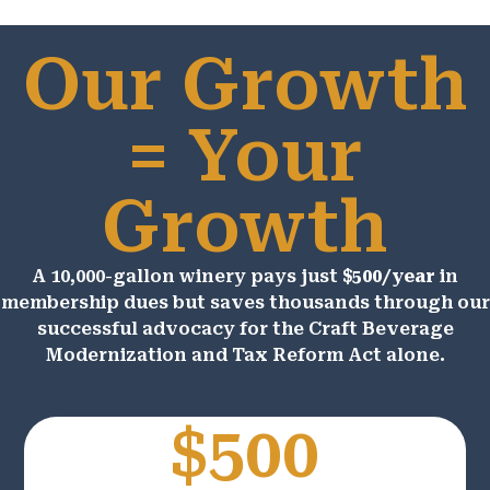
Our Growth
= Your
Growth
A 10,000-gallon winery pays just
$500/year
in
membership dues but saves thousands through our
successful advocacy for the Craft Beverage
Modernization and Tax Reform Act alone.
$500