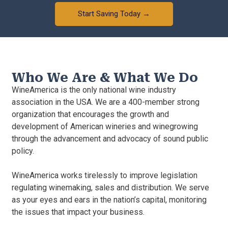
Start Saving Today →
Who We Are & What We Do
WineAmerica is the only national wine industry
association in the USA. We are a 400-member strong
organization that encourages the growth and
development of American wineries and winegrowing
through the advancement and advocacy of sound public
policy.
WineAmerica works tirelessly to improve legislation
regulating winemaking, sales and distribution. We serve
as your eyes and ears in the nation’s capital, monitoring
the issues that impact your business.