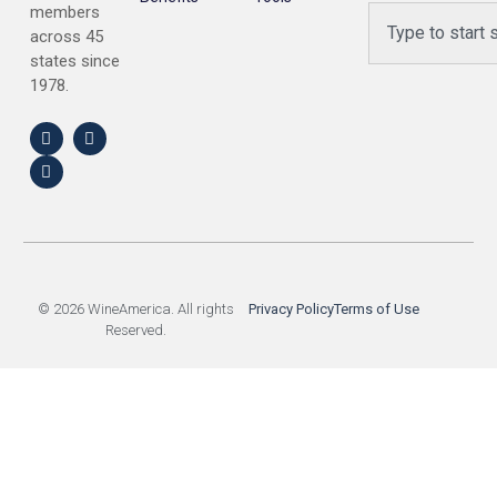
members
across 45
states since
1978.
© 2026 WineAmerica. All rights
Privacy Policy
Terms of Use
Reserved.