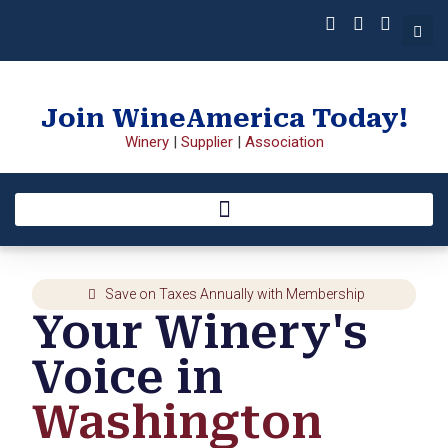
Join WineAmerica Today!
Winery
|
Supplier
|
Association
Save on Taxes Annually with Membership
Your Winery's
Voice in
Washington