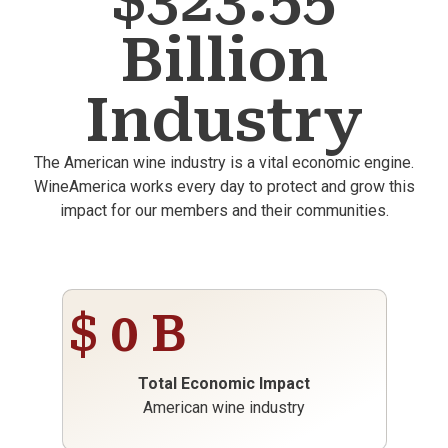
$323.55
Billion
Industry
The American wine industry is a vital economic engine.
WineAmerica works every day to protect and grow this
impact for our members and their communities.
$
0
B
Total Economic Impact
American wine industry