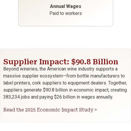
Annual Wages
Paid to workers
Supplier Impact: $90.8 Billion
Beyond wineries, the American wine industry supports a
massive supplier ecosystem—from bottle manufacturers to
label printers, cork suppliers to equipment dealers. Together,
suppliers generate $90.8 billion in economic impact, creating
383,234 jobs and paying $26 billion in wages annually.
Read the 2025 Economic Impact Study >