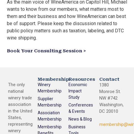
As the main voice of WineAmerica on Capitol Hill, Michael
wants to know from our members, what matters most to
them and their business and how WineAmerican can best
be of support. Please keep the discussion related to
public policy matters such as taxation, labeling, and DTC
wine shipping.
Book Your Consulting Session >
Membership
Resources
Contact
The only
Winery
Economic
1380
national
Membership
Impact
Monroe St.
Study
winery trade
NW #742
Supplier
association
Washington,
Membership
Conferences
in the United
DC 20010
& Events
Association
States,
Membership
News & Blog
representing
membership@win
Membership
Business
winery
Benefits
Tools