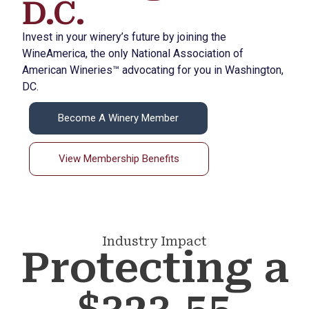
D.C.
Invest in your winery’s future by joining the
WineAmerica, the only National Association of
American Wineries™ advocating for you in Washington,
DC.
Become A Winery Member
View Membership Benefits
Industry Impact
Protecting a