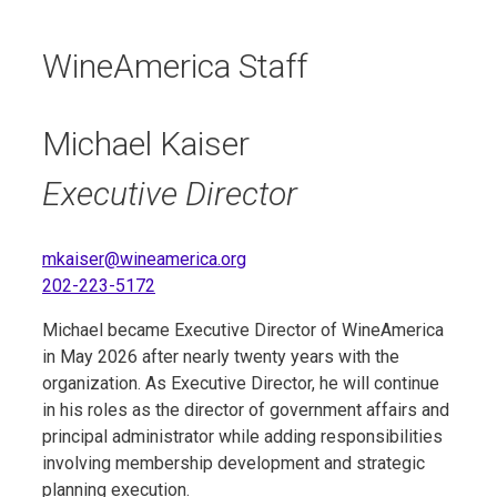
WineAmerica Staff
Michael Kaiser
Executive Director
mkaiser@wineamerica.org
202-223-5172
Michael became Executive Director of WineAmerica
in May 2026 after nearly twenty years with the
organization. As Executive Director, he will continue
in his roles as the director of government affairs and
principal administrator while adding responsibilities
involving membership development and strategic
planning execution.