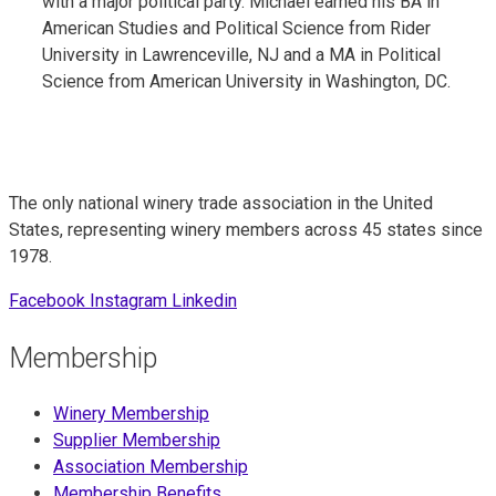
with a major political party. Michael earned his BA in
American Studies and Political Science from Rider
University in Lawrenceville, NJ and a MA in Political
Science from American University in Washington, DC.
The only national winery trade association in the United
States, representing winery members across 45 states since
1978.
Facebook
Instagram
Linkedin
Membership
Winery Membership
Supplier Membership
Association Membership
Membership Benefits