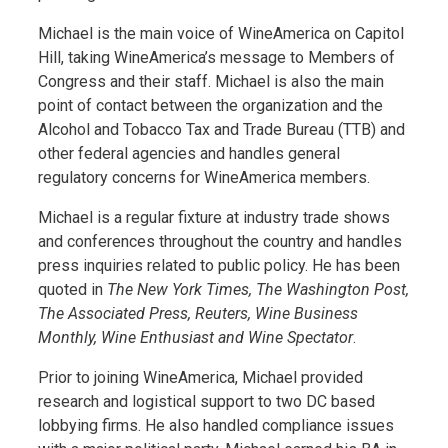
Michael is the main voice of WineAmerica on Capitol
Hill, taking WineAmerica’s message to Members of
Congress and their staff. Michael is also the main
point of contact between the organization and the
Alcohol and Tobacco Tax and Trade Bureau (TTB) and
other federal agencies and handles general
regulatory concerns for WineAmerica members.
Michael is a regular fixture at industry trade shows
and conferences throughout the country and handles
press inquiries related to public policy. He has been
quoted in
The New York Times, The Washington Post,
The Associated Press, Reuters, Wine Business
Monthly, Wine Enthusiast and Wine Spectator
.
Prior to joining WineAmerica, Michael provided
research and logistical support to two DC based
lobbying firms. He also handled compliance issues