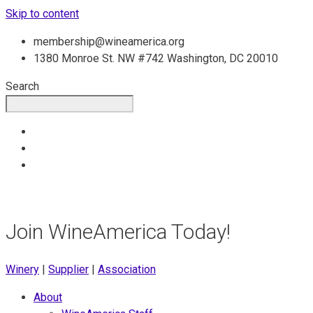
Skip to content
membership@wineamerica.org
1380 Monroe St. NW #742 Washington, DC 20010
Search
Join WineAmerica Today!
Winery
|
Supplier
|
Association
About