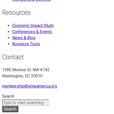
Resources
Economic Impact Study
Conferences & Events
News & Blog
Business Tools
Contact
1380 Monroe St. NW #742
Washington, DC 20010
membership@wineamerica.org
Search
Search