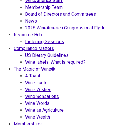
WineAmerica Staff
Membership Team
Board of Directors and Committees
News
2026 WineAmerica Congressional Fly-In
Resource Hub
Listening Sessions
Compliance Matters
US Dietary Guidelines
Wine labels: What is required?
The Magic of Wine®
A Toast
Wine Facts
Wine Wishes
Wine Sensations
Wine Words
Wine as Agriculture
Wine Wealth
Memberships