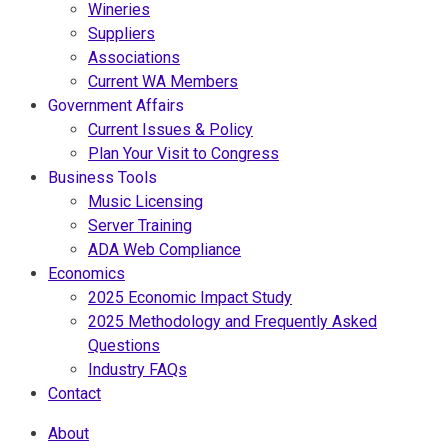
Wineries
Suppliers
Associations
Current WA Members
Government Affairs
Current Issues & Policy
Plan Your Visit to Congress
Business Tools
Music Licensing
Server Training
ADA Web Compliance
Economics
2025 Economic Impact Study
2025 Methodology and Frequently Asked
Questions
Industry FAQs
Contact
About