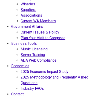
Wineries
Suppliers
Associations
Current WA Members
Government Affairs
Current Issues & Policy
Plan Your Visit to Congress
Business Tools
Music Licensing
Server Training
ADA Web Compliance
Economics
2025 Economic Impact Study
2025 Methodology and Frequently Asked
Questions
Industry FAQs
Contact