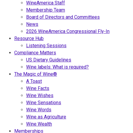
WineAmerica Staff
Membership Team
Board of Directors and Committees
News
2026 WineAmerica Congressional Fly-In
Resource Hub
Listening Sessions
Compliance Matters
US Dietary Guidelines
Wine labels: What is required?
The Magic of Wine®
A Toast
Wine Facts
Wine Wishes
Wine Sensations
Wine Words
Wine as Agriculture
Wine Wealth
Memberships