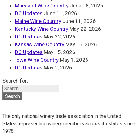
Maryland Wine Country
June 18, 2026
DC Updates
June 11, 2026
Maine Wine Country
June 11, 2026
Kentucky Wine Country
May 22, 2026
DC Updates
May 22, 2026
Kansas Wine Country
May 15, 2026
DC Updates
May 15, 2026
Iowa Wine Country
May 1, 2026
DC Updates
May 1, 2026
Search for:
The only national winery trade association in the United
States, representing winery members across 45 states since
1978.