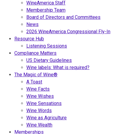
WineAmerica Staff
Membership Team
Board of Directors and Committees
News
2026 WineAmerica Congressional Fly-In
Resource Hub
Listening Sessions
Compliance Matters
US Dietary Guidelines
Wine labels: What is required?
The Magic of Wine®
A Toast
Wine Facts
Wine Wishes
Wine Sensations
Wine Words
Wine as Agriculture
Wine Wealth
Memberships