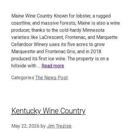
Maine Wine Country Known for lobster, a rugged
coastline, and massive forests, Maine is also a wine
producer, thanks to the cold-hardy Minnesota
varieties like LaCrescent, Frontenac, and Marquette
Cellardoor Winery uses its five acres to grow
Marquestte and Frontenac Gris, and in 2018
produced its first ice wine. The property is on a
hillside with …
Read more
Categories
The News Post
Kentucky Wine Country
May 22, 2026
by
Jim Trezise