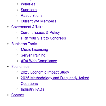
Wineries
Suppliers
Associations
Current WA Members
Government Affairs
Current Issues & Policy
Plan Your Visit to Congress
Business Tools
Music Licensing
Server Training
ADA Web Compliance
Economics
2025 Economic Impact Study
2025 Methodology and Frequently Asked
Questions
Industry FAQs
Contact