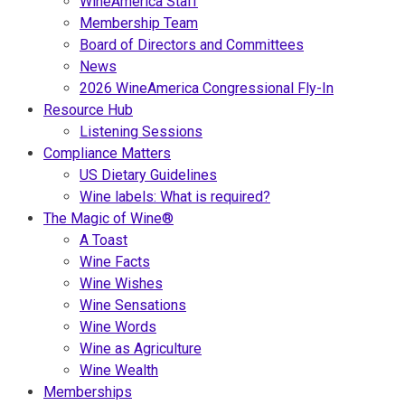
WineAmerica Staff
Membership Team
Board of Directors and Committees
News
2026 WineAmerica Congressional Fly-In
Resource Hub
Listening Sessions
Compliance Matters
US Dietary Guidelines
Wine labels: What is required?
The Magic of Wine®
A Toast
Wine Facts
Wine Wishes
Wine Sensations
Wine Words
Wine as Agriculture
Wine Wealth
Memberships