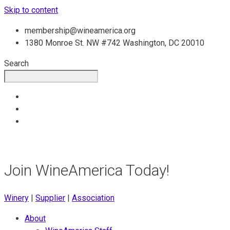
Skip to content
membership@wineamerica.org
1380 Monroe St. NW #742 Washington, DC 20010
Search
Join WineAmerica Today!
Winery
|
Supplier
|
Association
About