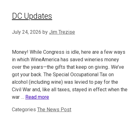
DC Updates
July 24, 2026
by
Jim Trezise
Money! While Congress is idle, here are a few ways
in which WineAmerica has saved wineries money
over the years—the gifts that keep on giving.. We’ve
got your back. The Special Occupational Tax on
alcohol (including wine) was levied to pay for the
Civil War and, like all taxes, stayed in effect when the
war …
Read more
Categories
The News Post