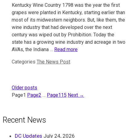
Kentucky Wine Country 1798 was the year the first
grapes were planted in Kentucky, starting earlier than
most of its midwestern neighbors. But, like them, the
wine industry that had developed over the next
century was wiped out by Prohibition. Today the
state has a growing wine industry and acreage in two
AVAs, the Indiana …
Read more
Categories
The News Post
Older posts
Page
1
Page
2
…
Page
115
Next
→
Recent News
DC Updates
July 24, 2026