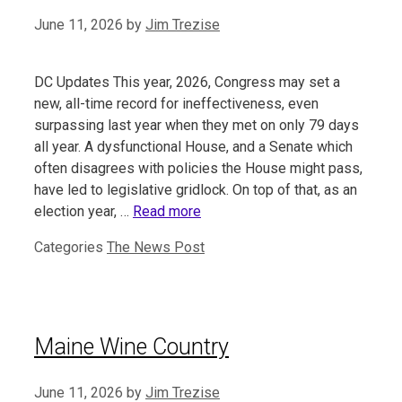
June 11, 2026
by
Jim Trezise
DC Updates This year, 2026, Congress may set a
new, all-time record for ineffectiveness, even
surpassing last year when they met on only 79 days
all year. A dysfunctional House, and a Senate which
often disagrees with policies the House might pass,
have led to legislative gridlock. On top of that, as an
election year, …
Read more
Categories
The News Post
Maine Wine Country
June 11, 2026
by
Jim Trezise