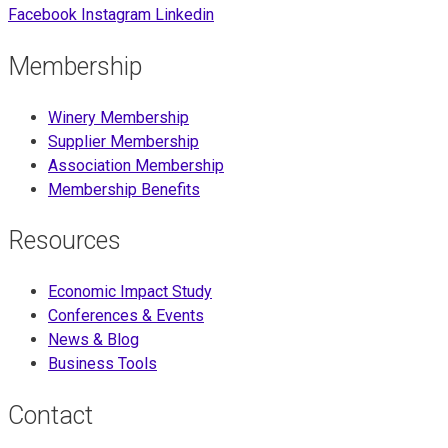
Facebook
Instagram
Linkedin
Membership
Winery Membership
Supplier Membership
Association Membership
Membership Benefits
Resources
Economic Impact Study
Conferences & Events
News & Blog
Business Tools
Contact