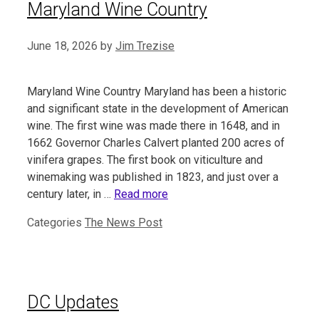
Maryland Wine Country
June 18, 2026
by
Jim Trezise
Maryland Wine Country Maryland has been a historic
and significant state in the development of American
wine. The first wine was made there in 1648, and in
1662 Governor Charles Calvert planted 200 acres of
vinifera grapes. The first book on viticulture and
winemaking was published in 1823, and just over a
century later, in …
Read more
Categories
The News Post
DC Updates