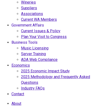
Wineries
Suppliers
Associations
Current WA Members
Government Affairs
Current Issues & Policy
Plan Your Visit to Congress
Business Tools
Music Licensing
Server Training
ADA Web Compliance
Economics
2025 Economic Impact Study
2025 Methodology and Frequently Asked
Questions
Industry FAQs
Contact
About