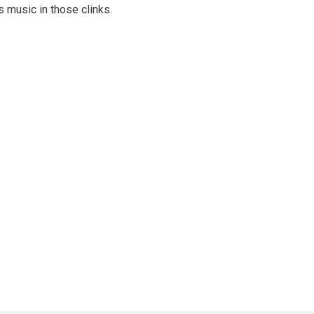
s music in those clinks.