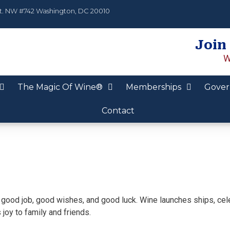
t. NW #742 Washington, DC 20010
Join
W
The Magic Of Wine®
Memberships
Gover
Contact
ns good job, good wishes, and good luck. Wine launches ships, cel
joy to family and friends.