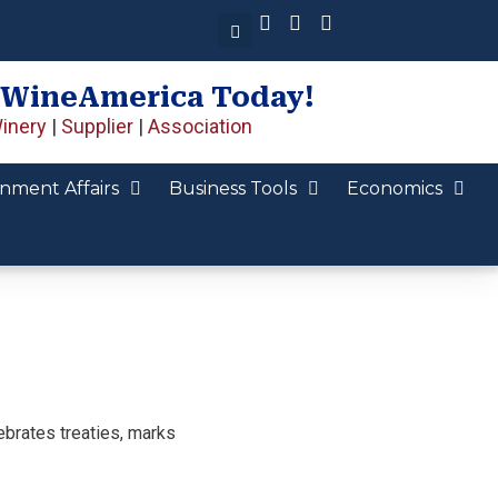
 WineAmerica Today!
inery
|
Supplier
|
Association
nment Affairs
Business Tools
Economics
ebrates treaties, marks