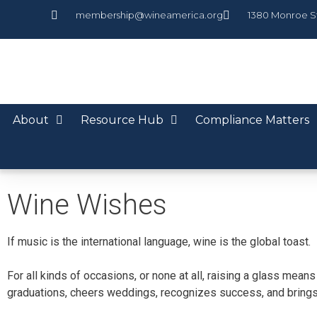
membership@wineamerica.org
1380 Monroe S
About
Resource Hub
Compliance Matters
Wine Wishes
If music is the international language, wine is the global toast.
For all kinds of occasions, or none at all, raising a glass mea
graduations, cheers weddings, recognizes success, and brings 