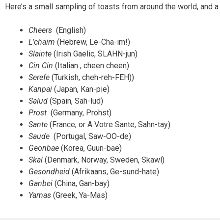
Here’s a small sampling of toasts from around the world, and a 
Cheers
(English)
L’chaim
(Hebrew, Le-Cha-im!)
Slainte
(Irish Gaelic, SLAHN-jun)
Cin Cin
(Italian , cheen cheen)
Serefe
(Turkish, cheh-reh-FEH))
Kanpai
(Japan, Kan-pie)
Salud
(Spain, Sah-lud)
Prost
(Germany, Prohst)
Sante
(France, or A Votre Sante, Sahn-tay)
Saude
(Portugal, Saw-OO-de)
Geonbae
(Korea, Guun-bae)
Skal
(Denmark, Norway, Sweden, Skawl)
Gesondheid
(Afrikaans, Ge-sund-hate)
Ganbei
(China, Gan-bay)
Yamas
(Greek, Ya-Mas)