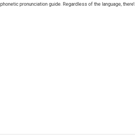
phonetic pronunciation guide. Regardless of the language, there’