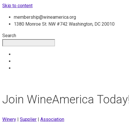
Skip to content
membership@wineamerica.org
1380 Monroe St. NW #742 Washington, DC 20010
Search
Join WineAmerica Today
Winery
|
Supplier
|
Association