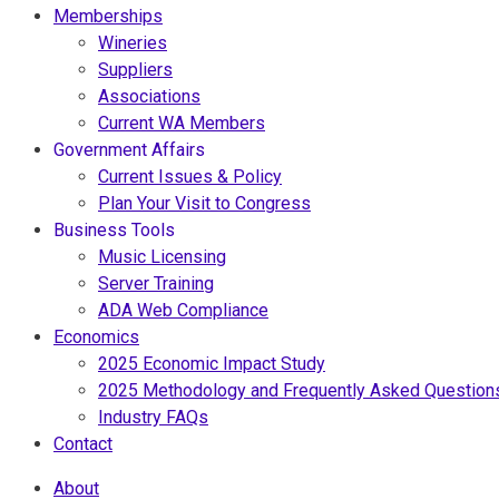
Memberships
Wineries
Suppliers
Associations
Current WA Members
Government Affairs
Current Issues & Policy
Plan Your Visit to Congress
Business Tools
Music Licensing
Server Training
ADA Web Compliance
Economics
2025 Economic Impact Study
2025 Methodology and Frequently Asked Question
Industry FAQs
Contact
About