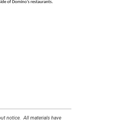
side of Domino’s restaurants.
out notice.
All materials have