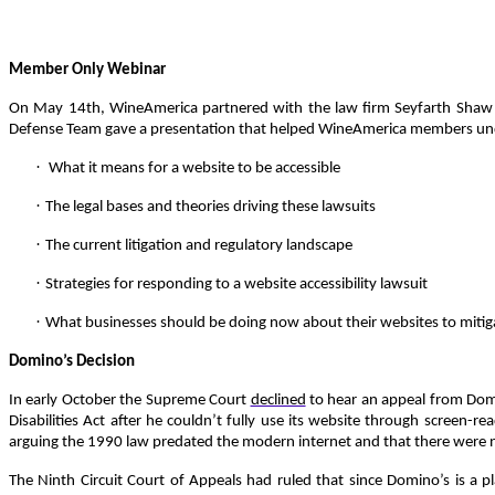
Member Only Webinar
On May 14th, WineAmerica partnered with the law firm Seyfarth Shaw 
Defense Team gave a presentation that helped WineAmerica members u
·
What it means for a website to be accessible
·
The legal bases and theories driving these lawsuits
·
The current litigation and regulatory landscape
·
Strategies for responding to a website accessibility lawsuit
·
What businesses should be doing now about their websites to mitiga
Domino’s Decision
In early October the Supreme Court
declined
to hear an appeal from Domin
Disabilities Act after he couldn’t fully use its website through screen
arguing the 1990 law predated the modern internet and that there were no
The Ninth Circuit Court of Appeals had ruled that since Domino’s is a p