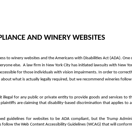
LIANCE AND WINERY WEBSITES
ess to winery websites and the Americans with Disabilities Act (ADA). One 
eryone else. A law firm in New York City has initiated lawsuits with New Yor
cessible for those individuals with vision impairments. In order to correc
ar about what is actually legally required, but we recommend wineries follo
illegal for any public or private entity to provide goods and services to th
e plaintiffs are claiming that disability-based discrimination that applies t
ed guidelines for websites to be ADA compliant, but the Trump Adminis
follow the Web Content Accessibility Guidelines (WCAG) that will confo