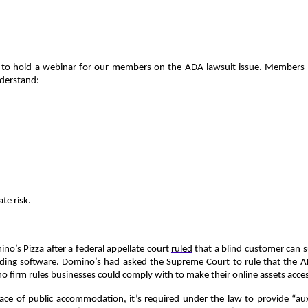
to hold a webinar for our members on the ADA lawsuit issue. Members of
nderstand:
te risk.
o’s Pizza after a federal appellate court
ruled
that a blind customer can 
-reading software. Domino’s had asked the Supreme Court to rule that the 
 firm rules businesses could comply with to make their online assets acces
lace of public accommodation, it’s required under the law to provide “auxi