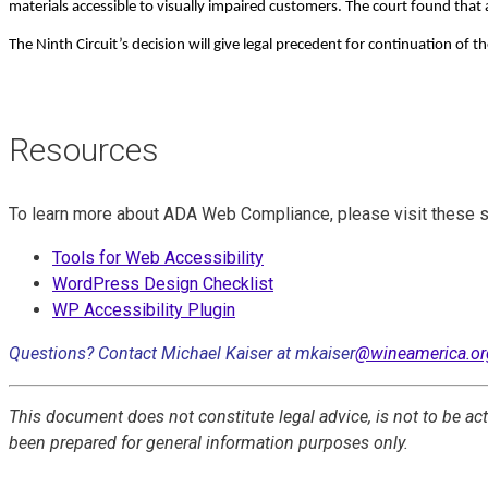
materials accessible to visually impaired customers. The court found that
The Ninth Circuit’s decision will give legal precedent for continuation of t
Resources
To learn more about ADA Web Compliance, please visit these s
Tools for Web Accessibility
WordPress Design Checklist
WP Accessibility Plugin
Questions? Contact Michael Kaiser at mkaiser
@wineamerica.or
This document does not constitute legal advice, is not to be a
been prepared for general information purposes only.