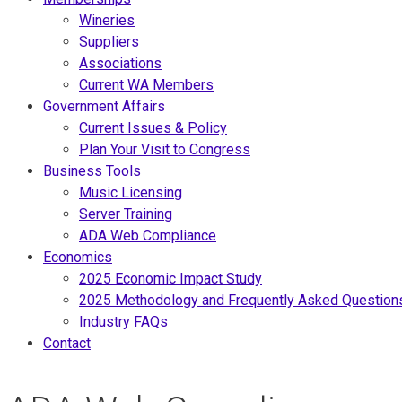
Wineries
Suppliers
Associations
Current WA Members
Government Affairs
Current Issues & Policy
Plan Your Visit to Congress
Business Tools
Music Licensing
Server Training
ADA Web Compliance
Economics
2025 Economic Impact Study
2025 Methodology and Frequently Asked Question
Industry FAQs
Contact