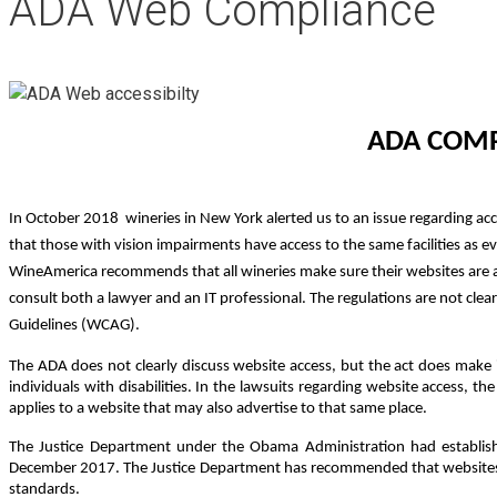
ADA Web Compliance
ADA COMP
In October 2018 wineries in New York alerted us to an issue regarding acc
that those with vision impairments have access to the same facilities as ev
WineAmerica recommends that all wineries make sure their websites are ac
consult both a lawyer and an IT professional. The regulations are not cle
Guidelines (WCAG).
The ADA does not clearly discuss website access, but the act does make it 
individuals with disabilities. In the lawsuits regarding website access, th
applies to a website that may also advertise to that same place.
The Justice Department under the Obama Administration had establish
December 2017. The Justice Department has recommended that websites 
standards.