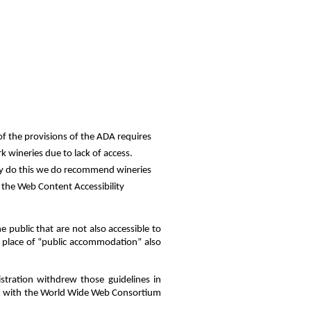
of the provisions of the ADA requires
k wineries due to lack of access.
tly do this we do recommend wineries
w the Web Content Accessibility
e public that are not also accessible to
o a place of “public accommodation” also
tration withdrew those guidelines in
rm with the World Wide Web Consortium