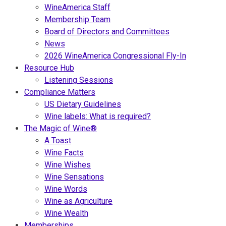
WineAmerica Staff
Membership Team
Board of Directors and Committees
News
2026 WineAmerica Congressional Fly-In
Resource Hub
Listening Sessions
Compliance Matters
US Dietary Guidelines
Wine labels: What is required?
The Magic of Wine®
A Toast
Wine Facts
Wine Wishes
Wine Sensations
Wine Words
Wine as Agriculture
Wine Wealth
Memberships