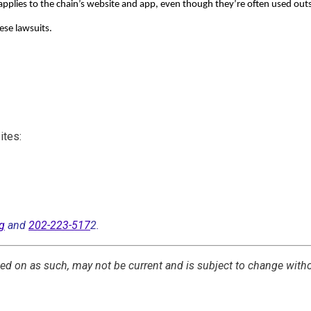
 applies to the chain’s website and app, even though they’re often used out
hese lawsuits.
ites:
g
and
202-223-517
2.
cted on as such, may not be current and is subject to change with