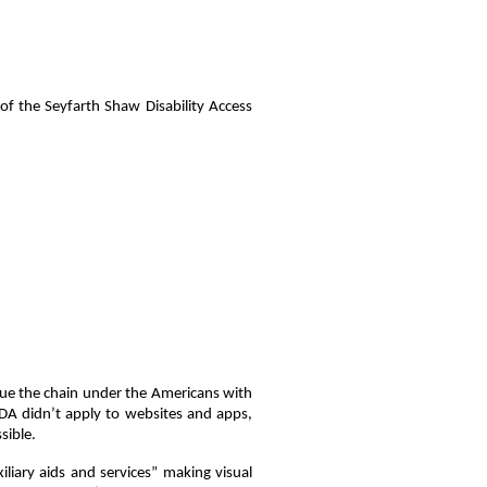
 the Seyfarth Shaw Disability Access
sue the chain under the Americans with
ADA didn’t apply to websites and apps,
sible.
liary aids and services” making visual