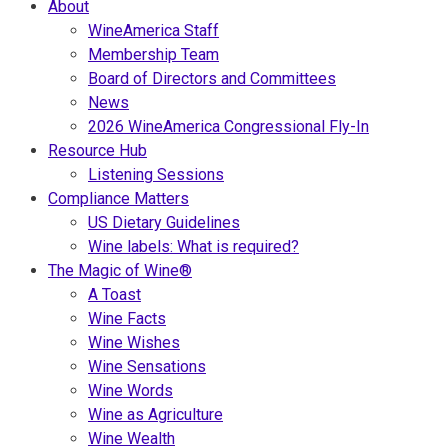
About
WineAmerica Staff
Membership Team
Board of Directors and Committees
News
2026 WineAmerica Congressional Fly-In
Resource Hub
Listening Sessions
Compliance Matters
US Dietary Guidelines
Wine labels: What is required?
The Magic of Wine®
A Toast
Wine Facts
Wine Wishes
Wine Sensations
Wine Words
Wine as Agriculture
Wine Wealth