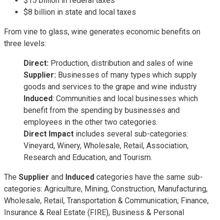
$15 billion in federal taxes
$8 billion in state and local taxes
From vine to glass, wine generates economic benefits on
three levels:
Direct:
Production, distribution and sales of wine
Supplier:
Businesses of many types which supply
goods and services to the grape and wine industry
Induced
: Communities and local businesses which
benefit from the spending by businesses and
employees in the other two categories.
Direct Impact
includes several sub-categories:
Vineyard, Winery, Wholesale, Retail, Association,
Research and Education, and Tourism.
The
Supplier
and
Induced
categories have the same sub-
categories: Agriculture, Mining, Construction, Manufacturing,
Wholesale, Retail, Transportation & Communication; Finance,
Insurance & Real Estate (FIRE), Business & Personal