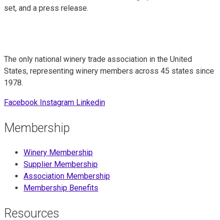
set, and a press release.
The only national winery trade association in the United
States, representing winery members across 45 states since
1978.
Facebook
Instagram
Linkedin
Membership
Winery Membership
Supplier Membership
Association Membership
Membership Benefits
Resources