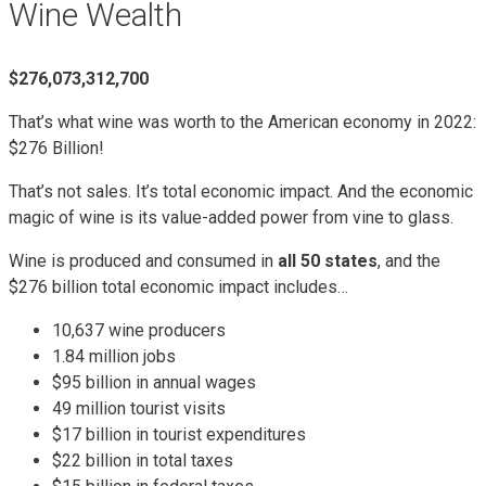
Wine Wealth
$276,073,312,700
That’s what wine was worth to the American economy in 2022:
$276 Billion!
That’s not sales. It’s total economic impact. And the economic
magic of wine is its value-added power from vine to glass.
Wine is produced and consumed in
all 50 states
, and the
$276 billion total economic impact includes…
10,637 wine producers
1.84 million jobs
$95 billion in annual wages
49 million tourist visits
$17 billion in tourist expenditures
$22 billion in total taxes