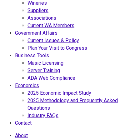
Wineries
Suppliers
Associations
Current WA Members
Government Affairs
Current Issues & Policy
Plan Your Visit to Congress
Business Tools
Music Licensing
Server Training
ADA Web Compliance
Economics
2025 Economic Impact Study
2025 Methodology and Frequently Asked
Questions
Industry FAQs
Contact
About