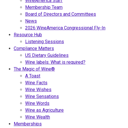
WineAmerica Staff
Membership Team
Board of Directors and Committees
News
2026 WineAmerica Congressional Fly-In
Resource Hub
Listening Sessions
Compliance Matters
US Dietary Guidelines
Wine labels: What is required?
The Magic of Wine®
A Toast
Wine Facts
Wine Wishes
Wine Sensations
Wine Words
Wine as Agriculture
Wine Wealth
Memberships