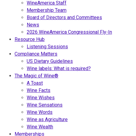
WineAmerica Staff
Membership Team
Board of Directors and Committees
News
2026 WineAmerica Congressional Fly-In
Resource Hub
Listening Sessions
Compliance Matters
US Dietary Guidelines
Wine labels: What is required?
The Magic of Wine®
A Toast
Wine Facts
Wine Wishes
Wine Sensations
Wine Words
Wine as Agriculture
Wine Wealth
Memberships