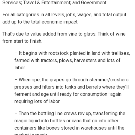
Services; Travel & Entertainment; and Government.
For all categories in all levels, jobs, wages, and total output
add up to the total economic impact.
That’s due to value added from vine to glass. Think of wine
from start to finish.
– It begins with rootstock planted in land with trellises,
farmed with tractors, plows, harvesters and lots of
labor.
– When ripe, the grapes go through stemmer/crushers,
presses and filters into tanks and barrels where they’ll
ferment and age until ready for consumption–again
requiring lots of labor.
– Then the bottling line crews rev up, transferring the
magic liquid into bottles or cans that go into other
containers like boxes stored in warehouses until the