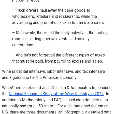
market is ready.
– Truck drivers haul away the case goods to
wholesalers, retailers and restaurants, while the
advertising and promotion kick in to stimulate sales.
– Meanwhile, there’s all the daily activity at the tasting
rooms, including special events and holiday
celebrations.
– And let’s not forget all the different types of taxes
that must be paid, from payroll to excise and sales.
Wine is capital intensive, labor intensive, and tax intensive—
and a goldmine for the American economy.
WineAmerica retained John Dunham & Associates to conduct
the
National Economic Study of the Wine Industry in 2022
.
In
addition to Methodology and FAQs, it includes detailed data
nationally and for all 50 states. For each state and the entire
U.S. there are three documents: an Infographic, a detailed data