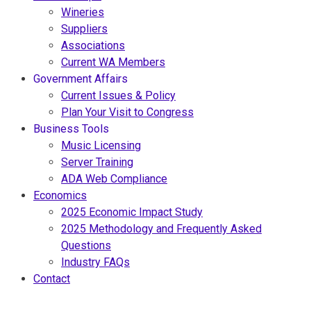
Wineries
Suppliers
Associations
Current WA Members
Government Affairs
Current Issues & Policy
Plan Your Visit to Congress
Business Tools
Music Licensing
Server Training
ADA Web Compliance
Economics
2025 Economic Impact Study
2025 Methodology and Frequently Asked
Questions
Industry FAQs
Contact