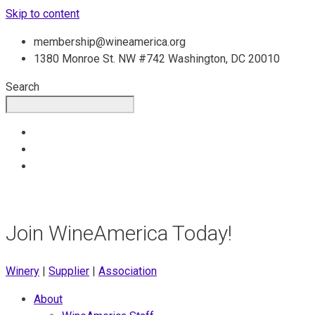
Skip to content
membership@wineamerica.org
1380 Monroe St. NW #742 Washington, DC 20010
Search
Join WineAmerica Today!
Winery
|
Supplier
|
Association
About