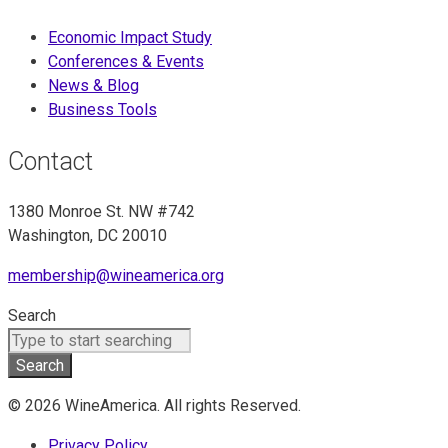
Economic Impact Study
Conferences & Events
News & Blog
Business Tools
Contact
1380 Monroe St. NW #742
Washington, DC 20010
membership@wineamerica.org
Search
Search
© 2026 WineAmerica. All rights Reserved.
Privacy Policy