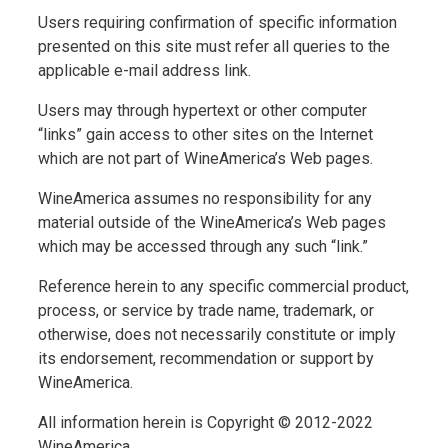
Users requiring confirmation of specific information
presented on this site must refer all queries to the
applicable e-mail address link.
Users may through hypertext or other computer
“links” gain access to other sites on the Internet
which are not part of WineAmerica’s Web pages.
WineAmerica assumes no responsibility for any
material outside of the WineAmerica’s Web pages
which may be accessed through any such “link.”
Reference herein to any specific commercial product,
process, or service by trade name, trademark, or
otherwise, does not necessarily constitute or imply
its endorsement, recommendation or support by
WineAmerica.
All information herein is Copyright © 2012-2022
WineAmerica.