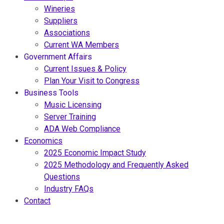
Wineries
Suppliers
Associations
Current WA Members
Government Affairs
Current Issues & Policy
Plan Your Visit to Congress
Business Tools
Music Licensing
Server Training
ADA Web Compliance
Economics
2025 Economic Impact Study
2025 Methodology and Frequently Asked
Questions
Industry FAQs
Contact