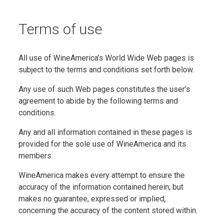
Terms of use
All use of WineAmerica’s World Wide Web pages is
subject to the terms and conditions set forth below.
Any use of such Web pages constitutes the user’s
agreement to abide by the following terms and
conditions.
Any and all information contained in these pages is
provided for the sole use of WineAmerica and its
members.
WineAmerica makes every attempt to ensure the
accuracy of the information contained herein; but
makes no guarantee, expressed or implied,
concerning the accuracy of the content stored within.