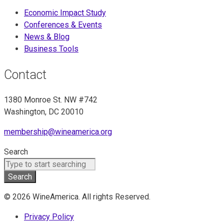
Economic Impact Study
Conferences & Events
News & Blog
Business Tools
Contact
1380 Monroe St. NW #742
Washington, DC 20010
membership@wineamerica.org
Search
Search
© 2026 WineAmerica. All rights Reserved.
Privacy Policy