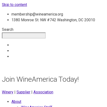
Skip to content
membership@wineamerica.org
1380 Monroe St. NW #742 Washington, DC 20010
Search
Join WineAmerica Today!
Winery
|
Supplier
|
Association
About