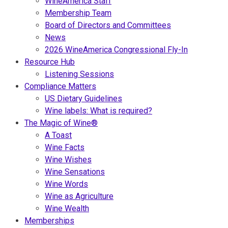
WineAmerica Staff
Membership Team
Board of Directors and Committees
News
2026 WineAmerica Congressional Fly-In
Resource Hub
Listening Sessions
Compliance Matters
US Dietary Guidelines
Wine labels: What is required?
The Magic of Wine®
A Toast
Wine Facts
Wine Wishes
Wine Sensations
Wine Words
Wine as Agriculture
Wine Wealth
Memberships