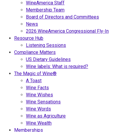
WineAmerica Staff
Membership Team
Board of Directors and Committees
News
2026 WineAmerica Congressional Fly-In
Resource Hub
Listening Sessions
Compliance Matters
US Dietary Guidelines
Wine labels: What is required?
The Magic of Wine®
A Toast
Wine Facts
Wine Wishes
Wine Sensations
Wine Words
Wine as Agriculture
Wine Wealth
Memberships