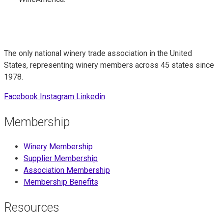
The only national winery trade association in the United
States, representing winery members across 45 states since
1978.
Facebook
Instagram
Linkedin
Membership
Winery Membership
Supplier Membership
Association Membership
Membership Benefits
Resources