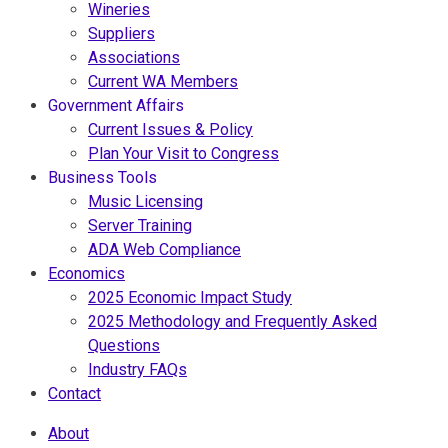
Wineries
Suppliers
Associations
Current WA Members
Government Affairs
Current Issues & Policy
Plan Your Visit to Congress
Business Tools
Music Licensing
Server Training
ADA Web Compliance
Economics
2025 Economic Impact Study
2025 Methodology and Frequently Asked
Questions
Industry FAQs
Contact
About