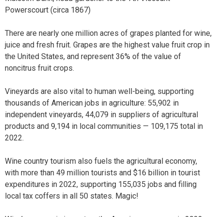
Powerscourt (circa 1867)
There are nearly one million acres of grapes planted for wine,
juice and fresh fruit. Grapes are the highest value fruit crop in
the United States, and represent 36% of the value of
noncitrus fruit crops.
Vineyards are also vital to human well-being, supporting
thousands of American jobs in agriculture: 55,902 in
independent vineyards, 44,079 in suppliers of agricultural
products and 9,194 in local communities — 109,175 total in
2022.
Wine country tourism also fuels the agricultural economy,
with more than 49 million tourists and $16 billion in tourist
expenditures in 2022, supporting 155,035 jobs and filling
local tax coffers in all 50 states. Magic!