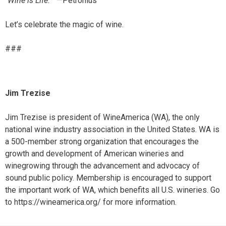
“
Wine is Life.”
—Petronius
Let’s celebrate the magic of wine.
###
Jim Trezise
Jim Trezise is president of WineAmerica (WA), the only
national wine industry association in the United States. WA is
a 500-member strong organization that encourages the
growth and development of American wineries and
winegrowing through the advancement and advocacy of
sound public policy. Membership is encouraged to support
the important work of WA, which benefits all U.S. wineries. Go
to https://wineamerica.org/ for more information.