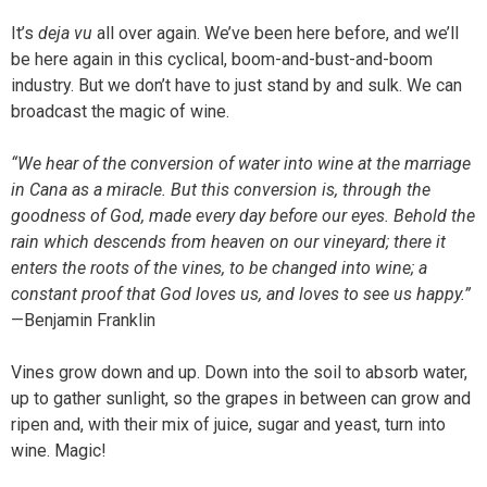
It’s
deja vu
all over again. We’ve been here before, and we’ll
be here again in this cyclical, boom-and-bust-and-boom
industry. But we don’t have to just stand by and sulk. We can
broadcast the magic of wine.
“We hear of the conversion of water into wine at the marriage
in Cana as a miracle. But this conversion is, through the
goodness of God, made every day before our eyes. Behold the
rain which descends from heaven on our vineyard; there it
enters the roots of the vines, to be changed into wine; a
constant proof that God loves us, and loves to see us happy.”
—Benjamin Franklin
Vines grow down and up. Down into the soil to absorb water,
up to gather sunlight, so the grapes in between can grow and
ripen and, with their mix of juice, sugar and yeast, turn into
wine. Magic!