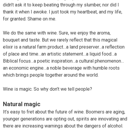
didn’t ask it to keep beating through my slumber, nor did I
thank it when I awoke. I just took my heartbeat, and my life,
for granted. Shame on me.
We do the same with wine. Sure, we enjoy the aroma,
bouquet and taste. But we rarely reflect that this magical
elixir is a natural farm product…a land preserver…a reflection
of place and time…an artistic statement…a liquid food…a
Biblical focus…a poetic inspiration…a cultural phenomenon…
an economic engine…a noble beverage with humble roots
which brings people together around the world.
Wine is magic. So why don’t we tell people?
Natural magic
It’s easy to fret about the future of wine. Boomers are aging,
younger generations are opting out, spirits are innovating and
there are increasing warnings about the dangers of alcohol.