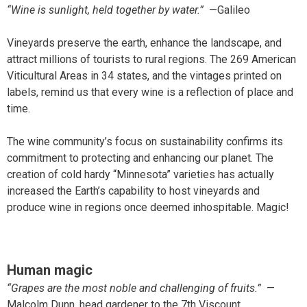
“Wine is sunlight, held together by water.”
—Galileo
Vineyards preserve the earth, enhance the landscape, and
attract millions of tourists to rural regions. The 269 American
Viticultural Areas in 34 states, and the vintages printed on
labels, remind us that every wine is a reflection of place and
time.
The wine community’s focus on sustainability confirms its
commitment to protecting and enhancing our planet. The
creation of cold hardy “Minnesota” varieties has actually
increased the Earth’s capability to host vineyards and
produce wine in regions once deemed inhospitable. Magic!
Human magic
“Grapes are the most noble and challenging of fruits.”
—
Malcolm Dunn, head gardener to the 7th Viscount