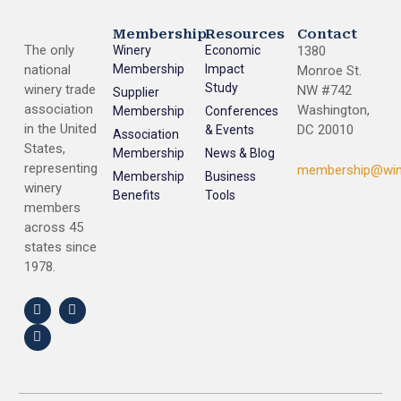
Membership
Resources
Contact
The only
Winery
Economic
1380
national
Membership
Impact
Monroe St.
Study
winery trade
NW #742
Supplier
association
Washington,
Membership
Conferences
in the United
DC 20010
& Events
Association
States,
Membership
News & Blog
representing
membership@win
Membership
Business
winery
Benefits
Tools
members
across 45
states since
1978.