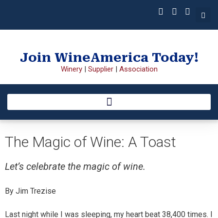
Join WineAmerica Today!
Winery
|
Supplier
|
Association
The Magic of Wine: A Toast
Let’s celebrate the magic of wine.
By Jim Trezise
Last night while I was sleeping, my heart beat 38,400 times. I