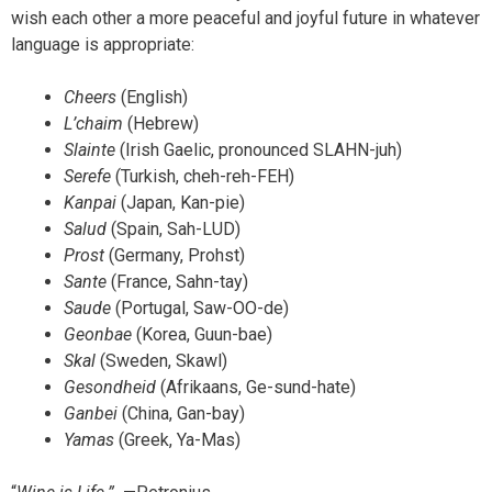
wish each other a more peaceful and joyful future in whatever
language is appropriate:
Cheers
(English)
L’chaim
(Hebrew)
Slainte
(Irish Gaelic, pronounced SLAHN-juh)
Serefe
(Turkish, cheh-reh-FEH)
Kanpai
(Japan, Kan-pie)
Salud
(Spain, Sah-LUD)
Prost
(Germany, Prohst)
Sante
(France, Sahn-tay)
Saude
(Portugal, Saw-OO-de)
Geonbae
(Korea, Guun-bae)
Skal
(Sweden, Skawl)
Gesondheid
(Afrikaans, Ge-sund-hate)
Ganbei
(China, Gan-bay)
Yamas
(Greek, Ya-Mas)