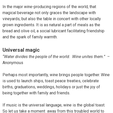
In the major wine-producing regions of the world, that
magical beverage not only graces the landscape with
vineyards, but also the table in concert with other locally
grown ingredients. It is as natural a part of meals as the
bread and olive oil, a social lubricant facilitating friendship
and the spark of family warmth.
Universal magic
“Water divides the people of the world. Wine unites them.”
–
Anonymous
Perhaps most importantly, wine brings people together. Wine
is used to launch ships, toast peace treaties, celebrate
births, graduations, weddings, holidays or just the joy of
being together with family and friends.
If music is the universal language, wine is the global toast.
So let us take a moment away from this troubled world to