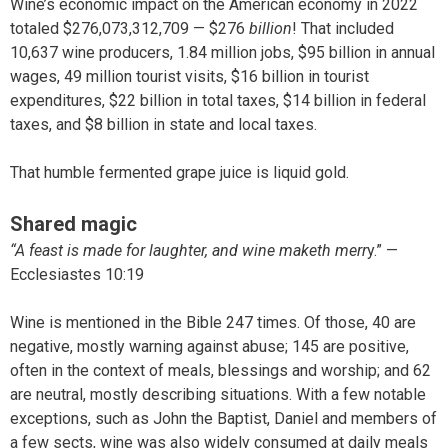
Wine’s economic impact on the American economy in 2022
totaled $276,073,312,709 — $276
billion
! That included
10,637 wine producers, 1.84 million jobs, $95 billion in annual
wages, 49 million tourist visits, $16 billion in tourist
expenditures, $22 billion in total taxes, $14 billion in federal
taxes, and $8 billion in state and local taxes.
That humble fermented grape juice is liquid gold.
Shared magic
“A feast is made for laughter, and wine maketh merr
y.” —
Ecclesiastes 10:19
Wine is mentioned in the Bible 247 times. Of those, 40 are
negative, mostly warning against abuse; 145 are positive,
often in the context of meals, blessings and worship; and 62
are neutral, mostly describing situations. With a few notable
exceptions, such as John the Baptist, Daniel and members of
a few sects, wine was also widely consumed at daily meals