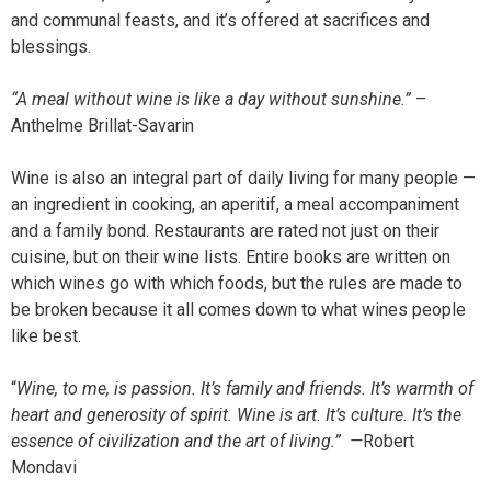
and communal feasts, and it’s offered at sacrifices and
blessings.
“A meal without wine is like a day without sunshine.”
–
Anthelme Brillat-Savarin
Wine is also an integral part of daily living for many people —
an ingredient in cooking, an aperitif, a meal accompaniment
and a family bond. Restaurants are rated not just on their
cuisine, but on their wine lists. Entire books are written on
which wines go with which foods, but the rules are made to
be broken because it all comes down to what wines people
like best.
“
Wine, to me, is passion. It’s family and friends. It’s warmth of
heart and generosity of spirit. Wine is art. It’s culture. It’s the
essence of civilization and the art of living.” —
Robert
Mondavi