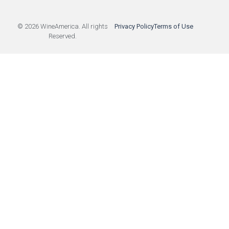
© 2026 WineAmerica. All rights
Privacy Policy
Terms of Use
Reserved.