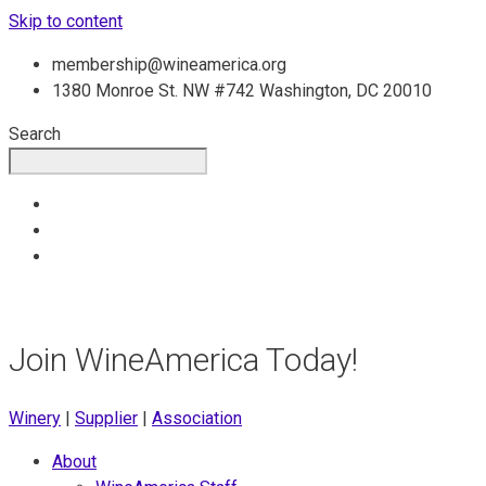
Skip to content
membership@wineamerica.org
1380 Monroe St. NW #742 Washington, DC 20010
Search
Join WineAmerica Today!
Winery
|
Supplier
|
Association
About