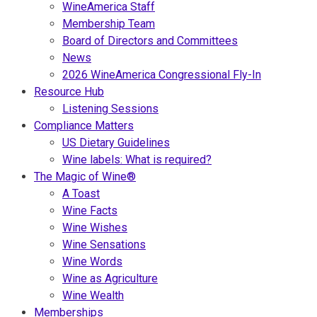
WineAmerica Staff
Membership Team
Board of Directors and Committees
News
2026 WineAmerica Congressional Fly-In
Resource Hub
Listening Sessions
Compliance Matters
US Dietary Guidelines
Wine labels: What is required?
The Magic of Wine®
A Toast
Wine Facts
Wine Wishes
Wine Sensations
Wine Words
Wine as Agriculture
Wine Wealth
Memberships