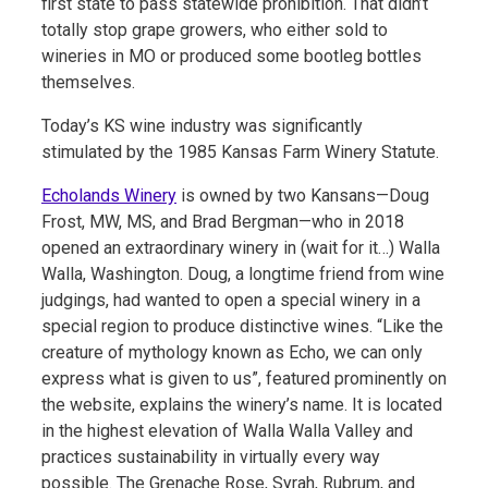
first state to pass statewide prohibition. That didn’t
totally stop grape growers, who either sold to
wineries in MO or produced some bootleg bottles
themselves.
Today’s KS wine industry was significantly
stimulated by the 1985 Kansas Farm Winery Statute.
Echolands Winery
is owned by two Kansans—Doug
Frost, MW, MS, and Brad Bergman—who in 2018
opened an extraordinary winery in (wait for it…) Walla
Walla, Washington. Doug, a longtime friend from wine
judgings, had wanted to open a special winery in a
special region to produce distinctive wines. “Like the
creature of mythology known as Echo, we can only
express what is given to us”, featured prominently on
the website, explains the winery’s name. It is located
in the highest elevation of Walla Walla Valley and
practices sustainability in virtually every way
possible. The Grenache Rose, Syrah, Rubrum, and