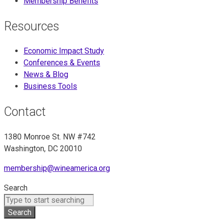
Membership Benefits
Resources
Economic Impact Study
Conferences & Events
News & Blog
Business Tools
Contact
1380 Monroe St. NW #742
Washington, DC 20010
membership@wineamerica.org
Search
Search