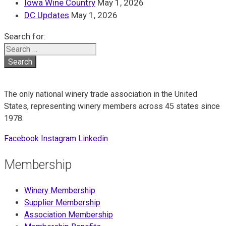
Iowa Wine Country
May 1, 2026
DC Updates
May 1, 2026
Search for:
The only national winery trade association in the United
States, representing winery members across 45 states since
1978.
Facebook
Instagram
Linkedin
Membership
Winery Membership
Supplier Membership
Association Membership