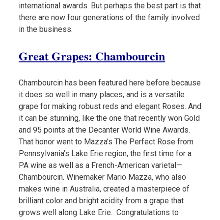
international awards. But perhaps the best part is that
there are now four generations of the family involved
in the business.
Great Grapes: Chambourcin
Chambourcin has been featured here before because
it does so well in many places, and is a versatile
grape for making robust reds and elegant Roses. And
it can be stunning, like the one that recently won Gold
and 95 points at the Decanter World Wine Awards.
That honor went to Mazza’s The Perfect Rose from
Pennsylvania’s Lake Erie region, the first time for a
PA wine as well as a French-American varietal—
Chambourcin. Winemaker Mario Mazza, who also
makes wine in Australia, created a masterpiece of
brilliant color and bright acidity from a grape that
grows well along Lake Erie. Congratulations to