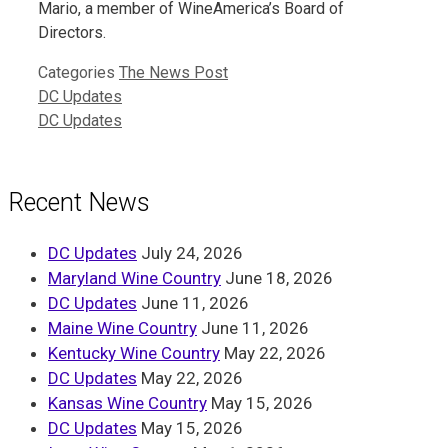
Mario, a member of WineAmerica’s Board of
Directors.
Categories
The News Post
DC Updates
DC Updates
Recent News
DC Updates
July 24, 2026
Maryland Wine Country
June 18, 2026
DC Updates
June 11, 2026
Maine Wine Country
June 11, 2026
Kentucky Wine Country
May 22, 2026
DC Updates
May 22, 2026
Kansas Wine Country
May 15, 2026
DC Updates
May 15, 2026