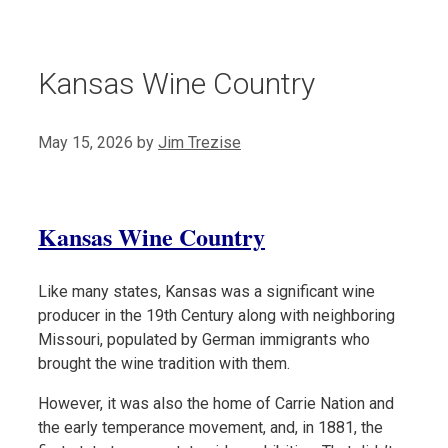
Kansas Wine Country
May 15, 2026
by
Jim Trezise
Kansas Wine Country
Like many states, Kansas was a significant wine
producer in the 19th Century along with neighboring
Missouri, populated by German immigrants who
brought the wine tradition with them.
However, it was also the home of Carrie Nation and
the early temperance movement, and, in 1881, the