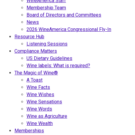
WineAmerica Staff
Membership Team
Board of Directors and Committees
News
2026 WineAmerica Congressional Fly-In
Resource Hub
Listening Sessions
Compliance Matters
US Dietary Guidelines
Wine labels: What is required?
The Magic of Wine®
A Toast
Wine Facts
Wine Wishes
Wine Sensations
Wine Words
Wine as Agriculture
Wine Wealth
Memberships