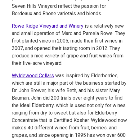
Seven Hills Vineyard reflect the passion for
Bordeaux and Rhone varietals and blends.
Rowe Ridge Vineyard and Winery
is a relatively new
and small operation of Marc and Pamela Rowe. They
first planted vines in 2005, made their first wines in
2007, and opened their tasting room in 2012. They
produce a nice variety of grape and fruit wines from
their five-acre vineyard.
Wyldewood Cellars
was inspired by Elderberries,
which are still a major part of the business started by
Dr. John Brewer, his wife Beth, and his sister Mary
Bauman. John did 200 trials over eight years to find
the ideal Elderberry, which is used not only for wines
ranging from dry to sweet but also for Elderberry
Concentrate that is Certified Kosher. Wyldewood now
makes 40 different wines from fruit, berries, and
grapes, and since opening in 1995 has won over 600