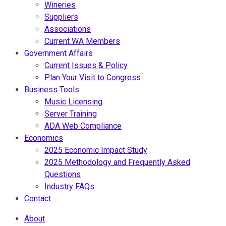
Wineries
Suppliers
Associations
Current WA Members
Government Affairs
Current Issues & Policy
Plan Your Visit to Congress
Business Tools
Music Licensing
Server Training
ADA Web Compliance
Economics
2025 Economic Impact Study
2025 Methodology and Frequently Asked
Questions
Industry FAQs
Contact
About