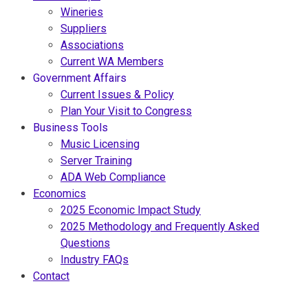
Wineries
Suppliers
Associations
Current WA Members
Government Affairs
Current Issues & Policy
Plan Your Visit to Congress
Business Tools
Music Licensing
Server Training
ADA Web Compliance
Economics
2025 Economic Impact Study
2025 Methodology and Frequently Asked
Questions
Industry FAQs
Contact