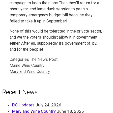
campaign to keep their jobs.Then they’ll return for a
short, year-end lame duck session to pass a
temporary emergency budget bill because they
failed to take it up in September!
None of this would be tolerated in the private sector,
and we the voters shouldn’t allow it in government
either. After all, supposedly it’s government of, by,
and for the people!
Categories
The News Post
Maine Wine Country
Maryland Wine Country
Recent News
DC Updates
July 24, 2026
Maryland Wine Country
June 18, 2026