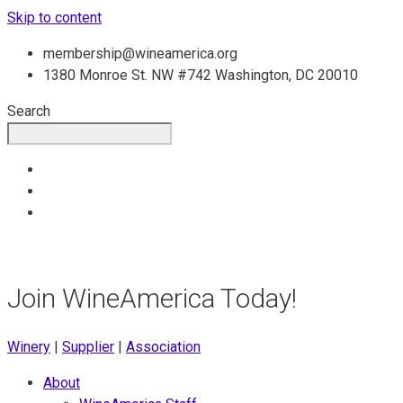
Skip to content
membership@wineamerica.org
1380 Monroe St. NW #742 Washington, DC 20010
Search
Join WineAmerica Today!
Winery
|
Supplier
|
Association
About