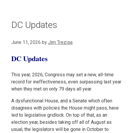
DC Updates
June 11, 2026
by
Jim Trezise
DC Updates
This year, 2026, Congress may set a new, all-time
record for ineffectiveness, even surpassing last year
when they met on only 79 days all year.
A dysfunctional House, and a Senate which often
disagrees with policies the House might pass, have
led to legislative gridlock. On top of that, as an
election year, besides taking off all of August as
usual, the legislators will be gone in October to