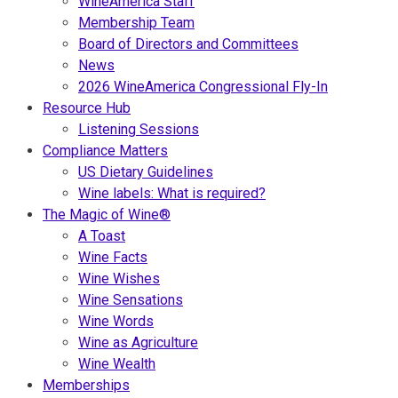
WineAmerica Staff
Membership Team
Board of Directors and Committees
News
2026 WineAmerica Congressional Fly-In
Resource Hub
Listening Sessions
Compliance Matters
US Dietary Guidelines
Wine labels: What is required?
The Magic of Wine®
A Toast
Wine Facts
Wine Wishes
Wine Sensations
Wine Words
Wine as Agriculture
Wine Wealth
Memberships