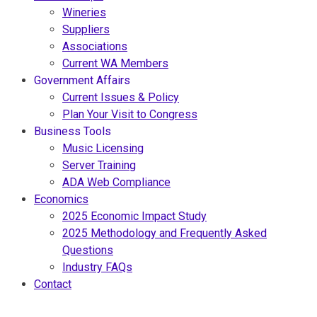
Wineries
Suppliers
Associations
Current WA Members
Government Affairs
Current Issues & Policy
Plan Your Visit to Congress
Business Tools
Music Licensing
Server Training
ADA Web Compliance
Economics
2025 Economic Impact Study
2025 Methodology and Frequently Asked
Questions
Industry FAQs
Contact