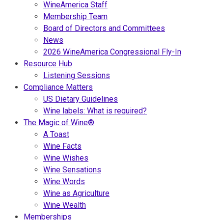
WineAmerica Staff
Membership Team
Board of Directors and Committees
News
2026 WineAmerica Congressional Fly-In
Resource Hub
Listening Sessions
Compliance Matters
US Dietary Guidelines
Wine labels: What is required?
The Magic of Wine®
A Toast
Wine Facts
Wine Wishes
Wine Sensations
Wine Words
Wine as Agriculture
Wine Wealth
Memberships