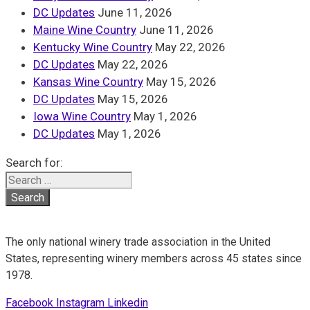
DC Updates
June 11, 2026
Maine Wine Country
June 11, 2026
Kentucky Wine Country
May 22, 2026
DC Updates
May 22, 2026
Kansas Wine Country
May 15, 2026
DC Updates
May 15, 2026
Iowa Wine Country
May 1, 2026
DC Updates
May 1, 2026
Search for:
The only national winery trade association in the United
States, representing winery members across 45 states since
1978.
Facebook
Instagram
Linkedin