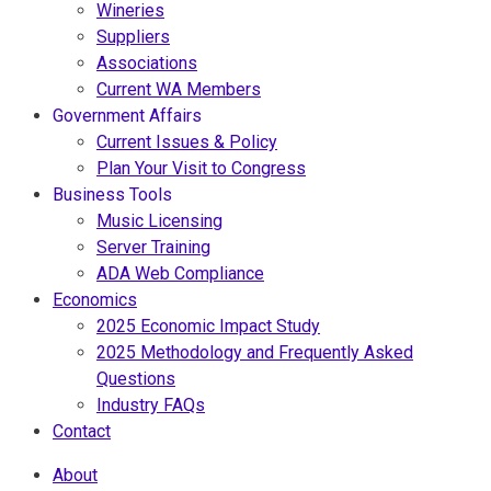
Wineries
Suppliers
Associations
Current WA Members
Government Affairs
Current Issues & Policy
Plan Your Visit to Congress
Business Tools
Music Licensing
Server Training
ADA Web Compliance
Economics
2025 Economic Impact Study
2025 Methodology and Frequently Asked
Questions
Industry FAQs
Contact
About