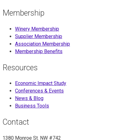
Membership
Winery Membership
Supplier Membership
Association Membership
Membership Benefits
Resources
Economic Impact Study
Conferences & Events
News & Blog
Business Tools
Contact
1380 Monroe St. NW #742