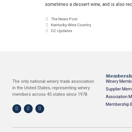
sometimes a dessert wine, and is also re
The News Post
Kentucky Wine Country
DC Updates
Membersh
The only national winery trade association
Winery Memb
in the United States, representing winery
Supplier Mem
members across 45 states since 1978.
Association 
Membership B