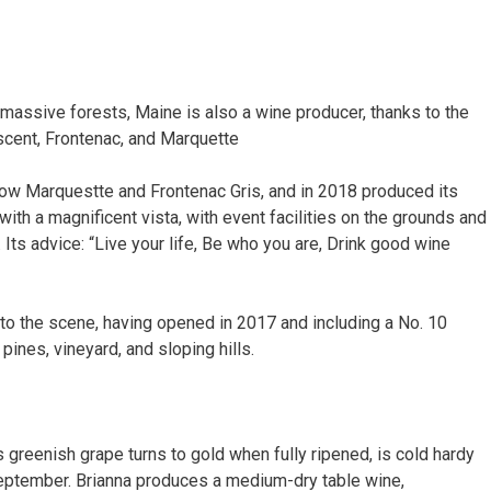
 massive forests, Maine is also a wine producer, thanks to the
scent, Frontenac, and Marquette
row Marquestte and Frontenac Gris, and in 2018 produced its
e with a magnificent vista, with event facilities on the grounds and
 Its advice: “Live your life, Be who you are, Drink good wine
 to the scene, having opened in 2017 and including a No. 10
pines, vineyard, and sloping hills.
greenish grape turns to gold when fully ripened, is cold hardy
 September. Brianna produces a medium-dry table wine,