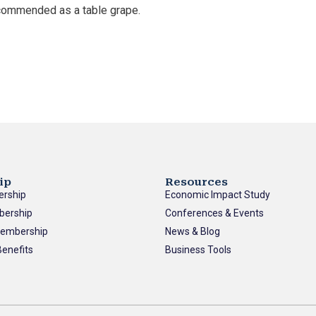
commended as a table grape.
ip
Resources
ership
Economic Impact Study
bership
Conferences & Events
Membership
News & Blog
enefits
Business Tools