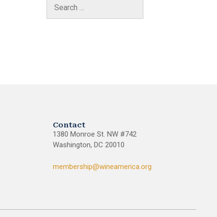
Contact
1380 Monroe St. NW #742
Washington, DC 20010
membership@wineamerica.org