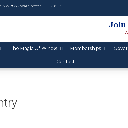
t. NW #742 Washington, DC 20010
Join
W
The Magic Of Wine®
Memberships
Gover
Contact
ntry