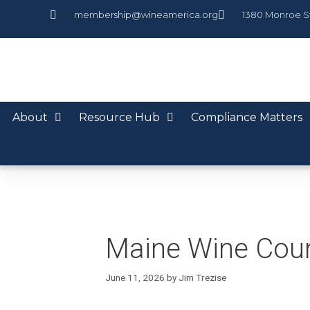
membership@wineamerica.org
1380 Monroe S
About
Resource Hub
Compliance Matters
Maine Wine Cou
June 11, 2026
by
Jim Trezise