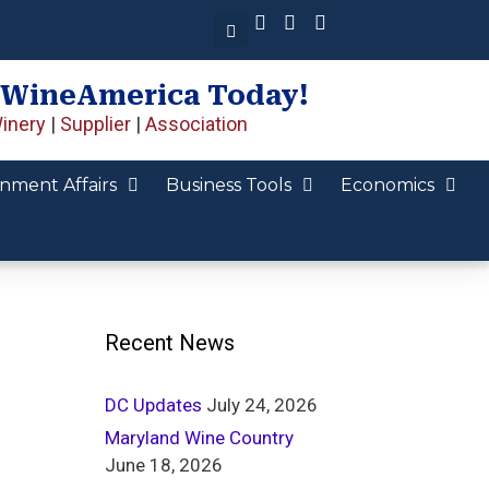
 WineAmerica Today!
inery
|
Supplier
|
Association
nment Affairs
Business Tools
Economics
Recent News
DC Updates
July 24, 2026
Maryland Wine Country
June 18, 2026