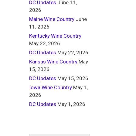
DC Updates
June 11,
2026
Maine Wine Country
June
11, 2026
Kentucky Wine Country
May 22, 2026
DC Updates
May 22, 2026
Kansas Wine Country
May
15, 2026
DC Updates
May 15, 2026
Iowa Wine Country
May 1,
2026
DC Updates
May 1, 2026