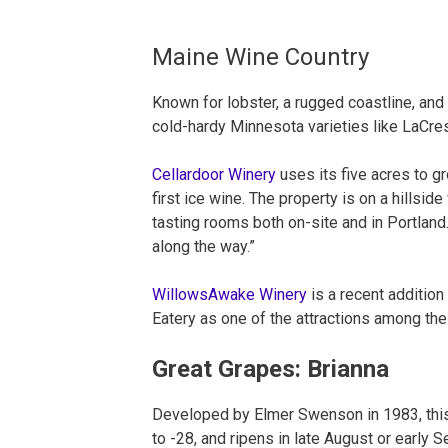
Maine Wine Country
Known for lobster, a rugged coastline, and
cold-hardy Minnesota varieties like LaCre
Cellardoor Winery
uses its five acres to g
first ice wine. The property is on a hillsid
tasting rooms both on-site and in Portland.
along the way.”
WillowsAwake Winery
is a recent addition
Eatery as one of the attractions among the 
Great Grapes: Brianna
Developed by Elmer Swenson in 1983, this 
to -28, and ripens in late August or early