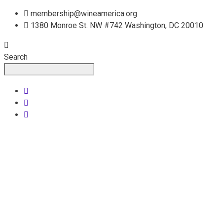
Skip
membership@wineamerica.org
to
1380 Monroe St. NW #742 Washington, DC 20010
content
Search