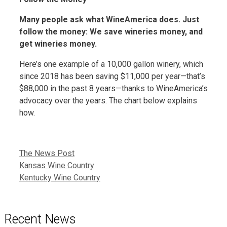
Many people ask what WineAmerica does. Just
follow the money: We save wineries money, and
get wineries money.
Here’s one example of a 10,000 gallon winery, which
since 2018 has been saving $11,000 per year—that’s
$88,000 in the past 8 years—thanks to WineAmerica’s
advocacy over the years. The chart below explains
how.
Categories
The News Post
Kansas Wine Country
Kentucky Wine Country
Recent News