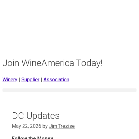
Join WineAmerica Today!
Winery
|
Supplier
|
Association
DC Updates
May 22, 2026
by
Jim Trezise
Follow the Money