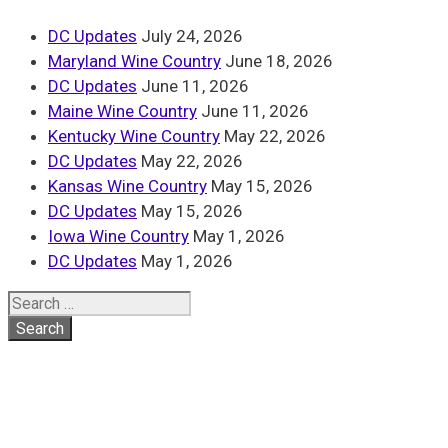
DC Updates
July 24, 2026
Maryland Wine Country
June 18, 2026
DC Updates
June 11, 2026
Maine Wine Country
June 11, 2026
Kentucky Wine Country
May 22, 2026
DC Updates
May 22, 2026
Kansas Wine Country
May 15, 2026
DC Updates
May 15, 2026
Iowa Wine Country
May 1, 2026
DC Updates
May 1, 2026
Search
for: