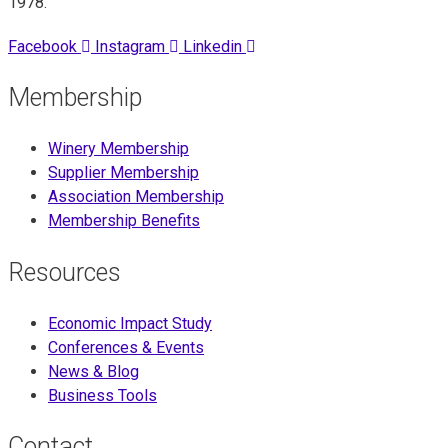
1978.
Facebook
Instagram
Linkedin
Membership
Winery Membership
Supplier Membership
Association Membership
Membership Benefits
Resources
Economic Impact Study
Conferences & Events
News & Blog
Business Tools
Contact