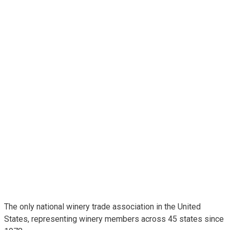
The only national winery trade association in the United
States, representing winery members across 45 states since