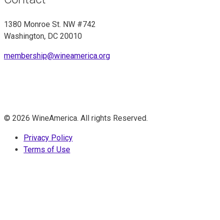
1380 Monroe St. NW #742
Washington, DC 20010
membership@wineamerica.org
© 2026 WineAmerica. All rights Reserved.
Privacy Policy
Terms of Use