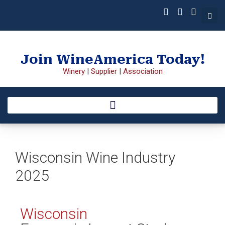
Join WineAmerica Today!
Winery
|
Supplier
|
Association
Wisconsin Wine Industry
2025
Wisconsin