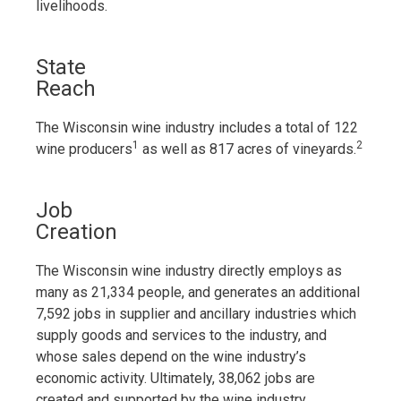
livelihoods.
State
Reach
The Wisconsin wine industry includes a total of 122
1
2
wine producers
as well as 817 acres of vineyards.
Job
Creation
The Wisconsin wine industry directly employs as
many as 21,334 people, and generates an additional
7,592 jobs in supplier and ancillary industries which
supply goods and services to the industry, and
whose sales depend on the wine industry’s
economic activity. Ultimately, 38,062 jobs are
created and supported by the wine industry.