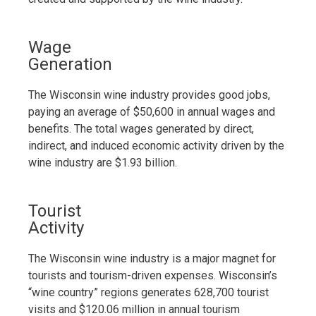
Wage
Generation
The Wisconsin wine industry provides good jobs,
paying an average of $50,600 in annual wages and
benefits. The total wages generated by direct,
indirect, and induced economic activity driven by the
wine industry are $1.93 billion.
Tourist
Activity
The Wisconsin wine industry is a major magnet for
tourists and tourism-driven expenses. Wisconsin’s
“wine country” regions generates 628,700 tourist
visits and $120.06 million in annual tourism