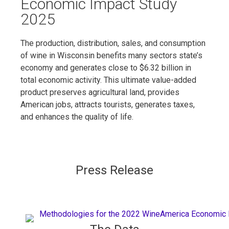
Economic Impact Study
2025
The production, distribution, sales, and consumption
of wine in Wisconsin benefits many sectors state’s
economy and generates close to $6.32 billion in
total economic activity. This ultimate value-added
product preserves agricultural land, provides
American jobs, attracts tourists, generates taxes,
and enhances the quality of life.
Press Release​