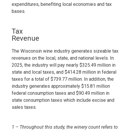
expenditures, benefiting local economies and tax
bases.
Tax
Revenue
The Wisconsin wine industry generates sizeable tax
revenues on the local, state, and national levels. In
2025, the industry will pay nearly $325.49 million in
state and local taxes, and $414.28 million in federal
taxes for a total of $739.77 million. In addition, the
industry generates approximately $15.81 million
federal consumption taxes and $90.49 million in
state consumption taxes which include excise and
sales taxes.
1 – Throughout this study, the winery count refers to