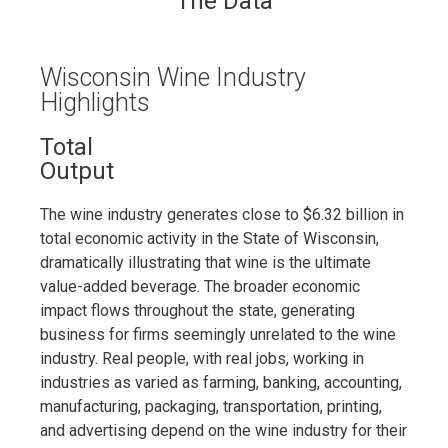
The Data
Wisconsin Wine Industry
Highlights
Total
Output
The wine industry generates close to $6.32 billion in
total economic activity in the State of Wisconsin,
dramatically illustrating that wine is the ultimate
value-added beverage. The broader economic
impact flows throughout the state, generating
business for firms seemingly unrelated to the wine
industry. Real people, with real jobs, working in
industries as varied as farming, banking, accounting,
manufacturing, packaging, transportation, printing,
and advertising depend on the wine industry for their