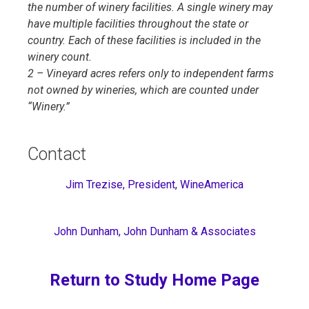
the number of winery facilities. A single winery may
have multiple facilities throughout the state or
country. Each of these facilities is included in the
winery count.
2 – Vineyard acres refers only to independent farms
not owned by wineries, which are counted under
“Winery.”
Contact
Jim Trezise, President, WineAmerica
John Dunham, John Dunham & Associates
Return to Study Home Page