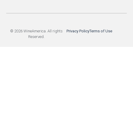
© 2026 WineAmerica. All rights
Privacy Policy
Terms of Use
Reserved.