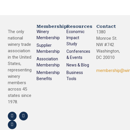
Membership
Resources
Contact
The only
Winery
Economic
1380
national
Membership
Impact
Monroe St.
Study
winery trade
NW #742
Supplier
association
Washington,
Membership
Conferences
in the United
DC 20010
& Events
Association
States,
Membership
News & Blog
representing
membership@win
Membership
Business
winery
Benefits
Tools
members
across 45
states since
1978.