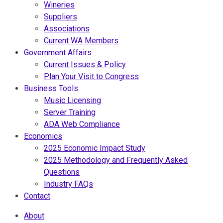
Wineries
Suppliers
Associations
Current WA Members
Government Affairs
Current Issues & Policy
Plan Your Visit to Congress
Business Tools
Music Licensing
Server Training
ADA Web Compliance
Economics
2025 Economic Impact Study
2025 Methodology and Frequently Asked
Questions
Industry FAQs
Contact
About