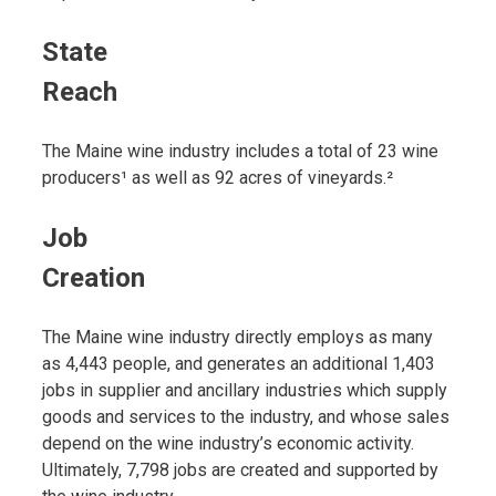
State
Reach
The Maine wine industry includes a total of 23 wine
producers¹ as well as 92 acres of vineyards.²
Job
Creation
The Maine wine industry directly employs as many
as 4,443 people, and generates an additional 1,403
jobs in supplier and ancillary industries which supply
goods and services to the industry, and whose sales
depend on the wine industry’s economic activity.
Ultimately, 7,798 jobs are created and supported by