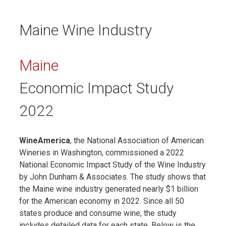
Maine Wine Industry
Maine
Economic Impact Study
2022
WineAmerica
, the National Association of American
Wineries in Washington, commissioned a 2022
National Economic Impact Study of the Wine Industry
by John Dunham & Associates. The study shows that
the Maine wine industry generated nearly $1 billion
for the American economy in 2022. Since all 50
states produce and consume wine, the study
includes detailed data for each state. Below is the