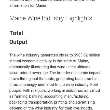
information for Maine.
Maine Wine Industry Highlights
Total
Output
The wine industry generates close to $983.62 million
in total economic activity in the state of Maine,
dramatically illustrating that wine is the ultimate
value-added beverage. The broader economic impact
flows throughout the state, generating business for
firms seemingly unrelated to the wine industry. Real
people, with real jobs, working in industries as varied
as farming, banking, accounting, manufacturing,
packaging, transportation, printing, and advertising
depend on the wine industry for their livelihoods.