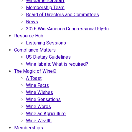
WineAmerica Staff
Membership Team
Board of Directors and Committees
News
2026 WineAmerica Congressional Fly-In
Resource Hub
Listening Sessions
Compliance Matters
US Dietary Guidelines
Wine labels: What is required?
The Magic of Wine®
A Toast
Wine Facts
Wine Wishes
Wine Sensations
Wine Words
Wine as Agriculture
Wine Wealth
Memberships