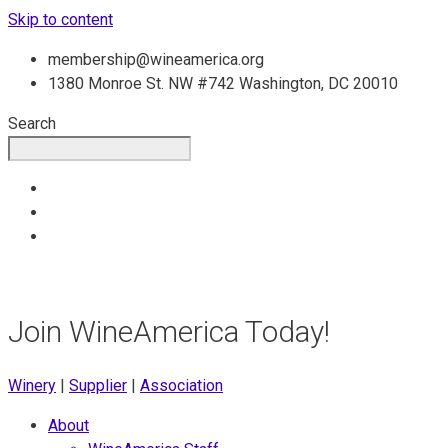
Skip to content
membership@wineamerica.org
1380 Monroe St. NW #742 Washington, DC 20010
Search
Join WineAmerica Today!
Winery
|
Supplier
|
Association
About