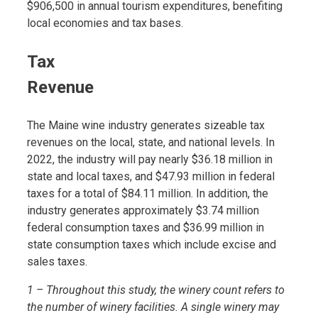
$906,500 in annual tourism expenditures, benefiting
local economies and tax bases.
Tax
Revenue
The Maine wine industry generates sizeable tax
revenues on the local, state, and national levels. In
2022, the industry will pay nearly $36.18 million in
state and local taxes, and $47.93 million in federal
taxes for a total of $84.11 million. In addition, the
industry generates approximately $3.74 million
federal consumption taxes and $36.99 million in
state consumption taxes which include excise and
sales taxes.
1 – Throughout this study, the winery count refers to
the number of winery facilities. A single winery may