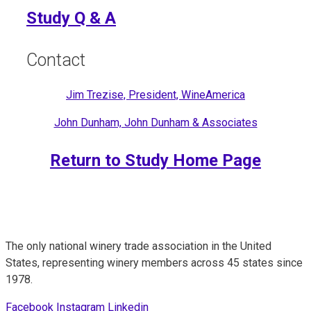
Study Q & A
Contact
Jim Trezise, President, WineAmerica
John Dunham, John Dunham & Associates
Return to Study Home Page
The only national winery trade association in the United
States, representing winery members across 45 states since
1978.
Facebook
Instagram
Linkedin