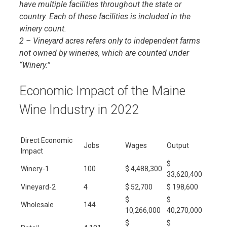
have multiple facilities throughout the state or
country. Each of these facilities is included in the
winery count.
2 – Vineyard acres refers only to independent farms
not owned by wineries, which are counted under
“Winery.”
Economic Impact of the Maine
Wine Industry in 2022
Direct Economic
Jobs
Wages
Output
Impact
$
Winery-1
100
$ 4,488,300
33,620,400
Vineyard-2
4
$ 52,700
$ 198,600
$
$
Wholesale
144
10,266,000
40,270,000
$
$