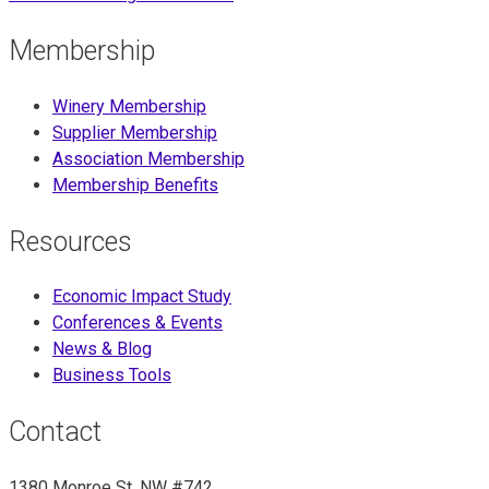
Membership
Winery Membership
Supplier Membership
Association Membership
Membership Benefits
Resources
Economic Impact Study
Conferences & Events
News & Blog
Business Tools
Contact
1380 Monroe St. NW #742