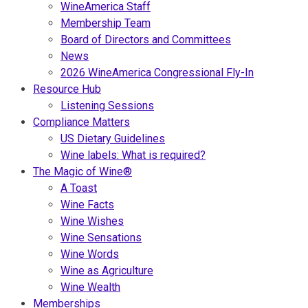
WineAmerica Staff
Membership Team
Board of Directors and Committees
News
2026 WineAmerica Congressional Fly-In
Resource Hub
Listening Sessions
Compliance Matters
US Dietary Guidelines
Wine labels: What is required?
The Magic of Wine®
A Toast
Wine Facts
Wine Wishes
Wine Sensations
Wine Words
Wine as Agriculture
Wine Wealth
Memberships