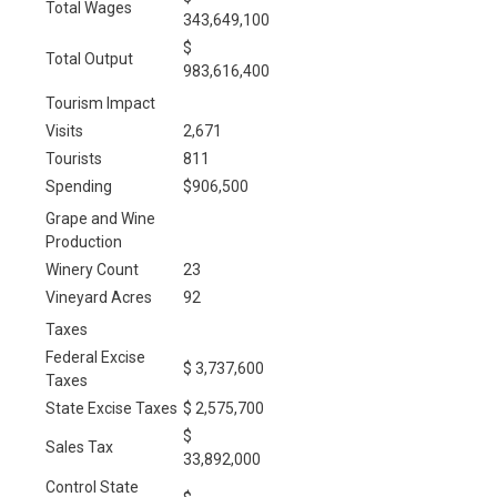
Total Wages
343,649,100
$
Total Output
983,616,400
Tourism Impact
Visits
2,671
Tourists
811
Spending
$906,500
Grape and Wine
Production
Winery Count
23
Vineyard Acres
92
Taxes
Federal Excise
$ 3,737,600
Taxes
State Excise Taxes
$ 2,575,700
$
Sales Tax
33,892,000
Control State