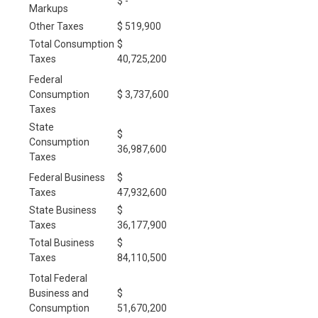
$ -
Markups
Other Taxes
$ 519,900
Total Consumption
$
Taxes
40,725,200
Federal
Consumption
$ 3,737,600
Taxes
State
$
Consumption
36,987,600
Taxes
Federal Business
$
Taxes
47,932,600
State Business
$
Taxes
36,177,900
Total Business
$
Taxes
84,110,500
Total Federal
Business and
$
Consumption
51,670,200