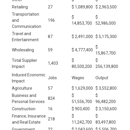
Retailing
27
$ 1,089,800
$ 2,963,500
Transportation
$
$
and
196
14,853,700
52,986,000
Communication
Travel and
87
$ 2,491,000
$ 5,175,300
Entertainment
$
Wholesaling
59
$ 4,777,400
15,867,700
Total Supplier
$
$
1,403
Impact
80,500,200
256,139,800
Induced Economic
Jobs
Wages
Output
Impact
Agriculture
57
$ 1,629,000
$ 3,552,800
Business and
$
$
824
Personal Services
51,556,700
96,482,200
Construction
16
$ 903,400
$ 3,150,600
Finance, Insurance
$
$
218
and Real Estate
11,242,700
83,497,800
Government
22
$ 2,043,600
$ 5,506,700