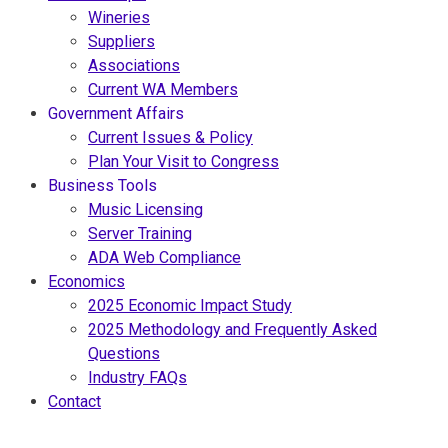
Wineries
Suppliers
Associations
Current WA Members
Government Affairs
Current Issues & Policy
Plan Your Visit to Congress
Business Tools
Music Licensing
Server Training
ADA Web Compliance
Economics
2025 Economic Impact Study
2025 Methodology and Frequently Asked
Questions
Industry FAQs
Contact