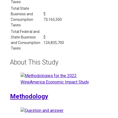
Taxes
Total State
Business and
$
Consumption
73,165,500
Taxes
Total Federal and
State Business
$
and Consumption
124,835,700
Taxes
About This Study
Methodology