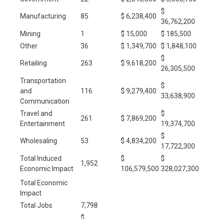
$
Manufacturing
85
$ 6,238,400
36,762,200
Mining
1
$ 15,000
$ 185,500
Other
36
$ 1,349,700
$ 1,848,100
$
Retailing
263
$ 9,618,200
26,305,500
Transportation
$
and
116
$ 9,279,400
33,638,900
Communication
Travel and
$
261
$ 7,869,200
Entertainment
19,374,700
$
Wholesaling
53
$ 4,834,200
17,722,300
Total Induced
$
$
1,952
Economic Impact
106,579,500
328,027,300
Total Economic
Impact
Total Jobs
7,798
$