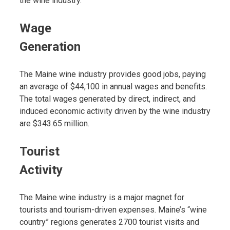
the wine industry.
Wage
Generation
The Maine wine industry provides good jobs, paying
an average of $44,100 in annual wages and benefits.
The total wages generated by direct, indirect, and
induced economic activity driven by the wine industry
are $343.65 million.
Tourist
Activity
The Maine wine industry is a major magnet for
tourists and tourism-driven expenses. Maine’s “wine
country” regions generates 2700 tourist visits and