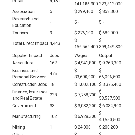
Retail
4,181
141,186,900
323,813,000
Association
5
$ 299,400
$ 858,300
Research and
-
$ -
$ -
Education
Tourism
9
$ 276,100
$ 689,000
$
$
Total Direct Impact
4,443
156,569,400
399,449,300
Supplier Impact
Jobs
Wages
Output
Agriculture
167
$ 4,941,800
$ 9,263,300
Business and
$
$
475
Personal Services
33,600,900
66,096,500
Construction Jobs
18
$ 1,002,100
$ 3,376,400
Finance, Insurance
$
238
$ 7,758,700
and Real Estate
53,537,500
Government
33
$ 3,032,200
$ 6,034,900
$
Manufacturing
102
$ 6,928,300
40,550,500
Mining
1
$ 24,300
$ 288,200
Other
-
$ -
$ -