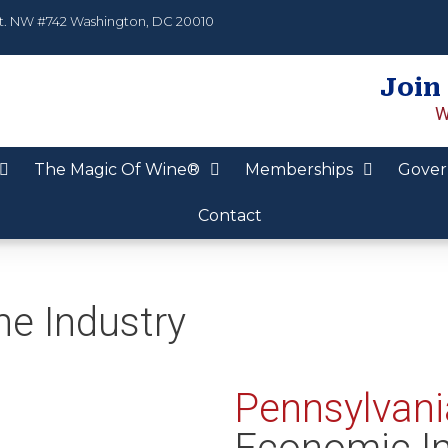
t. NW #742 Washington, DC 20010
Join
W
The Magic Of Wine®
Memberships
Gover
Contact
ne Industry
Pennsylvani