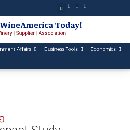
 WineAmerica Today!
inery
|
Supplier
|
Association
nment Affairs
Business Tools
Economics
a