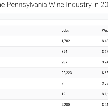
e Pennsylvania Wine Industry in 2
Jobs
Wa
1,702
$ 4
394
$ 6
287
$ 2
22,223
$ 6
7
$ 5
12
$ 1
7,280
$ 2