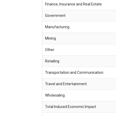
Finance, Insurance and Real Estate
Government
Manufacturing
Mining
Other
Retailing
Transportation and Communication
Travel and Entertainment
Wholesaling
Total Induced Economic Impact