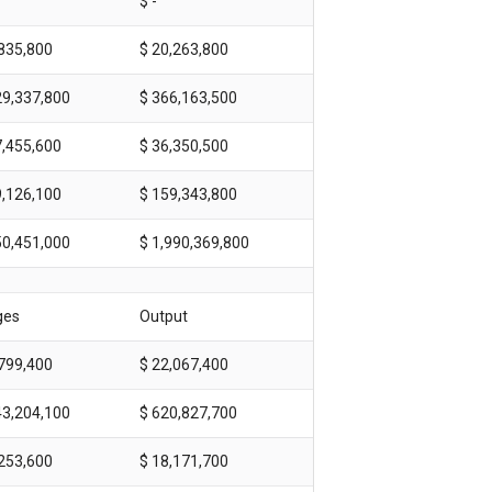
$ -
,835,800
$ 20,263,800
29,337,800
$ 366,163,500
7,455,600
$ 36,350,500
9,126,100
$ 159,343,800
50,451,000
$ 1,990,369,800
ges
Output
,799,400
$ 22,067,400
43,204,100
$ 620,827,700
,253,600
$ 18,171,700