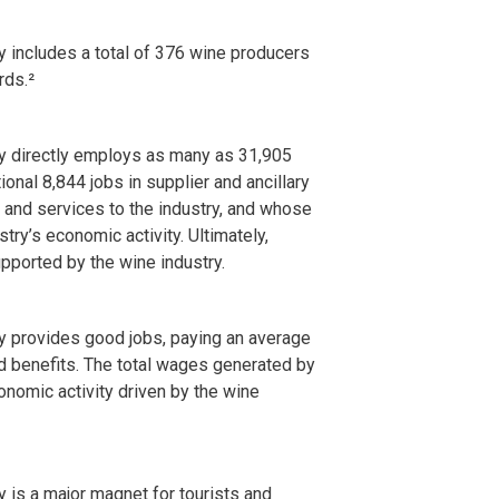
 includes a total of 376 wine producers
rds.²
y directly employs as many as 31,905
onal 8,844 jobs in supplier and ancillary
 and services to the industry, and whose
ry’s economic activity. Ultimately,
pported by the wine industry.
y provides good jobs, paying an average
d benefits. The total wages generated by
conomic activity driven by the wine
 is a major magnet for tourists and