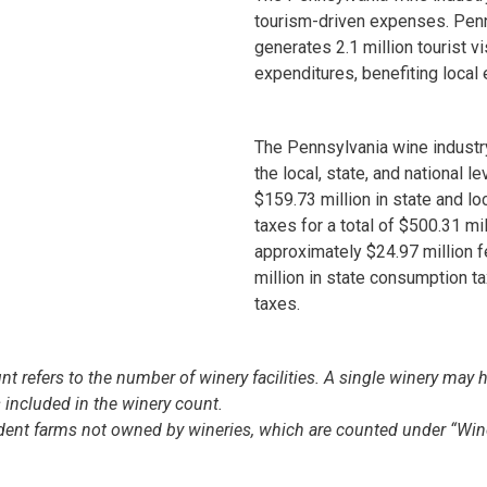
tourism-driven expenses. Penn
generates 2.1 million tourist v
expenditures, benefiting loca
The Pennsylvania wine industr
the local, state, and national le
$159.73 million in state and lo
taxes for a total of $500.31 mil
approximately $24.97 million 
million in state consumption t
taxes.
t refers to the number of winery facilities. A single winery may h
is included in the winery count.
ndent farms not owned by wineries, which are counted under “Win