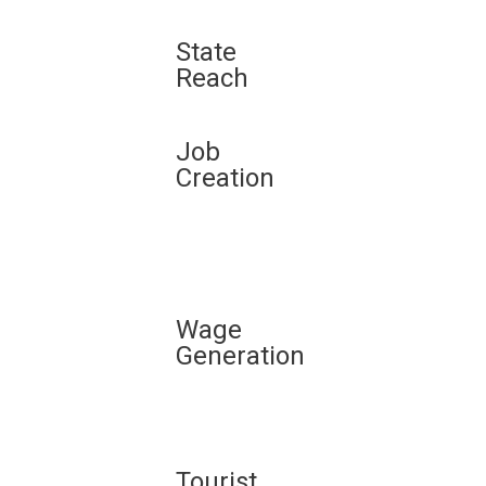
State
Reach
Job
Creation
Wage
Generation
Tourist