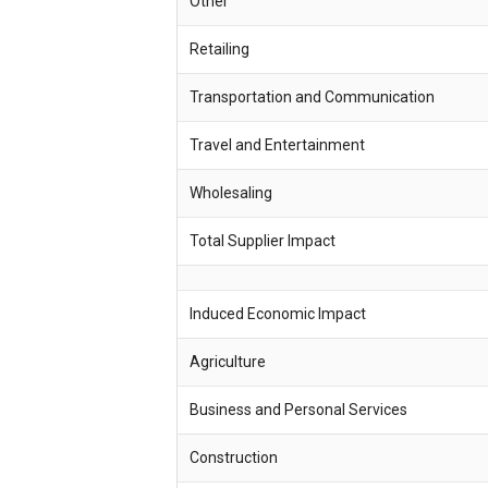
Other
Retailing
Transportation and Communication
Travel and Entertainment
Wholesaling
Total Supplier Impact
Induced Economic Impact
Agriculture
Business and Personal Services
Construction