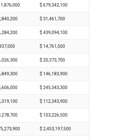
11,876,000
$ 679,342,100
2,840,200
$ 31,461,700
4,284,200
$ 439,094,100
,937,000
$ 14,761,500
4,026,300
$ 20,373,700
5,849,300
$ 146,183,900
5,606,000
$ 245,343,300
5,319,100
$ 112,343,900
9,278,700
$ 103,226,500
75,273,900
$ 2,453,197,500