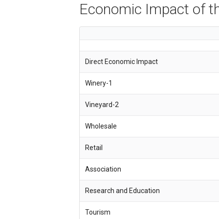
Economic Impact of th
Direct Economic Impact
Winery-1
Vineyard-2
Wholesale
Retail
Association
Research and Education
Tourism