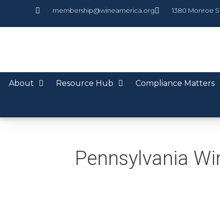
membership@wineamerica.org
1380 Monroe S
About
Resource Hub
Compliance Matters
Pennsylvania Wi