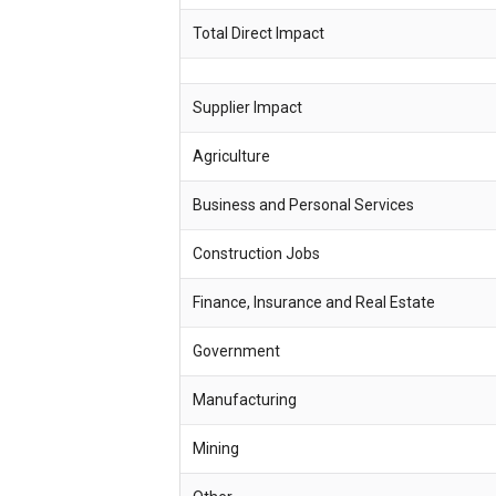
Total Direct Impact
Supplier Impact
Agriculture
Business and Personal Services
Construction Jobs
Finance, Insurance and Real Estate
Government
Manufacturing
Mining