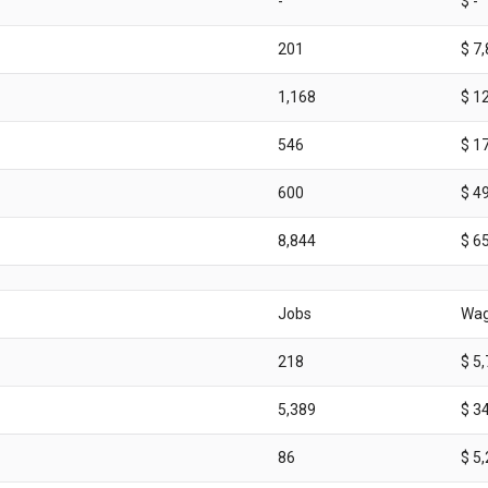
-
$ -
201
$ 7
1,168
$ 1
546
$ 1
600
$ 4
8,844
$ 6
Jobs
Wa
218
$ 5
5,389
$ 3
86
$ 5