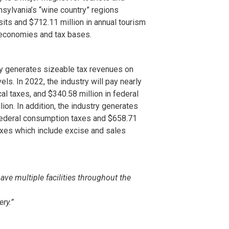
sylvania’s “wine country” regions
isits and $712.11 million in annual tourism
l economies and tax bases.
y generates sizeable tax revenues on
vels. In 2022, the industry will pay nearly
cal taxes, and $340.58 million in federal
lion. In addition, the industry generates
federal consumption taxes and $658.71
axes which include excise and sales
ave multiple facilities throughout the
ery.”