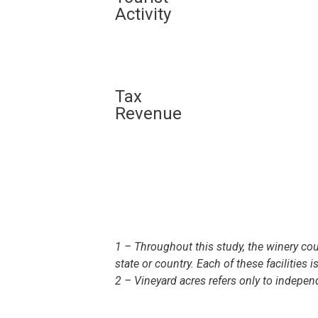
Activity
Tax
Revenue
1 – Throughout this study, the winery coun
state or country. Each of these facilities 
2 – Vineyard acres refers only to indepe