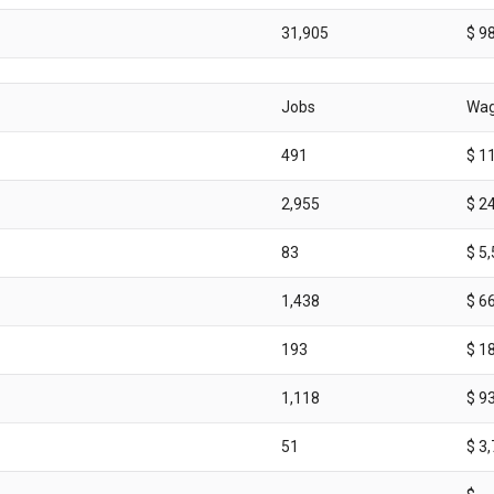
31,905
$ 9
Jobs
Wa
491
$ 1
2,955
$ 2
83
$ 5
1,438
$ 6
193
$ 1
1,118
$ 9
51
$ 3