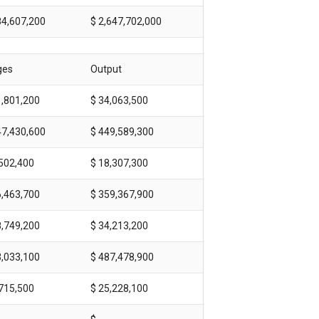
84,607,200
$ 2,647,702,000
ges
Output
1,801,200
$ 34,063,500
47,430,600
$ 449,589,300
,502,400
$ 18,307,300
6,463,700
$ 359,367,900
8,749,200
$ 34,213,200
3,033,100
$ 487,478,900
,715,500
$ 25,228,100