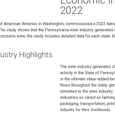
Economic I
2022
n of American Wineries in Washington, commissioned a 2022 Nati
he study shows that the Pennsylvania wine industry generated o
consume wine, the study includes detailed data for each state. B
ustry Highlights
The wine industry generates cl
activity in the State of Pennsyl
is the ultimate value-added b
flows throughout the state, ge
unrelated to the wine industry. 
industries as varied as farming
packaging, transportation, prin
industry for their livelihoods.