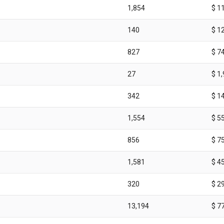
1,854
$ 1
140
$ 1
827
$ 7
27
$ 1
342
$ 1
1,554
$ 5
856
$ 7
1,581
$ 4
320
$ 2
13,194
$ 7