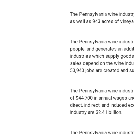
The Pennsylvania wine industry
as well as 943 acres of vineya
The Pennsylvania wine industr
people, and generates an additi
industries which supply goods
sales depend on the wine indust
53,943 jobs are created and su
The Pennsylvania wine industr
of $44,700 in annual wages an
direct, indirect, and induced e
industry are $2.41 billion.
The Pennsylvania wine industry