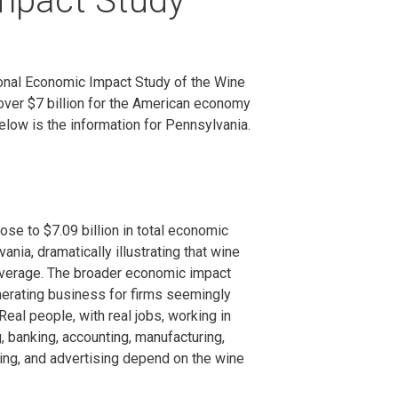
mpact Study
onal Economic Impact Study of the Wine
ver $7 billion for the American economy
elow is the information for Pennsylvania.
ose to $7.09 billion in total economic
vania, dramatically illustrating that wine
everage. The broader economic impact
nerating business for firms seemingly
Real people, with real jobs, working in
, banking, accounting, manufacturing,
ting, and advertising depend on the wine