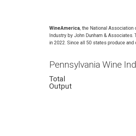
WineAmerica
, the National Associatio
Industry by John Dunham & Associates. T
in 2022. Since all 50 states produce and 
Pennsylvania Wine Ind
Total
Output