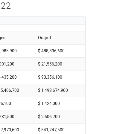
022
ges
Output
8,985,900
$ 488,836,600
,001,200
$ 21,556,200
4,435,200
$ 93,356,100
85,406,700
$ 1,498,674,900
76,100
$ 1,424,000
,231,500
$ 2,606,700
17,970,600
$ 541,247,500