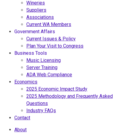
Wineries
Suppliers
Associations
Current WA Members
Government Affairs
Current Issues & Policy
Plan Your Visit to Congress
Business Tools
Music Licensing
Server Training
ADA Web Compliance
Economics
2025 Economic Impact Study
2025 Methodology and Frequently Asked
Questions
Industry FAQs
Contact
About