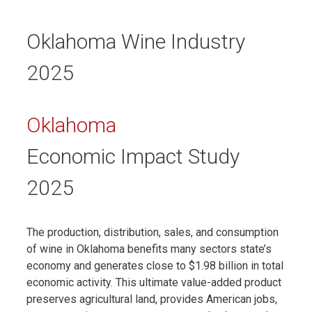
Oklahoma Wine Industry
2025
Oklahoma
Economic Impact Study
2025
The production, distribution, sales, and consumption
of wine in Oklahoma benefits many sectors state’s
economy and generates close to $1.98 billion in total
economic activity. This ultimate value-added product
preserves agricultural land, provides American jobs,