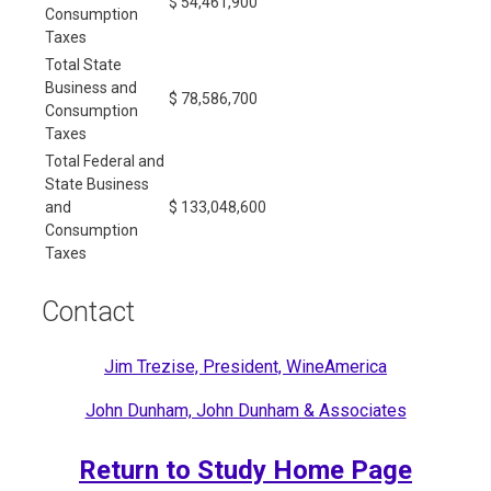
$ 54,461,900
Consumption
Taxes
Total State
Business and
$ 78,586,700
Consumption
Taxes
Total Federal and
State Business
and
$ 133,048,600
Consumption
Taxes
Contact
Jim Trezise, President, WineAmerica
John Dunham, John Dunham & Associates
Return to Study Home Page