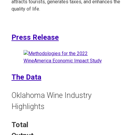
attracts tourists, generates taxes, and enhances the
quality of life.
Press Release​
The Data
Oklahoma Wine Industry
Highlights
Total