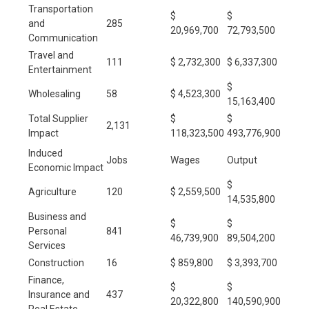
Transportation
$
$
and
285
20,969,700
72,793,500
Communication
Travel and
111
$ 2,732,300
$ 6,337,300
Entertainment
$
Wholesaling
58
$ 4,523,300
15,163,400
Total Supplier
$
$
2,131
Impact
118,323,500
493,776,900
Induced
Jobs
Wages
Output
Economic Impact
$
Agriculture
120
$ 2,559,500
14,535,800
Business and
$
$
Personal
841
46,739,900
89,504,200
Services
Construction
16
$ 859,800
$ 3,393,700
Finance,
$
$
Insurance and
437
20,322,800
140,590,900
Real Estate