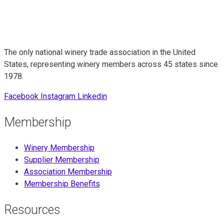
The only national winery trade association in the United
States, representing winery members across 45 states since
1978.
Facebook
Instagram
Linkedin
Membership
Winery Membership
Supplier Membership
Association Membership
Membership Benefits
Resources