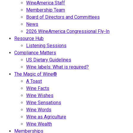
WineAmerica Staff
Membership Team
Board of Directors and Committees
News
2026 WineAmerica Congressional Fly-In
Resource Hub
Listening Sessions
Compliance Matters
US Dietary Guidelines
Wine labels: What is required?
The Magic of Wine®
A Toast
Wine Facts
Wine Wishes
Wine Sensations
Wine Words
Wine as Agriculture
Wine Wealth
Memberships