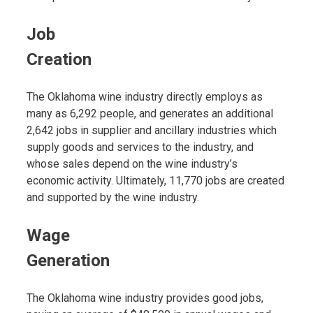
Job
Creation
The Oklahoma wine industry directly employs as
many as 6,292 people, and generates an additional
2,642 jobs in supplier and ancillary industries which
supply goods and services to the industry, and
whose sales depend on the wine industry’s
economic activity. Ultimately, 11,770 jobs are created
and supported by the wine industry.
Wage
Generation
The Oklahoma wine industry provides good jobs,