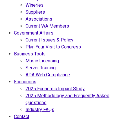
Wineries
Suppliers
Associations
Current WA Members
Government Affairs
Current Issues & Policy
Plan Your Visit to Congress
Business Tools
Music Licensing
Server Training
ADA Web Compliance
Economics
2025 Economic Impact Study
2025 Methodology and Frequently Asked
Questions
Industry FAQs
Contact