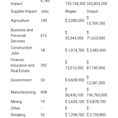
6,785
Impact
193,158,300
502,854,200
Supplier Impact
Jobs
Wages
Output
$
Agriculture
140
$ 2,080,500
13,709,700
Business and
$
$
Personal
615
35,044,900
71,653,900
Services
Construction
18
$ 1,014,700
$ 3,982,400
Jobs
Finance,
$
$
Insurance and
392
13,010,300
87,185,900
Real Estate
$
Government
50
$ 4,608,900
12,581,300
$
$
Manufacturing
408
30,436,100
196,760,000
Mining
19
$ 2,604,100
$ 9,878,700
Other
-
$ -
$ -
Retailing
35
$ 1,298,700
$ 3,730,800