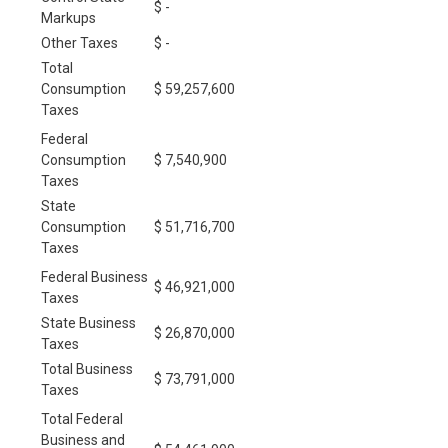
$ -
Markups
Other Taxes
$ -
Total
Consumption
$ 59,257,600
Taxes
Federal
Consumption
$ 7,540,900
Taxes
State
Consumption
$ 51,716,700
Taxes
Federal Business
$ 46,921,000
Taxes
State Business
$ 26,870,000
Taxes
Total Business
$ 73,791,000
Taxes
Total Federal
Business and