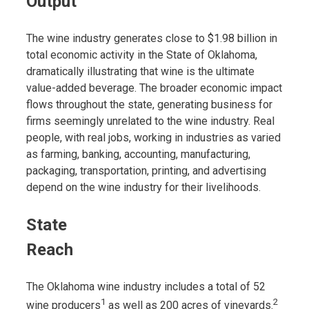
Output
The wine industry generates close to $1.98 billion in
total economic activity in the State of Oklahoma,
dramatically illustrating that wine is the ultimate
value-added beverage. The broader economic impact
flows throughout the state, generating business for
firms seemingly unrelated to the wine industry. Real
people, with real jobs, working in industries as varied
as farming, banking, accounting, manufacturing,
packaging, transportation, printing, and advertising
depend on the wine industry for their livelihoods.
State
Reach
The Oklahoma wine industry includes a total of 52
1
2
wine producers
as well as 200 acres of vineyards.