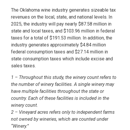
The Oklahoma wine industry generates sizeable tax
revenues on the local, state, and national levels. In
2025, the industry will pay nearly $87.58 million in
state and local taxes, and $103.96 million in federal
taxes for a total of $191.53 million. In addition, the
industry generates approximately $4.84 million
federal consumption taxes and $27.14 million in
state consumption taxes which include excise and
sales taxes.
1 – Throughout this study, the winery count refers to
the number of winery facilities. A single winery may
have multiple facilities throughout the state or
country. Each of these facilities is included in the
winery count.
2 – Vineyard acres refers only to independent farms
not owned by wineries, which are counted under
“Winery.”