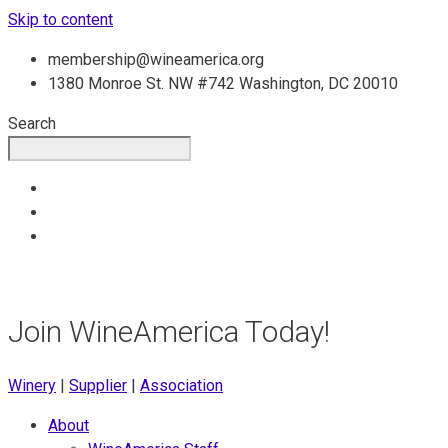
Skip to content
membership@wineamerica.org
1380 Monroe St. NW #742 Washington, DC 20010
Search
Join WineAmerica Today!
Winery
|
Supplier
|
Association
About