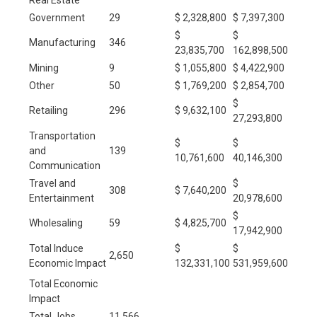
Government
29
$ 2,328,800
$ 7,397,300
$
$
Manufacturing
346
23,835,700
162,898,500
Mining
9
$ 1,055,800
$ 4,422,900
Other
50
$ 1,769,200
$ 2,854,700
$
Retailing
296
$ 9,632,100
27,293,800
Transportation
$
$
and
139
10,761,600
40,146,300
Communication
Travel and
$
308
$ 7,640,200
Entertainment
20,978,600
$
Wholesaling
59
$ 4,825,700
17,942,900
Total Induce
$
$
2,650
Economic Impact
132,331,100
531,959,600
Total Economic
Impact
Total Jobs
11,566