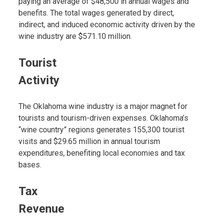
paying an average of $48,500 in annual wages and
benefits. The total wages generated by direct,
indirect, and induced economic activity driven by the
wine industry are $571.10 million.
Tourist
Activity
The Oklahoma wine industry is a major magnet for
tourists and tourism-driven expenses. Oklahoma’s
“wine country” regions generates 155,300 tourist
visits and $29.65 million in annual tourism
expenditures, benefiting local economies and tax
bases.
Tax
Revenue