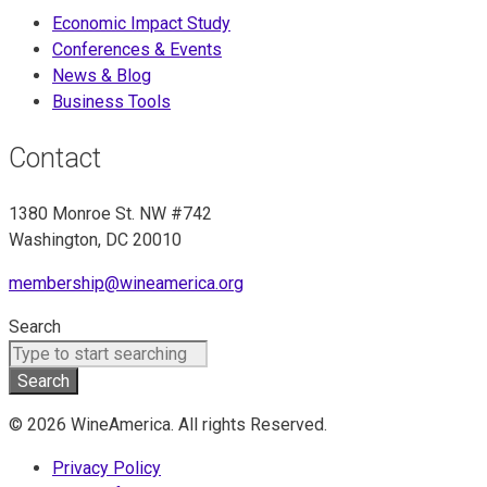
Economic Impact Study
Conferences & Events
News & Blog
Business Tools
Contact
1380 Monroe St. NW #742
Washington, DC 20010
membership@wineamerica.org
Search
Search
© 2026 WineAmerica. All rights Reserved.
Privacy Policy