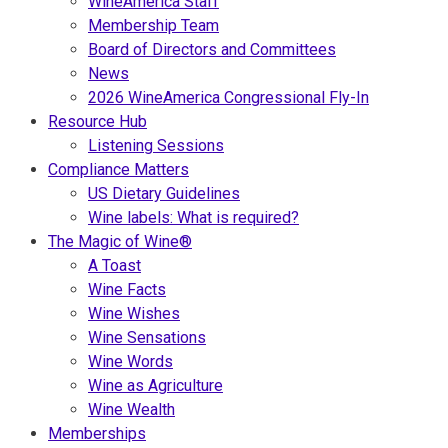
WineAmerica Staff
Membership Team
Board of Directors and Committees
News
2026 WineAmerica Congressional Fly-In
Resource Hub
Listening Sessions
Compliance Matters
US Dietary Guidelines
Wine labels: What is required?
The Magic of Wine®
A Toast
Wine Facts
Wine Wishes
Wine Sensations
Wine Words
Wine as Agriculture
Wine Wealth
Memberships