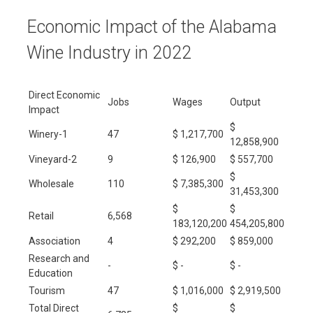
Economic Impact of the Alabama
Wine Industry in 2022
Direct Economic
Jobs
Wages
Output
Impact
$
Winery-1
47
$ 1,217,700
12,858,900
Vineyard-2
9
$ 126,900
$ 557,700
$
Wholesale
110
$ 7,385,300
31,453,300
$
$
Retail
6,568
183,120,200
454,205,800
Association
4
$ 292,200
$ 859,000
Research and
-
$ -
$ -
Education
Tourism
47
$ 1,016,000
$ 2,919,500
Total Direct
$
$