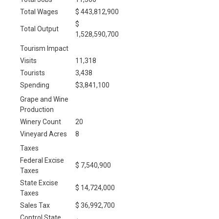
Total Wages
$ 443,812,900
$
Total Output
1,528,590,700
Tourism Impact
Visits
11,318
Tourists
3,438
Spending
$3,841,100
Grape and Wine
Production
Winery Count
20
Vineyard Acres
8
Taxes
Federal Excise
$ 7,540,900
Taxes
State Excise
$ 14,724,000
Taxes
Sales Tax
$ 36,992,700
Control State