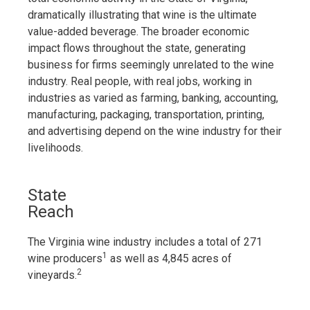
dramatically illustrating that wine is the ultimate
value-added beverage. The broader economic
impact flows throughout the state, generating
business for firms seemingly unrelated to the wine
industry. Real people, with real jobs, working in
industries as varied as farming, banking, accounting,
manufacturing, packaging, transportation, printing,
and advertising depend on the wine industry for their
livelihoods.
State
Reach
The Virginia wine industry includes a total of 271
1
wine producers
as well as 4,845 acres of
2
vineyards.