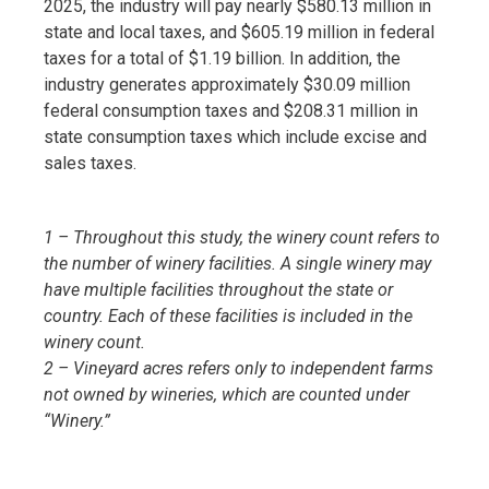
2025, the industry will pay nearly $580.13 million in
state and local taxes, and $605.19 million in federal
taxes for a total of $1.19 billion. In addition, the
industry generates approximately $30.09 million
federal consumption taxes and $208.31 million in
state consumption taxes which include excise and
sales taxes.
1 – Throughout this study, the winery count refers to
the number of winery facilities. A single winery may
have multiple facilities throughout the state or
country. Each of these facilities is included in the
winery count.
2 – Vineyard acres refers only to independent farms
not owned by wineries, which are counted under
“Winery.”