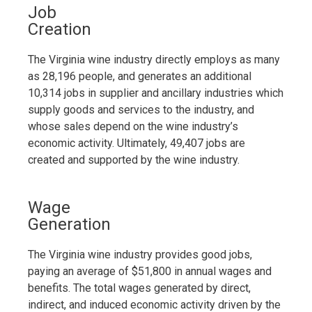
Job
Creation
The Virginia wine industry directly employs as many
as 28,196 people, and generates an additional
10,314 jobs in supplier and ancillary industries which
supply goods and services to the industry, and
whose sales depend on the wine industry’s
economic activity. Ultimately, 49,407 jobs are
created and supported by the wine industry.
Wage
Generation
The Virginia wine industry provides good jobs,
paying an average of $51,800 in annual wages and
benefits. The total wages generated by direct,
indirect, and induced economic activity driven by the