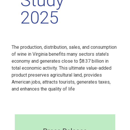
Study
2025
The production, distribution, sales, and consumption
of wine in Virginia benefits many sectors state’s
economy and generates close to $8.37 billion in
total economic activity. This ultimate value-added
product preserves agricultural land, provides
American jobs, attracts tourists, generates taxes,
and enhances the quality of life