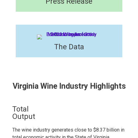
Press Release​
The Data
Virginia Wine Industry Highlights
Total
Output
The wine industry generates close to $8.37 billion in
total economic activity in the State of Virginia,