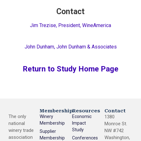
Contact
Jim Trezise, President, WineAmerica
John Dunham, John Dunham & Associates
Return to Study Home Page
Membership
Resources
Contact
The only
Winery
Economic
1380
national
Membership
Impact
Monroe St.
Study
winery trade
NW #742
Supplier
association
Washington,
Membership
Conferences