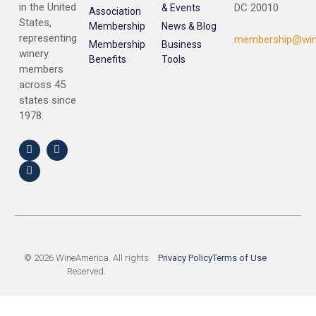
in the United
DC 20010
& Events
Association
States,
Membership
News & Blog
representing
membership@win
Membership
Business
winery
Benefits
Tools
members
across 45
states since
1978.
© 2026 WineAmerica. All rights
Privacy Policy
Terms of Use
Reserved.