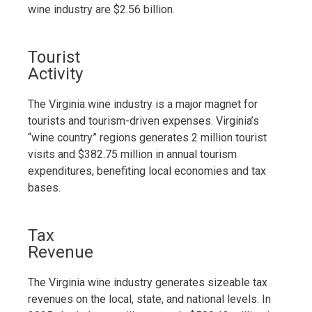
wine industry are $2.56 billion.
Tourist
Activity
The Virginia wine industry is a major magnet for
tourists and tourism-driven expenses. Virginia’s
“wine country” regions generates 2 million tourist
visits and $382.75 million in annual tourism
expenditures, benefiting local economies and tax
bases.
Tax
Revenue
The Virginia wine industry generates sizeable tax
revenues on the local, state, and national levels. In