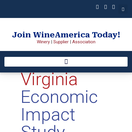
Join WineAmerica Today!
Winery
|
Supplier
|
Association
Virginia
Economic
Impact