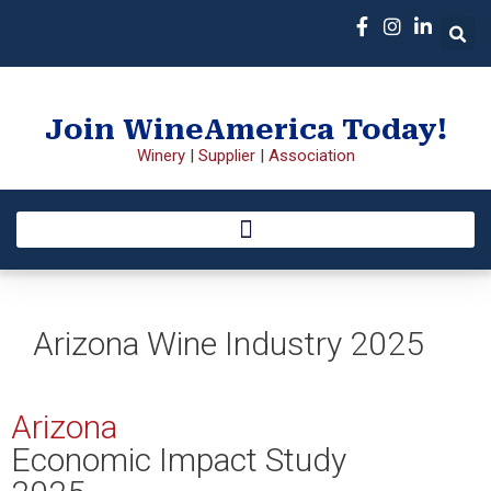
Join WineAmerica Today!
Winery
|
Supplier
|
Association
Arizona Wine Industry 2025
Arizona
Economic Impact Study