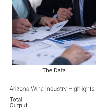
The Data
Arizona Wine Industry Highlights
Total
Output