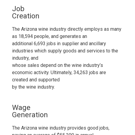
Job
Creation
The Arizona wine industry directly employs as many
as 18,594 people, and generates an
additional 6,693 jobs in supplier and ancillary
industries which supply goods and services to the
industry, and
whose sales depend on the wine industry’s
economic activity. Ultimately, 34,263 jobs are
created and supported
by the wine industry.
Wage
Generation
The Arizona wine industry provides good jobs,