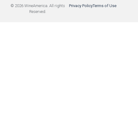
© 2026 WineAmerica. All rights
Privacy Policy
Terms of Use
Reserved.