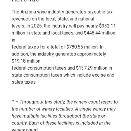
The Arizona wine industry generates sizeable tax
revenues on the local, state, and national
levels. In 2025, the industry will pay nearly $332.11
million in state and local taxes, and $448.44 million
in
federal taxes for a total of $780.55 million. In
addition, the industry generates approximately
$19.18 million
federal consumption taxes and $137.29 million in
state consumption taxes which include excise and
sales taxes.
1 – Throughout this study, the winery count refers to
the number of winery facilities. A single winery may
have multiple facilities throughout the state or
country. Each of these facilities is included in the
winery count.