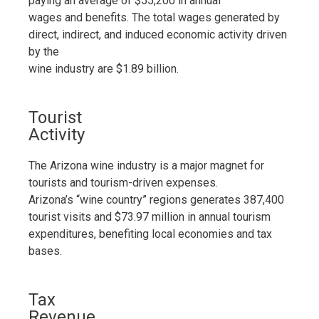
paying an average of $55,200 in annual
wages and benefits. The total wages generated by
direct, indirect, and induced economic activity driven
by the
wine industry are $1.89 billion.
Tourist
Activity
The Arizona wine industry is a major magnet for
tourists and tourism-driven expenses.
Arizona’s “wine country” regions generates 387,400
tourist visits and $73.97 million in annual tourism
expenditures, benefiting local economies and tax
bases.
Tax
Revenue