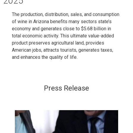
2025
The production, distribution, sales, and consumption
of wine in Arizona benefits many sectors state’s
economy and generates close to $5.68 billion in
total economic activity. This ultimate value-added
product preserves agricultural land, provides
American jobs, attracts tourists, generates taxes,
and enhances the quality of life.
Press Release​