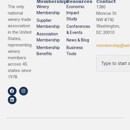
Membership
Resources
Contact
The only
Winery
Economic
1380
national
Membership
Impact
Monroe St.
Study
winery trade
NW #742
Supplier
association
Washington,
Membership
Conferences
in the United
DC 20010
& Events
Association
States,
Membership
News & Blog
representing
membership@win
Membership
Business
winery
Benefits
Tools
members
across 45
states since
1978.