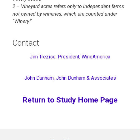
2 – Vineyard acres refers only to independent farms
not owned by wineries, which are counted under
“Winery.”
Contact
Jim Trezise, President, WineAmerica
John Dunham, John Dunham & Associates
Return to Study Home Page