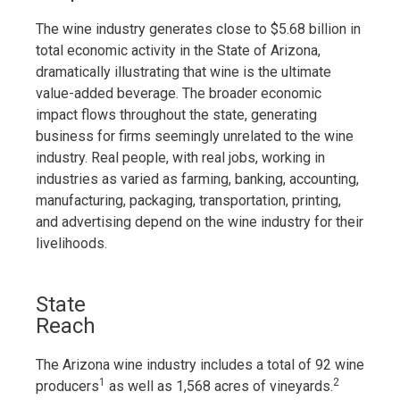
The wine industry generates close to $5.68 billion in
total economic activity in the State of Arizona,
dramatically illustrating that wine is the ultimate
value-added beverage. The broader economic
impact flows throughout the state, generating
business for firms seemingly unrelated to the wine
industry. Real people, with real jobs, working in
industries as varied as farming, banking, accounting,
manufacturing, packaging, transportation, printing,
and advertising depend on the wine industry for their
livelihoods.
State
Reach
The Arizona wine industry includes a total of 92 wine
1
2
producers
as well as 1,568 acres of vineyards.