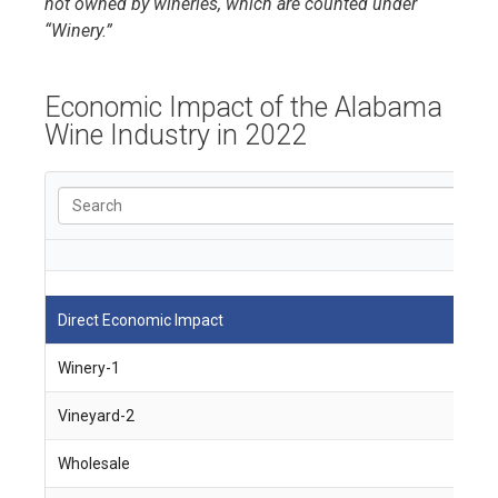
not owned by wineries, which are counted under
“Winery.”
Economic Impact of the Alabama
Wine Industry in 2022
Direct Economic Impact
J
Winery-1
4
Vineyard-2
9
Wholesale
1