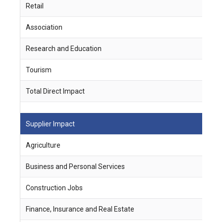
Retail
6
Association
4
Research and Education
-
Tourism
4
Total Direct Impact
6
Supplier Impact
J
Agriculture
1
Business and Personal Services
6
Construction Jobs
1
Finance, Insurance and Real Estate
3