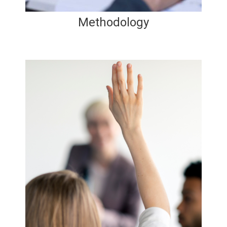
Methodology