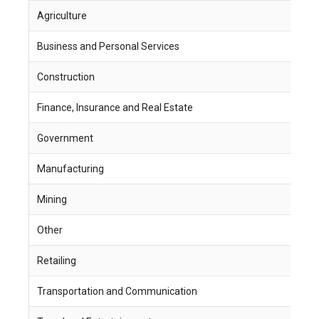
Agriculture
1
Business and Personal Services
8
Construction
1
Finance, Insurance and Real Estate
4
Government
2
Manufacturing
3
Mining
9
Other
5
Retailing
2
Transportation and Communication
1