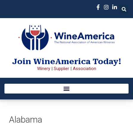
Join WineAmerica Today!
Winery
|
Supplier
|
Association
Alabama