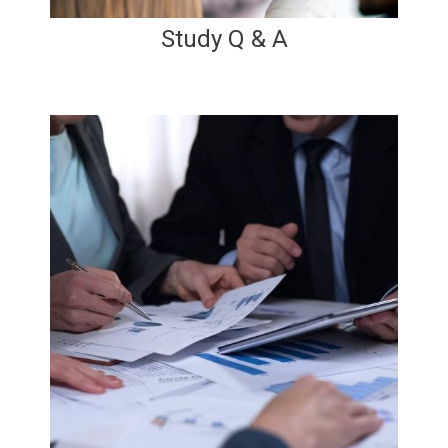
Study Q & A