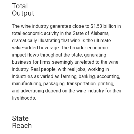
Total
Output
The wine industry generates close to $1.53 billion in
total economic activity in the State of Alabama,
dramatically illustrating that wine is the ultimate
value-added beverage. The broader economic
impact flows throughout the state, generating
business for firms seemingly unrelated to the wine
industry. Real people, with real jobs, working in
industries as varied as farming, banking, accounting,
manufacturing, packaging, transportation, printing,
and advertising depend on the wine industry for their
livelihoods.
State
Reach