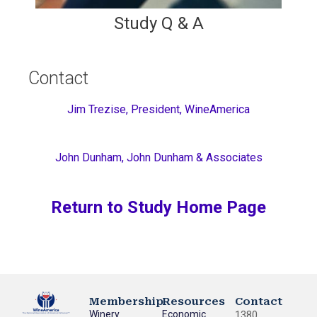
Study Q & A
Contact
Jim Trezise, President, WineAmerica
John Dunham, John Dunham & Associates
Return to Study Home Page
Membership
Resources
Contact
Winery
Economic
1380