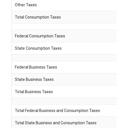
Other Taxes
$ 
Total Consumption Taxes
$
Federal Consumption Taxes
$
State Consumption Taxes
$
Federal Business Taxes
$
State Business Taxes
$
Total Business Taxes
$
Total Federal Business and Consumption Taxes
$
Total State Business and Consumption Taxes
$