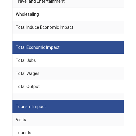
Travel and Entertainment
3
Wholesaling
5
Total Induce Economic Impact
2
Total Economic Impact
Total Jobs
1
Total Wages
$
Total Output
$
Tourism Impact
Visits
1
Tourists
3