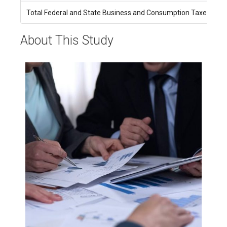
Total Federal and State Business and Consumption Taxes
$
About This Study