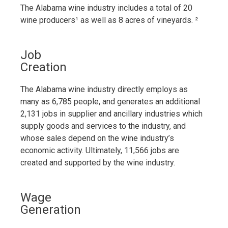
The Alabama wine industry includes a total of 20
wine producers¹
as well as 8 acres of vineyards.
²
Job
Creation
The Alabama wine industry directly employs as
many as 6,785 people, and generates an additional
2,131 jobs in supplier and ancillary industries which
supply goods and services to the industry, and
whose sales depend on the wine industry’s
economic activity. Ultimately, 11,566 jobs are
created and supported by the wine industry.
Wage
Generation