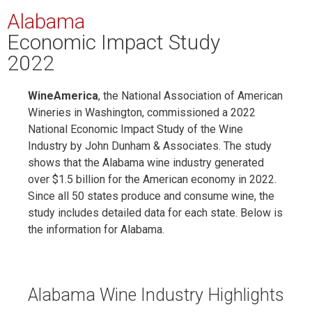
Alabama
Economic Impact Study
2022
WineAmerica
, the National Association of American
Wineries in Washington, commissioned a 2022
National Economic Impact Study of the Wine
Industry by John Dunham & Associates. The study
shows that the Alabama wine industry generated
over $1.5 billion for the American economy in 2022.
Since all 50 states produce and consume wine, the
study includes detailed data for each state. Below is
the information for Alabama.
Alabama Wine Industry Highlights