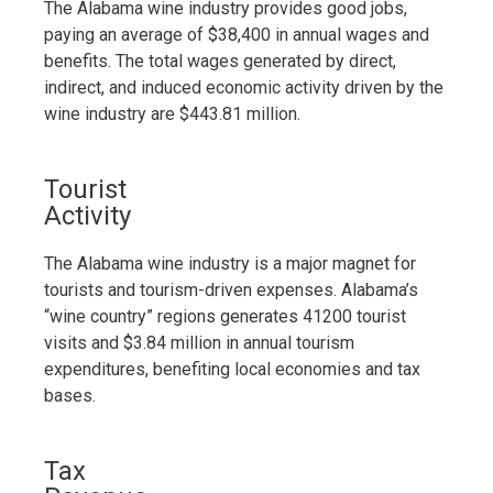
The Alabama wine industry provides good jobs,
paying an average of $38,400 in annual wages and
benefits. The total wages generated by direct,
indirect, and induced economic activity driven by the
wine industry are $443.81 million.
Tourist
Activity
The Alabama wine industry is a major magnet for
tourists and tourism-driven expenses. Alabama’s
“wine country” regions generates 41200 tourist
visits and $3.84 million in annual tourism
expenditures, benefiting local economies and tax
bases.
Tax