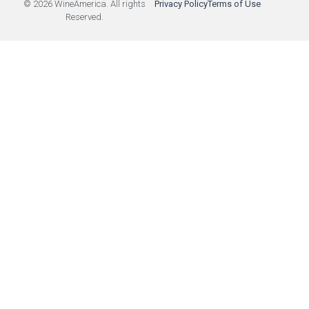
© 2026 WineAmerica. All rights
Privacy Policy
Terms of Use
Reserved.