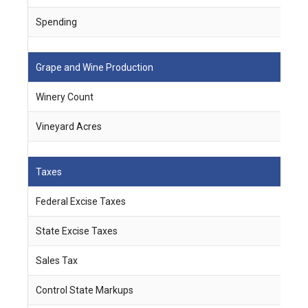
Spending
$
Grape and Wine Production
Winery Count
2
Vineyard Acres
8
Taxes
Federal Excise Taxes
$
State Excise Taxes
$
Sales Tax
$
Control State Markups
$ 