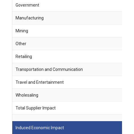
Government
5
Manufacturing
4
Mining
1
Other
-
Retailing
3
Transportation and Communication
2
Travel and Entertainment
1
Wholesaling
5
Total Supplier Impact
2
Induced Economic Impact
J