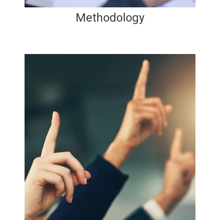
Methodology