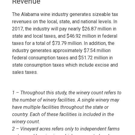
Revenue
The Alabama wine industry generates sizeable tax
revenues on the local, state, and national levels. In
2017, the industry will pay nearly $26.87 million in
state and local taxes, and $46.92 million in federal
taxes for a total of $73.79 million. In addition, the
industry generates approximately $7.54 million
federal consumption taxes and $51.72 million in
state consumption taxes which include excise and
sales taxes.
1 – Throughout this study, the winery count refers to
the number of winery facilities. A single winery may
have multiple facilities throughout the state or
country. Each of these facilities is included in the
winery count.
2 – Vineyard acres refers only to independent farms