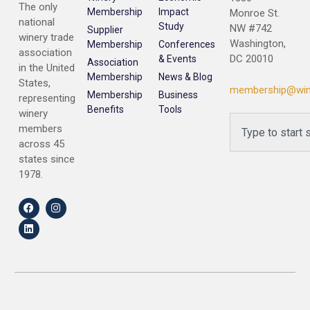
The only
Membership
Impact
Monroe St.
national
Study
NW #742
Supplier
winery trade
Washington,
Membership
Conferences
association
DC 20010
& Events
Association
in the United
Membership
News & Blog
States,
membership@win
Membership
Business
representing
Benefits
Tools
winery
members
across 45
states since
1978.