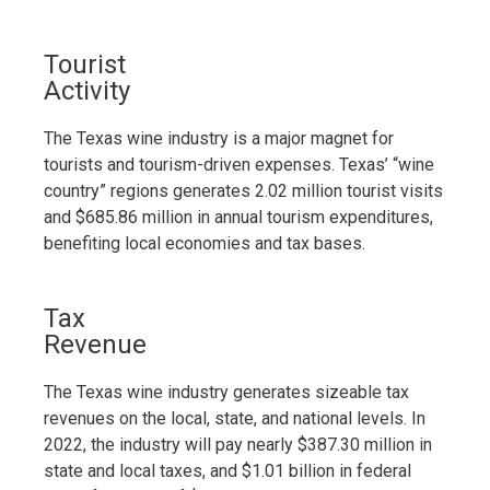
Tourist
Activity
The Texas wine industry is a major magnet for
tourists and tourism-driven expenses. Texas’ “wine
country” regions generates 2.02 million tourist visits
and $685.86 million in annual tourism expenditures,
benefiting local economies and tax bases.
Tax
Revenue
The Texas wine industry generates sizeable tax
revenues on the local, state, and national levels. In
2022, the industry will pay nearly $387.30 million in
state and local taxes, and $1.01 billion in federal