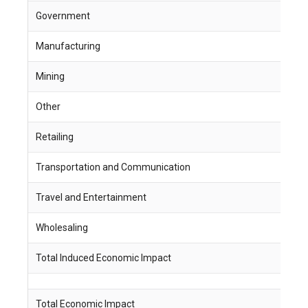
Government
3
Manufacturing
1
Mining
2
Other
9
Retailing
4
Transportation and Communication
2
Travel and Entertainment
5
Wholesaling
1
Total Induced Economic Impact
3
Total Economic Impact