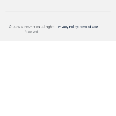
© 2026 WineAmerica. All rights
Privacy Policy
Terms of Use
Reserved.