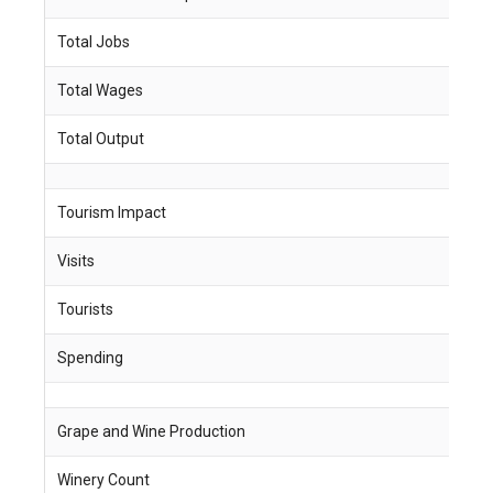
Total Jobs
1
Total Wages
$
Total Output
$
Tourism Impact
Visits
2
Tourists
6
Spending
$
Grape and Wine Production
Winery Count
4