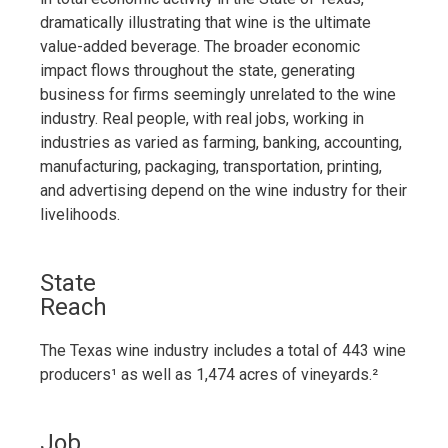
dramatically illustrating that wine is the ultimate
value-added beverage. The broader economic
impact flows throughout the state, generating
business for firms seemingly unrelated to the wine
industry. Real people, with real jobs, working in
industries as varied as farming, banking, accounting,
manufacturing, packaging, transportation, printing,
and advertising depend on the wine industry for their
livelihoods.
State
Reach
The Texas wine industry includes a total of 443 wine
producers¹ as well as 1,474 acres of vineyards.²
Job