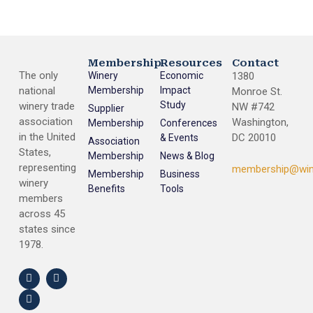
Membership
Resources
Contact
The only
Winery
Economic
1380
national
Membership
Impact
Monroe St.
Study
winery trade
NW #742
Supplier
association
Washington,
Membership
Conferences
in the United
DC 20010
& Events
Association
States,
Membership
News & Blog
representing
membership@win
Membership
Business
winery
Benefits
Tools
members
across 45
states since
1978.