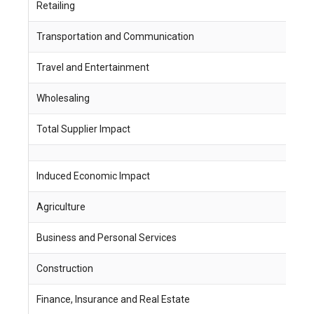
Retailing
4
Transportation and Communication
4
Travel and Entertainment
1
Wholesaling
1
Total Supplier Impact
2
Induced Economic Impact
J
Agriculture
9
Business and Personal Services
1
Construction
2
Finance, Insurance and Real Estate
5