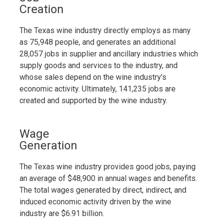
Creation
The Texas wine industry directly employs as many
as 75,948 people, and generates an additional
28,057 jobs in supplier and ancillary industries which
supply goods and services to the industry, and
whose sales depend on the wine industry’s
economic activity. Ultimately, 141,235 jobs are
created and supported by the wine industry.
Wage
Generation
The Texas wine industry provides good jobs, paying
an average of $48,900 in annual wages and benefits.
The total wages generated by direct, indirect, and
induced economic activity driven by the wine
industry are $6.91 billion.