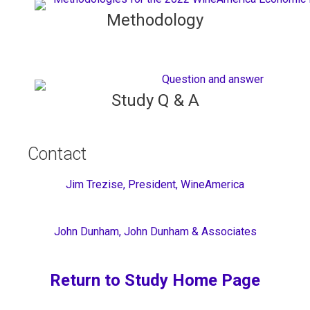
Methodology
Study Q & A
Contact
Jim Trezise, President, WineAmerica
John Dunham, John Dunham & Associates
Return to Study Home Page