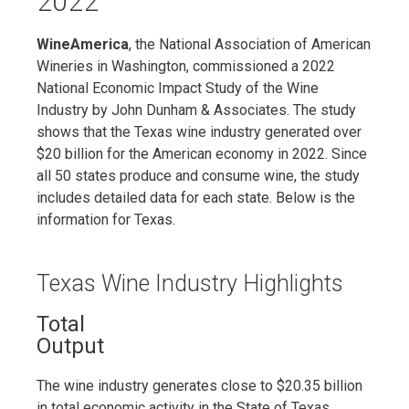
2022
WineAmerica
, the National Association of American
Wineries in Washington, commissioned a 2022
National Economic Impact Study of the Wine
Industry by John Dunham & Associates. The study
shows that the Texas wine industry generated over
$20 billion for the American economy in 2022. Since
all 50 states produce and consume wine, the study
includes detailed data for each state. Below is the
information for Texas.
Texas Wine Industry Highlights
Total
Output
The wine industry generates close to $20.35 billion
in total economic activity in the State of Texas,