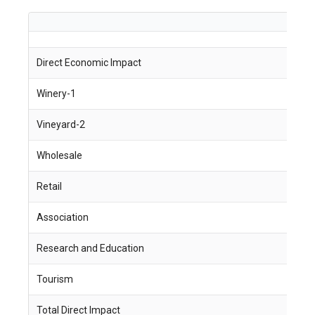
Direct Economic Impact
J
Winery-1
1
Vineyard-2
1
Wholesale
6
Retail
5
Association
2
Research and Education
2
Tourism
7
Total Direct Impact
7