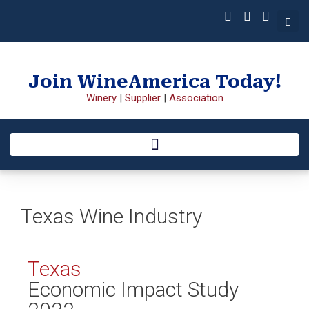
Join WineAmerica Today!
Winery
|
Supplier
|
Association
Texas Wine Industry
Texas
Economic Impact Study