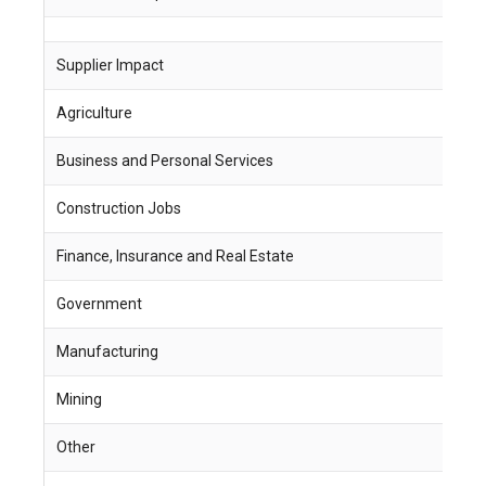
Supplier Impact
J
Agriculture
1
Business and Personal Services
1
Construction Jobs
2
Finance, Insurance and Real Estate
4
Government
5
Manufacturing
2
Mining
2
Other
-