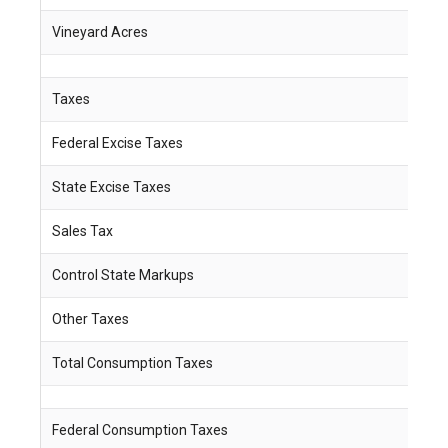
Vineyard Acres
1
Taxes
Federal Excise Taxes
$
State Excise Taxes
$
Sales Tax
$
Control State Markups
$ 
Other Taxes
$
Total Consumption Taxes
$
Federal Consumption Taxes
$