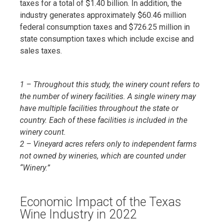
taxes for a total of $1.40 billion. In addition, the
industry generates approximately $60.46 million
federal consumption taxes and $726.25 million in
state consumption taxes which include excise and
sales taxes.
1 – Throughout this study, the winery count refers to
the number of winery facilities. A single winery may
have multiple facilities throughout the state or
country. Each of these facilities is included in the
winery count.
2 – Vineyard acres refers only to independent farms
not owned by wineries, which are counted under
“Winery.”
Economic Impact of the Texas
Wine Industry in 2022