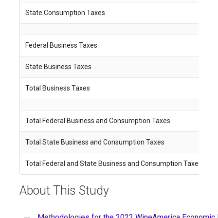
State Consumption Taxes
$
Federal Business Taxes
$
State Business Taxes
$
Total Business Taxes
$
Total Federal Business and Consumption Taxes
$
Total State Business and Consumption Taxes
$
Total Federal and State Business and Consumption Taxes
$
About This Study