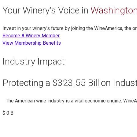
Your Winery's Voice in
Washington
Invest in your winery’s future by joining the WineAmerica, the 
Become A Winery Member
View Membership Benefits
Industry Impact
Protecting a $323.55 Billion Indus
The American wine industry is a vital economic engine. Wine
$
0
B