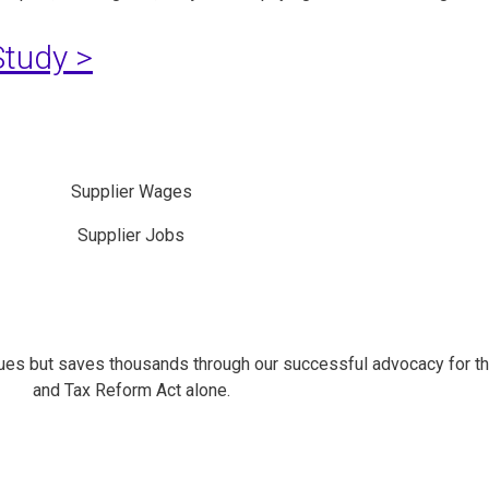
tudy >
Supplier Wages
Supplier Jobs
es but saves thousands through our successful advocacy for t
and Tax Reform Act alone.