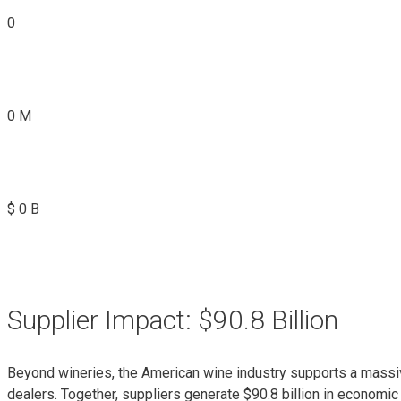
0
0
M
$
0
B
Supplier Impact: $90.8 Billion
Beyond wineries, the American wine industry supports a massiv
dealers. Together, suppliers generate $90.8 billion in economic