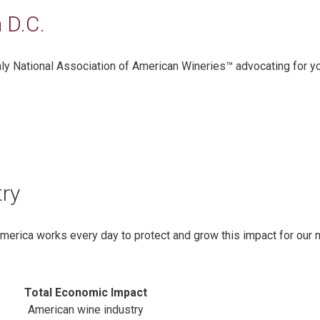
 D.C.
only National Association of American Wineries™ advocating for y
try
America works every day to protect and grow this impact for our
Total Economic Impact
American wine industry