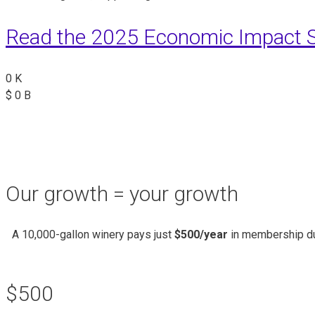
Read the 2025 Economic Impact S
0
K
$
0
B
Our growth = your growth
A 10,000-gallon winery pays just
$500/year
in membership du
$500