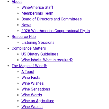
About
WineAmerica Staff
Membership Team
Board of Directors and Committees
News
2026 WineAmerica Congressional Fly-In
Resource Hub
Listening Sessions
Compliance Matters
US Dietary Guidelines
Wine labels: What is required?
The Magic of Wine®
A Toast
Wine Facts
Wine Wishes
Wine Sensations
Wine Words
Wine as Agriculture
Wine Wealth