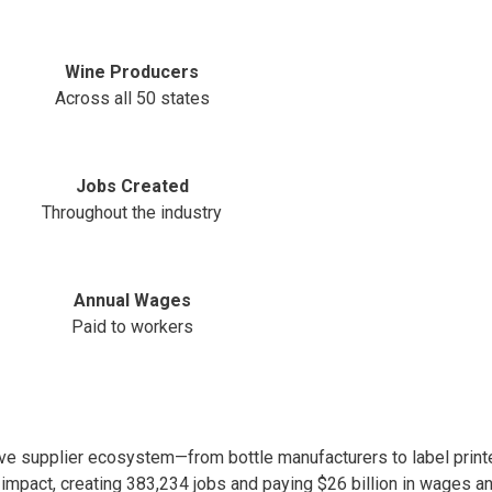
Wine Producers
Across all 50 states
Jobs Created
Throughout the industry
Annual Wages
Paid to workers
e supplier ecosystem—from bottle manufacturers to label printe
 impact, creating 383,234 jobs and paying $26 billion in wages an