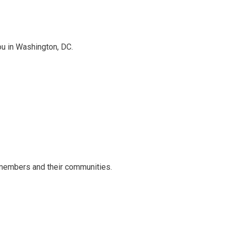
ou in Washington, DC.
 members and their communities.