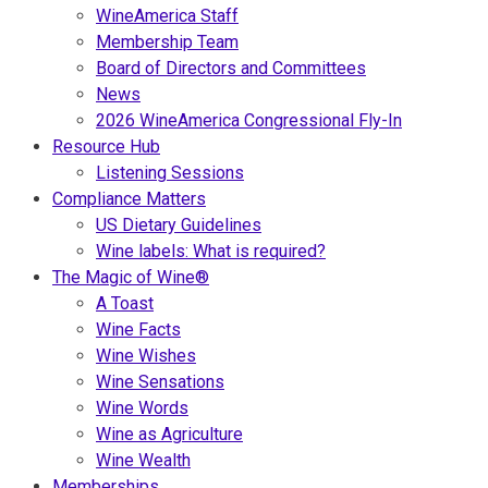
WineAmerica Staff
Membership Team
Board of Directors and Committees
News
2026 WineAmerica Congressional Fly-In
Resource Hub
Listening Sessions
Compliance Matters
US Dietary Guidelines
Wine labels: What is required?
The Magic of Wine®
A Toast
Wine Facts
Wine Wishes
Wine Sensations
Wine Words
Wine as Agriculture
Wine Wealth
Memberships