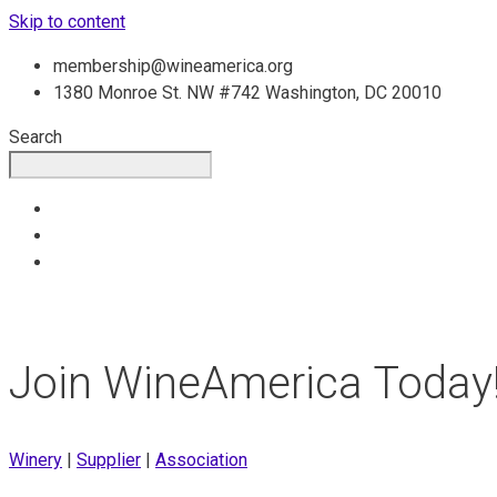
Skip to content
membership@wineamerica.org
1380 Monroe St. NW #742 Washington, DC 20010
Search
Join WineAmerica Today
Winery
|
Supplier
|
Association