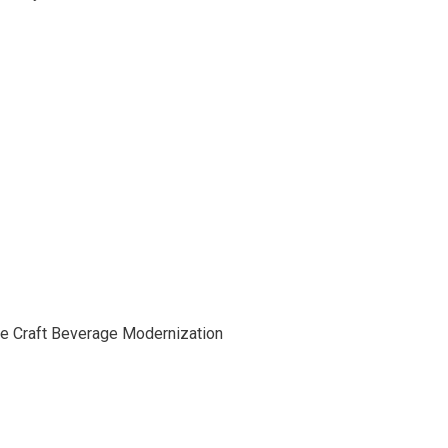
he Craft Beverage Modernization