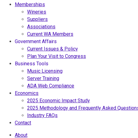
Memberships
Wineries
Suppliers
Associations
Current WA Members
Government Affairs
Current Issues & Policy
Plan Your Visit to Congress
Business Tools
Music Licensing
Server Training
ADA Web Compliance
Economics
2025 Economic Impact Study
2025 Methodology and Frequently Asked Question
Industry FAQs
Contact
About