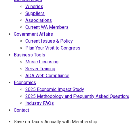
Wineries
Suppliers
Associations
Current WA Members
Government Affairs
Current Issues & Policy
Plan Your Visit to Congress
Business Tools
Music Licensing
Server Training
ADA Web Compliance
Economics
2025 Economic Impact Study
2025 Methodology and Frequently Asked Question
Industry FAQs
Contact
Save on Taxes Annually with Membership