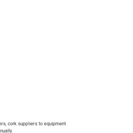
rs, cork suppliers to equipment
nually.