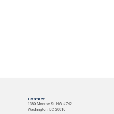
Contact
1380 Monroe St. NW #742
Washington, DC 20010