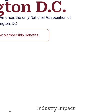
ton D.C.
eAmerica, the only National Association of
ngton, DC.
ew Membership Benefits
Industry Impact