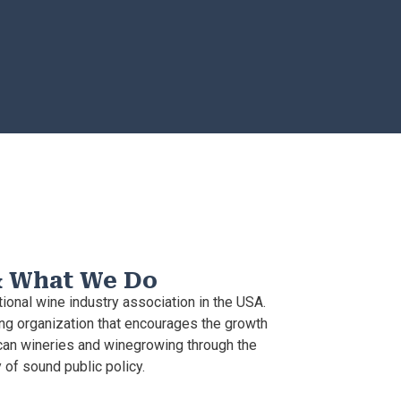
& What We Do
ional wine industry association in the USA.
g organization that encourages the growth
an wineries and winegrowing through the
of sound public policy.