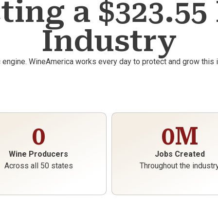
ting a $323.55 
Industry
c engine. WineAmerica works every day to protect and grow this
0
0
M
Wine Producers
Jobs Created
Across all 50 states
Throughout the industr