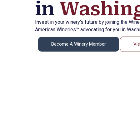
in
Washing
Invest in your winery’s future by joining the Win
American Wineries™ advocating for you in Washi
Become A Winery Member
Vi