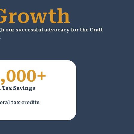
 Growth
 our successful advocacy for the Craft
.
,000+
 Tax Savings
eral tax credits