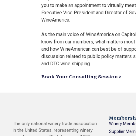
you to make an appointment to virtually meet
Executive Vice President and Director of Go
WineAmerica.
As the main voice of WineAmerica on Capitol 
know from our members, what matters most 
and how WineAmerican can best be of suppo
discussion related to public policy matters su
and DTC wine shipping.
Book Your Consulting Session >
Membersh
The only national winery trade association
Winery Memb
in the United States, representing winery
Supplier Mem