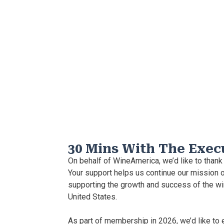
30 Mins With The Exec
On behalf of WineAmerica, we’d like to thank
Your support helps us continue our mission o
supporting the growth and success of the wi
United States.
As part of membership in 2026, we’d like to 