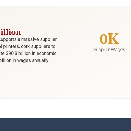
illion
0
K
supports a massive supplier
printers, cork suppliers to
Supplier Wages
te $90.8 billion in economic
illion in wages annually.