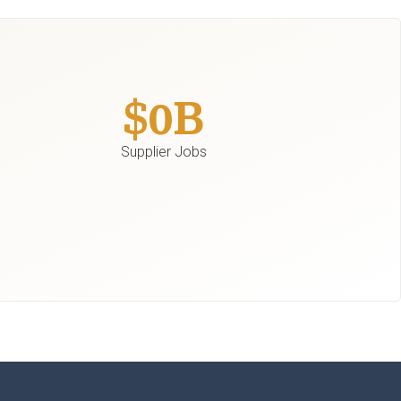
$
0
B
Supplier Jobs