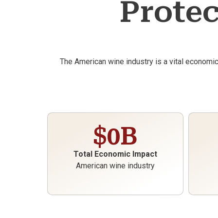
Protec
The American wine industry is a vital economi
$
0
B
Total Economic Impact
American wine industry