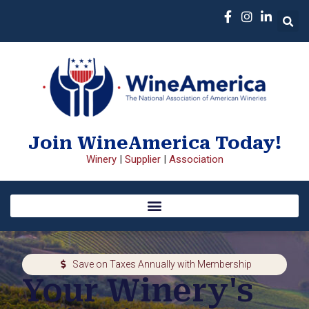
Join WineAmerica Today!
Winery
|
Supplier
|
Association
Save on Taxes Annually with Membership
Your Winery's