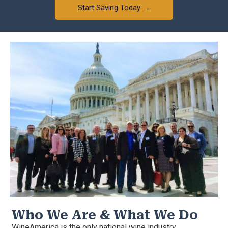
Start Saving Today →
Who We Are & What We Do
WineAmerica is the only national wine industry