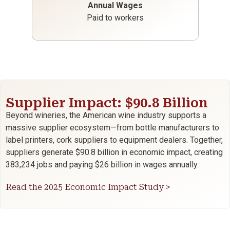
Annual Wages
Paid to workers
Supplier Impact: $90.8 Billion
Beyond wineries, the American wine industry supports a
massive supplier ecosystem—from bottle manufacturers to
label printers, cork suppliers to equipment dealers. Together,
suppliers generate $90.8 billion in economic impact, creating
383,234 jobs and paying $26 billion in wages annually.
Read the 2025 Economic Impact Study >