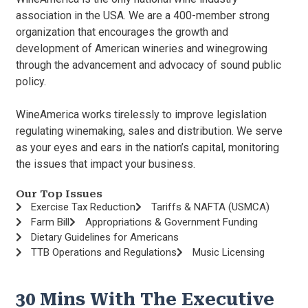
association in the USA. We are a 400-member strong
organization that encourages the growth and
development of American wineries and winegrowing
through the advancement and advocacy of sound public
policy.
WineAmerica works tirelessly to improve legislation
regulating winemaking, sales and distribution. We serve
as your eyes and ears in the nation’s capital, monitoring
the issues that impact your business.
Our Top Issues
Exercise Tax Reduction
Tariffs & NAFTA (USMCA)
Farm Bill
Appropriations & Government Funding
Dietary Guidelines for Americans
TTB Operations and Regulations
Music Licensing
30 Mins With The Executive