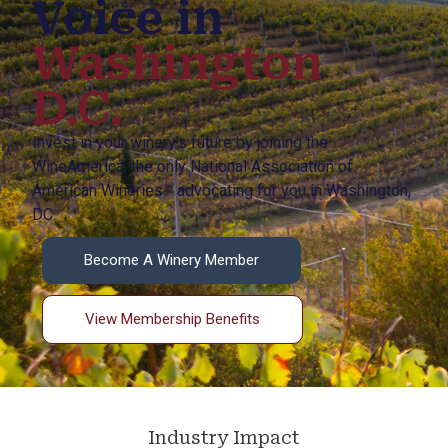
Voice in
Washington
D.C.
Invest in your winery’s future by joining the
WineAmerica, the only National Association of
American Wineries™ advocating for you in Washington,
DC.
Become A Winery Member
View Membership Benefits
Industry Impact