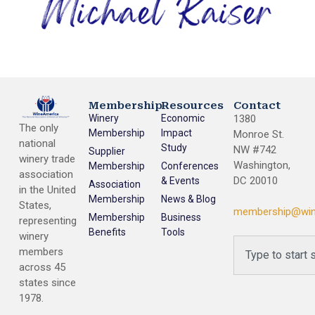
Membership
Resources
Contact
Winery
Economic
1380
The only
Membership
Impact
Monroe St.
national
Study
NW #742
Supplier
winery trade
Washington,
Membership
Conferences
association
DC 20010
& Events
Association
in the United
Membership
News & Blog
States,
membership@win
Membership
Business
representing
Benefits
Tools
winery
members
across 45
states since
1978.