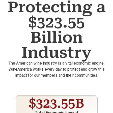
Protecting a
$323.55
Billion
Industry
The American wine industry is a vital economic engine.
WineAmerica works every day to protect and grow this
impact for our members and their communities.
$
323.55
B
Total Economic Impact