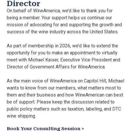
Director
On behalf of WineAmerica, we’d like to thank you for
being a member. Your support helps us continue our
mission of advocating for and supporting the growth and
success of the wine industry across the United States.
As part of membership in 2026, we’d like to extend the
opportunity for you to make an appointment to virtually
meet with Michael Kaiser, Executive Vice President and
Director of Government Affairs for WineAmerica.
As the main voice of WineAmerica on Capitol Hill, Michael
wants to know from our members, what matters most to
them and their business and how WineAmerican can best
be of support. Please keep the discussion related to
public policy matters such as taxation, labeling, and DTC
wine shipping.
Book Your Consulting Session >