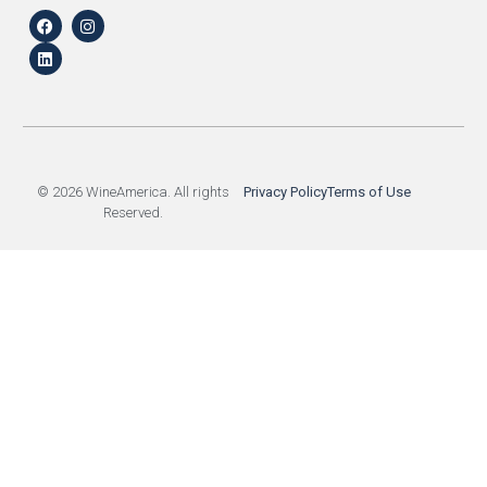
© 2026 WineAmerica. All rights
Privacy Policy
Terms of Use
Reserved.