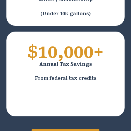
(Under 10k gallons)
$10,000+
Annual Tax Savings
From federal tax credits