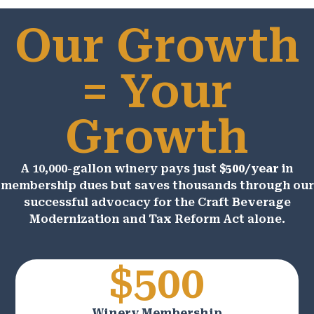
Our Growth
= Your
Growth
A 10,000-gallon winery pays just
$500/year
in
membership dues but saves thousands through our
successful advocacy for the Craft Beverage
Modernization and Tax Reform Act alone.
$500
Winery Membership