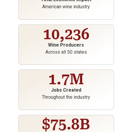
American wine industry
10,236
Wine Producers
Across all 50 states
1.7
M
Jobs Created
Throughout the industry
$
75.8
B