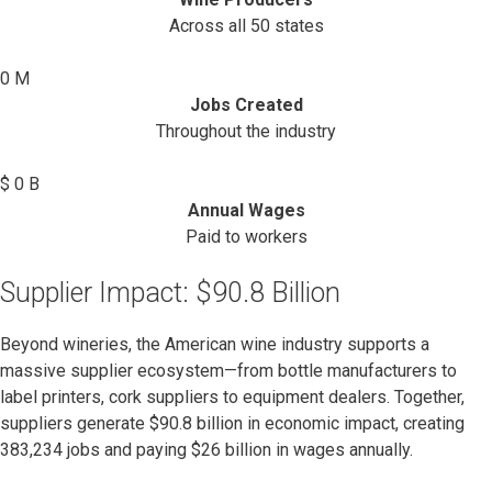
Across all 50 states
0
M
Jobs Created
Throughout the industry
$
0
B
Annual Wages
Paid to workers
Supplier Impact: $90.8 Billion
Beyond wineries, the American wine industry supports a
massive supplier ecosystem—from bottle manufacturers to
label printers, cork suppliers to equipment dealers. Together,
suppliers generate $90.8 billion in economic impact, creating
383,234 jobs and paying $26 billion in wages annually.