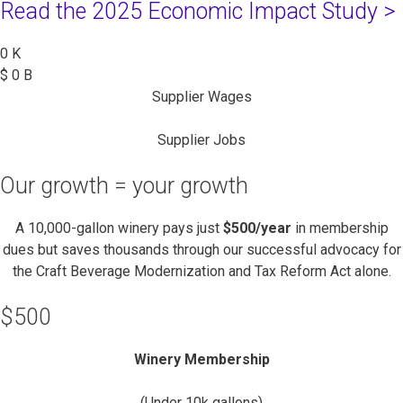
Read the 2025 Economic Impact Study >
0
K
$
0
B
Supplier Wages
Supplier Jobs
Our growth = your growth
A 10,000-gallon winery pays just
$500/year
in membership
dues but saves thousands through our successful advocacy for
the Craft Beverage Modernization and Tax Reform Act alone.
$500
Winery Membership
(Under 10k gallons)