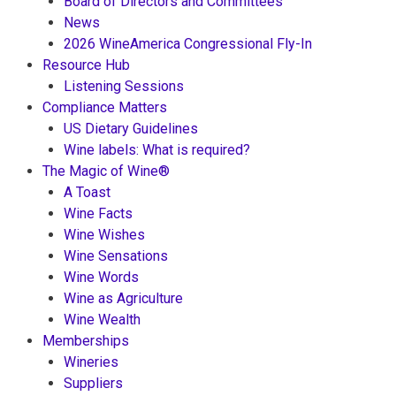
Board of Directors and Committees
News
2026 WineAmerica Congressional Fly-In
Resource Hub
Listening Sessions
Compliance Matters
US Dietary Guidelines
Wine labels: What is required?
The Magic of Wine®
A Toast
Wine Facts
Wine Wishes
Wine Sensations
Wine Words
Wine as Agriculture
Wine Wealth
Memberships
Wineries
Suppliers