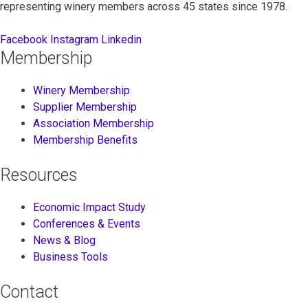
representing winery members across 45 states since 1978.
Facebook
Instagram
Linkedin
Membership
Winery Membership
Supplier Membership
Association Membership
Membership Benefits
Resources
Economic Impact Study
Conferences & Events
News & Blog
Business Tools
Contact