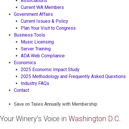
Associations
Current WA Members
Government Affairs
Current Issues & Policy
Plan Your Visit to Congress
Business Tools
Music Licensing
Server Training
ADA Web Compliance
Economics
2025 Economic Impact Study
2025 Methodology and Frequently Asked Questions
Industry FAQs
Contact
Save on Taxes Annually with Membership
Your Winery's Voice in
Washington D.C.