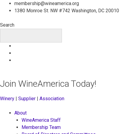
Skip
membership@wineamerica.org
to
1380 Monroe St. NW #742 Washington, DC 20010
content
Search
Join WineAmerica Today!
Winery
|
Supplier
|
Association
About
WineAmerica Staff
Membership Team