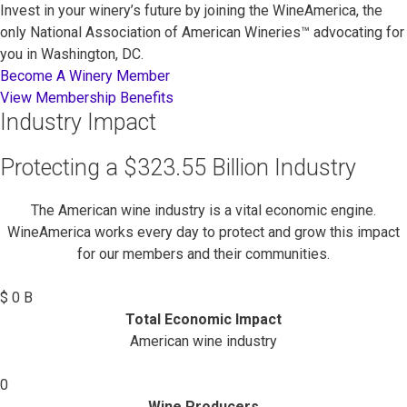
Invest in your winery’s future by joining the WineAmerica, the
only National Association of American Wineries™ advocating for
you in Washington, DC.
Become A Winery Member
View Membership Benefits
Industry Impact
Protecting a $323.55 Billion Industry
The American wine industry is a vital economic engine.
WineAmerica works every day to protect and grow this impact
for our members and their communities.
$
0
B
Total Economic Impact
American wine industry
0
Wine Producers