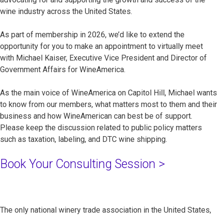
wine industry across the United States.
As part of membership in 2026, we’d like to extend the
opportunity for you to make an appointment to virtually meet
with Michael Kaiser, Executive Vice President and Director of
Government Affairs for WineAmerica.
As the main voice of WineAmerica on Capitol Hill, Michael wants
to know from our members, what matters most to them and their
business and how WineAmerican can best be of support.
Please keep the discussion related to public policy matters
such as taxation, labeling, and DTC wine shipping.
Book Your Consulting Session >
The only national winery trade association in the United States,