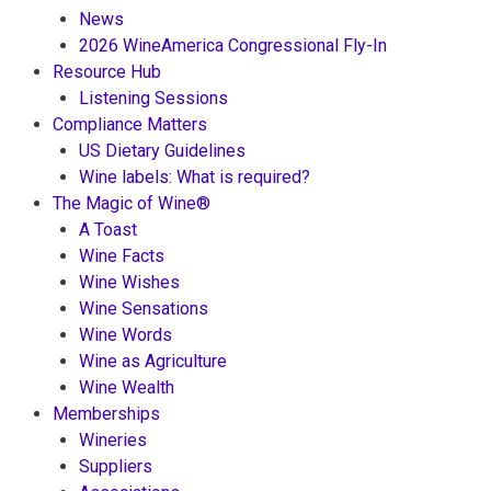
News
2026 WineAmerica Congressional Fly-In
Resource Hub
Listening Sessions
Compliance Matters
US Dietary Guidelines
Wine labels: What is required?
The Magic of Wine®
A Toast
Wine Facts
Wine Wishes
Wine Sensations
Wine Words
Wine as Agriculture
Wine Wealth
Memberships
Wineries
Suppliers