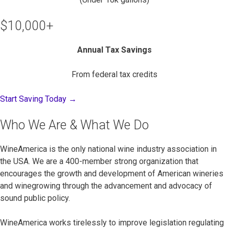
$10,000+
Annual Tax Savings
From federal tax credits
Start Saving Today →
Who We Are & What We Do
WineAmerica is the only national wine industry association in
the USA. We are a 400-member strong organization that
encourages the growth and development of American wineries
and winegrowing through the advancement and advocacy of
sound public policy.
WineAmerica works tirelessly to improve legislation regulating