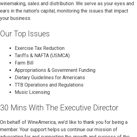
winemaking, sales and distribution. We serve as your eyes and
ears in the nation’s capital, monitoring the issues that impact
your business.
Our Top Issues
Exercise Tax Reduction
Tariffs & NAFTA (USMCA)
Farm Bill
Appropriations & Government Funding
Dietary Guidelines for Americans
TTB Operations and Regulations
Music Licensing
30 Mins With The Executive Director
On behalf of WineAmerica, we’d like to thank you for being a
member. Your support helps us continue our mission of
advocating for and supporting the growth and success of the