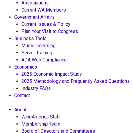
Associations
Current WA Members
Government Affairs
Current Issues & Policy
Plan Your Visit to Congress
Business Tools
Music Licensing
Server Training
ADA Web Compliance
Economics
2025 Economic Impact Study
2025 Methodology and Frequently Asked Questions
Industry FAQs
Contact
About
WineAmerica Staff
Membership Team
Board of Directors and Committees