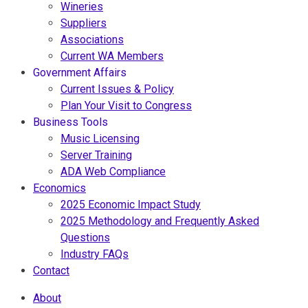
Wineries
Suppliers
Associations
Current WA Members
Government Affairs
Current Issues & Policy
Plan Your Visit to Congress
Business Tools
Music Licensing
Server Training
ADA Web Compliance
Economics
2025 Economic Impact Study
2025 Methodology and Frequently Asked
Questions
Industry FAQs
Contact
About