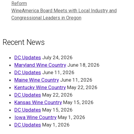
Reform
WineAmerica Board Meets with Local Industry and
Congressional Leaders in Oregon
Recent News
DC Updates
July 24, 2026
Maryland Wine Country
June 18, 2026
DC Updates
June 11, 2026
Maine Wine Country
June 11, 2026
Kentucky Wine Country
May 22, 2026
DC Updates
May 22, 2026
Kansas Wine Country
May 15, 2026
DC Updates
May 15, 2026
Iowa Wine Country
May 1, 2026
DC Updates
May 1, 2026