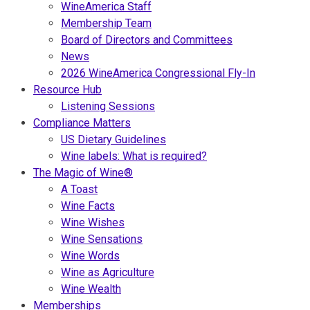
WineAmerica Staff
Membership Team
Board of Directors and Committees
News
2026 WineAmerica Congressional Fly-In
Resource Hub
Listening Sessions
Compliance Matters
US Dietary Guidelines
Wine labels: What is required?
The Magic of Wine®
A Toast
Wine Facts
Wine Wishes
Wine Sensations
Wine Words
Wine as Agriculture
Wine Wealth
Memberships