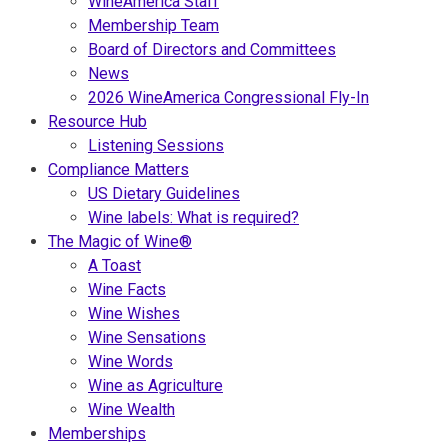
WineAmerica Staff
Membership Team
Board of Directors and Committees
News
2026 WineAmerica Congressional Fly-In
Resource Hub
Listening Sessions
Compliance Matters
US Dietary Guidelines
Wine labels: What is required?
The Magic of Wine®
A Toast
Wine Facts
Wine Wishes
Wine Sensations
Wine Words
Wine as Agriculture
Wine Wealth
Memberships