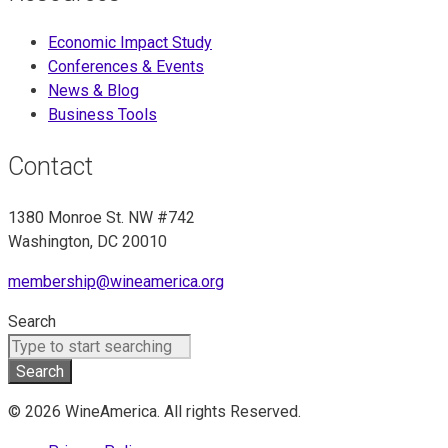
Economic Impact Study
Conferences & Events
News & Blog
Business Tools
Contact
1380 Monroe St. NW #742
Washington, DC 20010
membership@wineamerica.org
Search
Search
© 2026 WineAmerica. All rights Reserved.