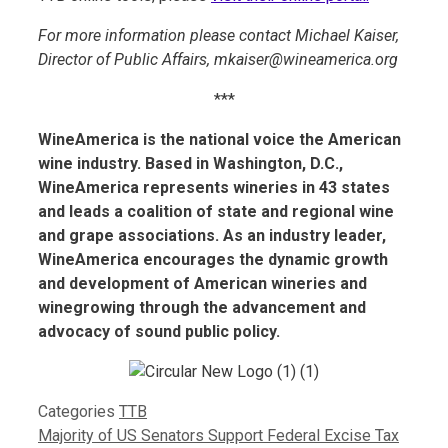
For more information please contact Michael Kaiser,
Director of Public Affairs,
mkaiser@wineamerica.org
***
WineAmerica is the national voice the American
wine industry. Based in Washington, D.C.,
WineAmerica represents wineries in 43 states
and leads a coalition of state and regional wine
and grape associations. As an industry leader,
WineAmerica encourages the dynamic growth
and development of American wineries and
winegrowing through the advancement and
advocacy of sound public policy.
Categories
TTB
Majority of US Senators Support Federal Excise Tax