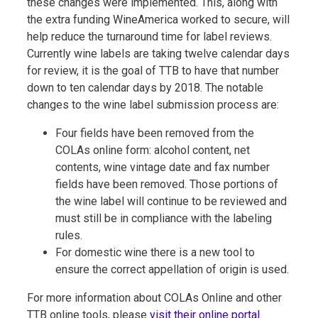
these changes were implemented. This, along with
the extra funding WineAmerica worked to secure, will
help reduce the turnaround time for label reviews.
Currently wine labels are taking twelve calendar days
for review, it is the goal of TTB to have that number
down to ten calendar days by 2018. The notable
changes to the wine label submission process are:
Four fields have been removed from the
COLAs online form: alcohol content, net
contents, wine vintage date and fax number
fields have been removed. Those portions of
the wine label will continue to be reviewed and
must still be in compliance with the labeling
rules.
For domestic wine there is a new tool to
ensure the correct appellation of origin is used.
For more information about COLAs Online and other
TTB online tools, please
visit their online porta
l.