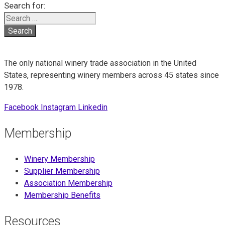
Search for:
The only national winery trade association in the United
States, representing winery members across 45 states since
1978.
Facebook
Instagram
Linkedin
Membership
Winery Membership
Supplier Membership
Association Membership
Membership Benefits
Resources