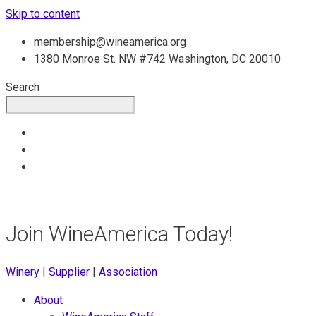
Skip to content
membership@wineamerica.org
1380 Monroe St. NW #742 Washington, DC 20010
Search
Join WineAmerica Today!
Winery
|
Supplier
|
Association
About