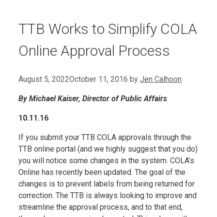
TTB Works to Simplify COLA
Online Approval Process
August 5, 2022
October 11, 2016
by
Jen Calhoon
By Michael Kaiser, Director of Public Affairs
10.11.16
If you submit your TTB COLA approvals through the
TTB online portal (and we highly suggest that you do)
you will notice some changes in the system. COLA’s
Online has recently been updated. The goal of the
changes is to prevent labels from being returned for
correction. The TTB is always looking to improve and
streamline the approval process, and to that end,