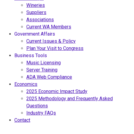
Wineries
Suppliers
Associations
Current WA Members
Government Affairs
Current Issues & Policy
Plan Your Visit to Congress
Business Tools
Music Licensing
Server Training
ADA Web Compliance
Economics
2025 Economic Impact Study
2025 Methodology and Frequently Asked
Questions
Industry FAQs
Contact