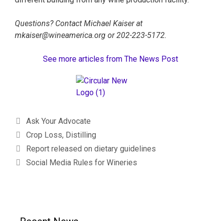
Questions? Contact Michael Kaiser at
mkaiser@wineamerica.org or 202-223-5172.
See more articles from The News Post
Ask Your Advocate
Crop Loss
,
Distilling
Report released on dietary guidelines
Social Media Rules for Wineries