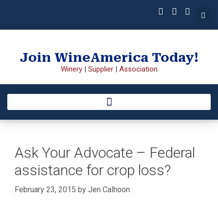
Join WineAmerica Today!
Winery
|
Supplier
|
Association
Ask Your Advocate – Federal
assistance for crop loss?
February 23, 2015
by
Jen Calhoon