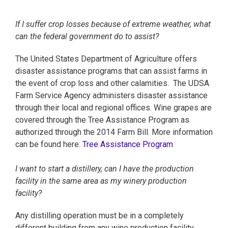
If I suffer crop losses because of extreme weather, what
can the federal government do to assist?
The United States Department of Agriculture offers
disaster assistance programs that can assist farms in
the event of crop loss and other calamities. The UDSA
Farm Service Agency administers disaster assistance
through their local and regional offices. Wine grapes are
covered through the Tree Assistance Program as
authorized through the 2014 Farm Bill. More information
can be found here:
Tree Assistance Program
I want to start a distillery, can I have the production
facility in the same area as my winery production
facility?
Any distilling operation must be in a completely
different building from any wine production facility.