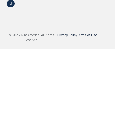
© 2026 WineAmerica. All rights
Privacy Policy
Terms of Use
Reserved.