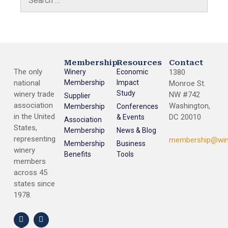
Membership
Resources
Contact
The only
Winery
Economic
1380
national
Membership
Impact
Monroe St.
Study
winery trade
NW #742
Supplier
association
Washington,
Membership
Conferences
in the United
DC 20010
& Events
Association
States,
Membership
News & Blog
representing
membership@win
Membership
Business
winery
Benefits
Tools
members
across 45
states since
1978.