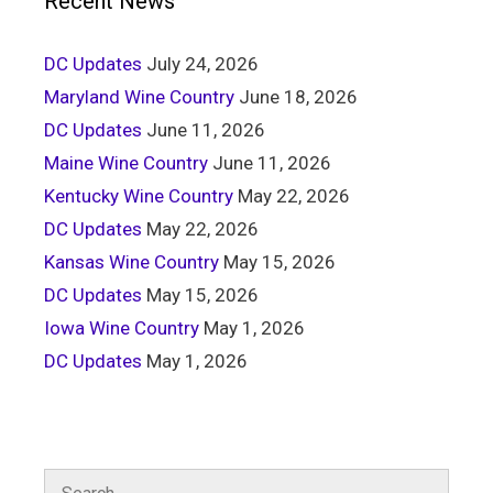
Recent News
DC Updates
July 24, 2026
Maryland Wine Country
June 18, 2026
DC Updates
June 11, 2026
Maine Wine Country
June 11, 2026
Kentucky Wine Country
May 22, 2026
DC Updates
May 22, 2026
Kansas Wine Country
May 15, 2026
DC Updates
May 15, 2026
Iowa Wine Country
May 1, 2026
DC Updates
May 1, 2026