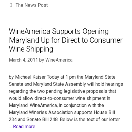
The News Post
WineAmerica Supports Opening
Maryland Up for Direct to Consumer
Wine Shipping
March 4, 2011
by
WineAmerica
by Michael Kaiser Today at 1 pm the Maryland State
Senate and Maryland State Assembly will hold hearings
regarding the two pending legislative proposals that
would allow direct-to-consumer wine shipment in
Maryland. WineAmerica, in conjunction with the
Maryland Wineries Association supports House Bill
234 and Senate Bill 248. Below is the text of our letter
…
Read more