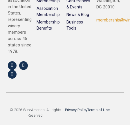
association
Washington,
Membership
Conferences
in the United
DC 20010
& Events
Association
States,
Membership
News & Blog
representing
membership@win
Membership
Business
winery
Benefits
Tools
members
across 45
states since
1978.
© 2026 WineAmerica. All rights
Privacy Policy
Terms of Use
Reserved.