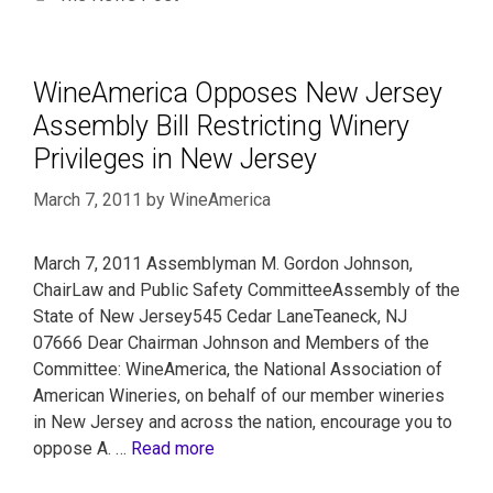
WineAmerica Opposes New Jersey
Assembly Bill Restricting Winery
Privileges in New Jersey
March 7, 2011
by
WineAmerica
March 7, 2011 Assemblyman M. Gordon Johnson,
ChairLaw and Public Safety CommitteeAssembly of the
State of New Jersey545 Cedar LaneTeaneck, NJ
07666 Dear Chairman Johnson and Members of the
Committee: WineAmerica, the National Association of
American Wineries, on behalf of our member wineries
in New Jersey and across the nation, encourage you to
oppose A. …
Read more