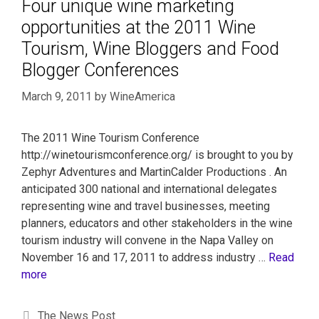
Four unique wine marketing
opportunities at the 2011 Wine
Tourism, Wine Bloggers and Food
Blogger Conferences
March 9, 2011
by
WineAmerica
The 2011 Wine Tourism Conference
http://winetourismconference.org/ is brought to you by
Zephyr Adventures and MartinCalder Productions . An
anticipated 300 national and international delegates
representing wine and travel businesses, meeting
planners, educators and other stakeholders in the wine
tourism industry will convene in the Napa Valley on
November 16 and 17, 2011 to address industry …
Read
more
The News Post