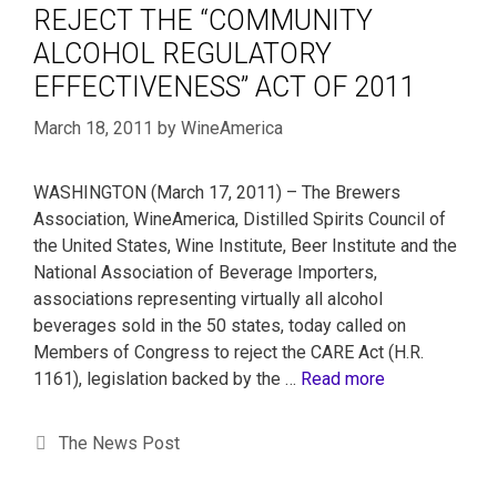
REJECT THE “COMMUNITY
ALCOHOL REGULATORY
EFFECTIVENESS” ACT OF 2011
March 18, 2011
by
WineAmerica
WASHINGTON (March 17, 2011) – The Brewers
Association, WineAmerica, Distilled Spirits Council of
the United States, Wine Institute, Beer Institute and the
National Association of Beverage Importers,
associations representing virtually all alcohol
beverages sold in the 50 states, today called on
Members of Congress to reject the CARE Act (H.R.
1161), legislation backed by the …
Read more
The News Post