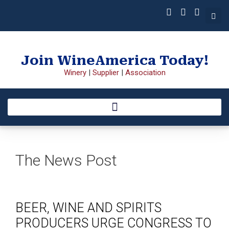
Join WineAmerica Today!
Winery
|
Supplier
|
Association
The News Post
BEER, WINE AND SPIRITS
PRODUCERS URGE CONGRESS TO