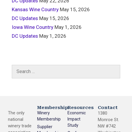
DC Updates
May 22, 2026
Kansas Wine Country
May 15, 2026
DC Updates
May 15, 2026
Iowa Wine Country
May 1, 2026
DC Updates
May 1, 2026
Membership
Resources
Contact
The only
Winery
Economic
1380
national
Membership
Impact
Monroe St.
Study
winery trade
NW #742
Supplier