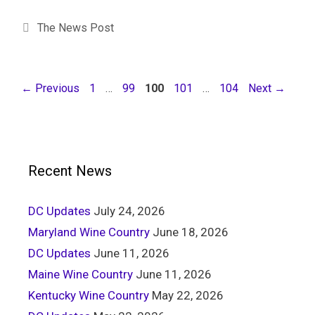
The News Post
←
Previous
1
…
99
100
101
…
104
Next
→
Recent News
DC Updates
July 24, 2026
Maryland Wine Country
June 18, 2026
DC Updates
June 11, 2026
Maine Wine Country
June 11, 2026
Kentucky Wine Country
May 22, 2026