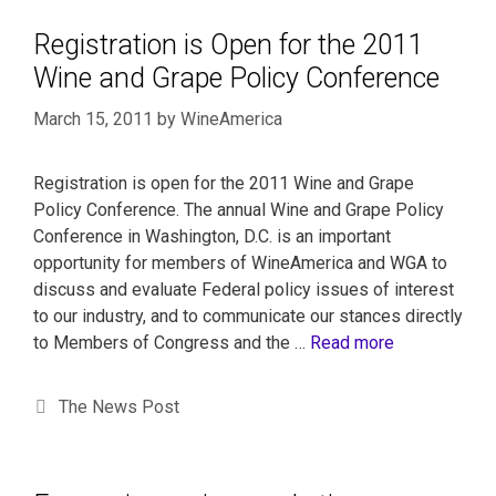
Registration is Open for the 2011
Wine and Grape Policy Conference
March 15, 2011
by
WineAmerica
Registration is open for the 2011 Wine and Grape
Policy Conference. The annual Wine and Grape Policy
Conference in Washington, D.C. is an important
opportunity for members of WineAmerica and WGA to
discuss and evaluate Federal policy issues of interest
to our industry, and to communicate our stances directly
to Members of Congress and the …
Read more
The News Post