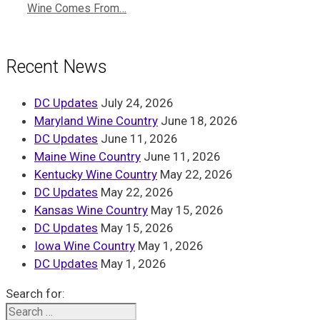
Wine Comes From…
Recent News
DC Updates
July 24, 2026
Maryland Wine Country
June 18, 2026
DC Updates
June 11, 2026
Maine Wine Country
June 11, 2026
Kentucky Wine Country
May 22, 2026
DC Updates
May 22, 2026
Kansas Wine Country
May 15, 2026
DC Updates
May 15, 2026
Iowa Wine Country
May 1, 2026
DC Updates
May 1, 2026
Search for: