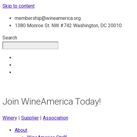
Skip to content
membership@wineamerica.org
1380 Monroe St. NW #742 Washington, DC 20010
Search
Join WineAmerica Today!
Winery
|
Supplier
|
Association
About