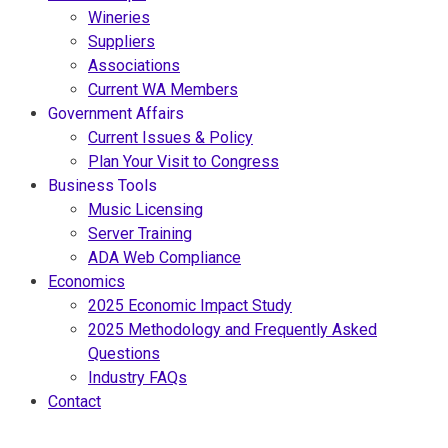
Wineries
Suppliers
Associations
Current WA Members
Government Affairs
Current Issues & Policy
Plan Your Visit to Congress
Business Tools
Music Licensing
Server Training
ADA Web Compliance
Economics
2025 Economic Impact Study
2025 Methodology and Frequently Asked
Questions
Industry FAQs
Contact