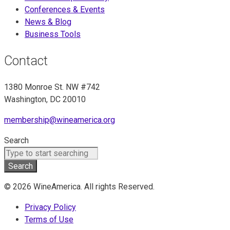
Conferences & Events
News & Blog
Business Tools
Contact
1380 Monroe St. NW #742
Washington, DC 20010
membership@wineamerica.org
Search
Search
© 2026 WineAmerica. All rights Reserved.
Privacy Policy
Terms of Use