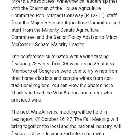
Myers & Associates, WineAmerica leadership met
with the Chairman of the House Agriculture
Committee Rep. Michael Conaway (R TX-11), staff
from the Majority Senate Agriculture Committee and
staff from the Minority Senate Agriculture
Committee, and the Senior Policy Advisor to Mitch
McConnell Senate Majority Leader.
The conference culminated with a wine tasting
featuring 78 wines from 38 wineries in 25 states.
Members of Congress were able to try wines from
their home districts and sample wines from non-
traditional regions. You can view the photos here.
Thank you to all the WineAmerica members who
provided wine.
The next WineAmerica meeting will be held in
Lexington, KY October 26-27. The Fall Meeting will
bring together the local and the national industry, will
feature policy education and interaction with