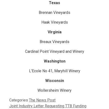
Texas
Brennan Vineyards
Haak Vineyards
Virginia
Breaux Vineyards
Cardinal Point Vineyard and Winery
Washington
L’Ecole No 41, Maryhill Winery
Wisconsin
Wollersheim Winery
Categories
The News Post
Joint Industry Letter Requesting TTB Funding