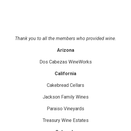
Thank you to all the members who provided wine.
Arizona
Dos Cabezas WineWorks
California
Cakebread Cellars
Jackson Family Wines
Paraiso Vineyards
Treasury Wine Estates