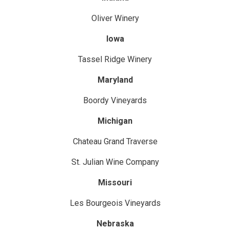
Oliver Winery
Iowa
Tassel Ridge Winery
Maryland
Boordy Vineyards
Michigan
Chateau Grand Traverse
St. Julian Wine Company
Missouri
Les Bourgeois Vineyards
Nebraska