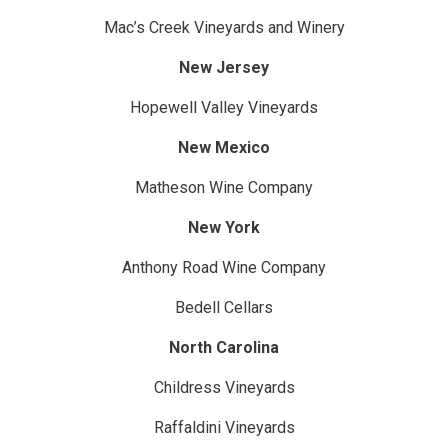
Mac’s Creek Vineyards and Winery
New Jersey
Hopewell Valley Vineyards
New Mexico
Matheson Wine Company
New York
Anthony Road Wine Company
Bedell Cellars
North Carolina
Childress Vineyards
Raffaldini Vineyards