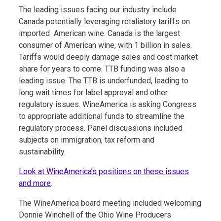
The leading issues facing our industry include
Canada potentially leveraging retaliatory tariffs on
imported American wine. Canada is the largest
consumer of American wine, with 1 billion in sales.
Tariffs would deeply damage sales and cost market
share for years to come. TTB funding was also a
leading issue. The TTB is underfunded, leading to
long wait times for label approval and other
regulatory issues. WineAmerica is asking Congress
to appropriate additional funds to streamline the
regulatory process. Panel discussions included
subjects on immigration, tax reform and
sustainability.
Look at WineAmerica’s positions on these issues
and more
.
The WineAmerica board meeting included welcoming
Donnie Winchell of the Ohio Wine Producers