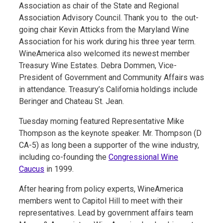
Association as chair of the State and Regional
Association Advisory Council. Thank you to the out-
going chair Kevin Atticks from the Maryland Wine
Association for his work during his three year term.
WineAmerica also welcomed its newest member
Treasury Wine Estates. Debra Dommen, Vice-
President of Government and Community Affairs was
in attendance. Treasury’s California holdings include
Beringer and Chateau St. Jean.
Tuesday morning featured Representative Mike
Thompson as the keynote speaker. Mr. Thompson (D
CA-5) as long been a supporter of the wine industry,
including co-founding the
Congressional Wine
Caucus
in 1999.
After hearing from policy experts, WineAmerica
members went to Capitol Hill to meet with their
representatives. Lead by government affairs team