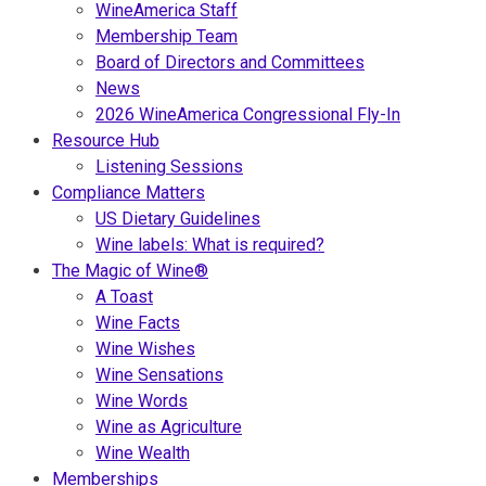
WineAmerica Staff
Membership Team
Board of Directors and Committees
News
2026 WineAmerica Congressional Fly-In
Resource Hub
Listening Sessions
Compliance Matters
US Dietary Guidelines
Wine labels: What is required?
The Magic of Wine®
A Toast
Wine Facts
Wine Wishes
Wine Sensations
Wine Words
Wine as Agriculture
Wine Wealth
Memberships