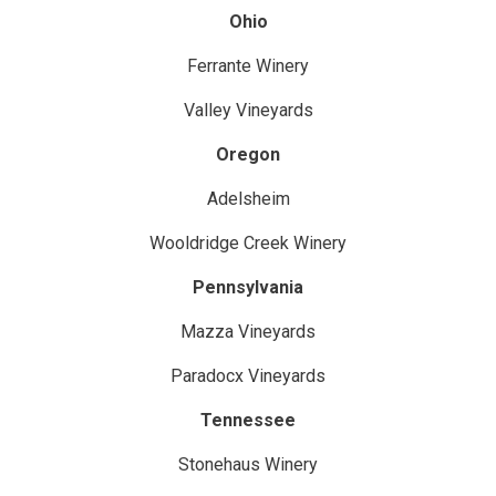
Ohio
Ferrante Winery
Valley Vineyards
Oregon
Adelsheim
Wooldridge Creek Winery
Pennsylvania
Mazza Vineyards
Paradocx Vineyards
Tennessee
Stonehaus Winery