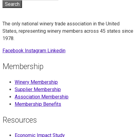
The only national winery trade association in the United
States, representing winery members across 45 states since
1978.
Facebook
Instagram
Linkedin
Membership
Winery Membership
Supplier Membership
Association Membership
Membership Benefits
Resources
Economic Impact Study