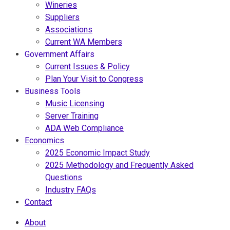
Wineries
Suppliers
Associations
Current WA Members
Government Affairs
Current Issues & Policy
Plan Your Visit to Congress
Business Tools
Music Licensing
Server Training
ADA Web Compliance
Economics
2025 Economic Impact Study
2025 Methodology and Frequently Asked
Questions
Industry FAQs
Contact
About