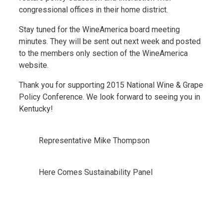
congressional offices in their home district.
Stay tuned for the WineAmerica board meeting
minutes. They will be sent out next week and posted
to the members only section of the WineAmerica
website.
Thank you for supporting 2015 National Wine & Grape
Policy Conference. We look forward to seeing you in
Kentucky!
Representative Mike Thompson
Here Comes Sustainability Panel