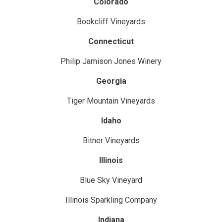
Colorado
Bookcliff Vineyards
Connecticut
Philip Jamison Jones Winery
Georgia
Tiger Mountain Vineyards
Idaho
Bitner Vineyards
Illinois
Blue Sky Vineyard
Illinois Sparkling Company
Indiana