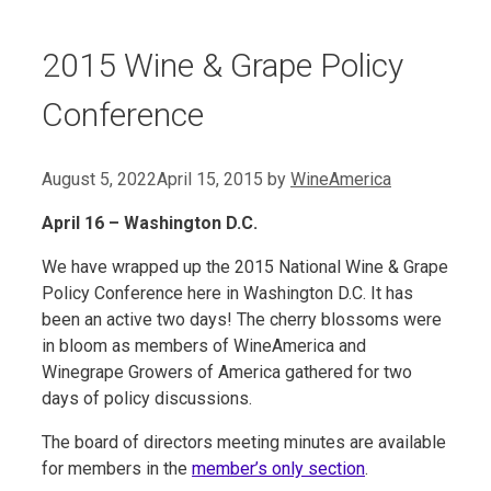
2015 Wine & Grape Policy
Conference
August 5, 2022
April 15, 2015
by
WineAmerica
April 16 – Washington D.C.
We have wrapped up the 2015 National Wine & Grape
Policy Conference here in Washington D.C. It has
been an active two days! The cherry blossoms were
in bloom as members of WineAmerica and
Winegrape Growers of America gathered for two
days of policy discussions.
The board of directors meeting minutes are available
for members in the
member’s only section
.