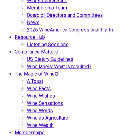
WineAmerica Staff
Membership Team
Board of Directors and Committees
News
2026 WineAmerica Congressional Fly-In
Resource Hub
Listening Sessions
Compliance Matters
US Dietary Guidelines
Wine labels: What is required?
The Magic of Wine®
A Toast
Wine Facts
Wine Wishes
Wine Sensations
Wine Words
Wine as Agriculture
Wine Wealth
Memberships