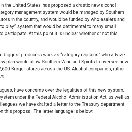
s in the United States, has proposed a drastic new alcohol
ategory management system would be managed by Southern
ibutors in the country, and would be funded by wholesalers and
 to play” system that would be detrimental to many small
participate. At this point it is unclear whether or not this
he biggest producers work as “category captains” who advize
new plan would allow Southern Wine and Spirits to oversee how
2,600 Kroger stores across the US. Alcohol companies, rather
ce.
agues, have concerns over the legalities of this new system.
system under the Federal Alcohol Administration Act, as well as
olleagues we have drafted a letter to the Treasury department
n this proposal. The letter language is below: