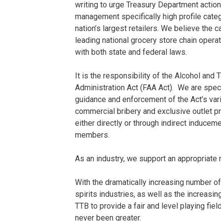
writing to urge Treasury Department action 
management specifically high profile cat
nation’s largest retailers. We believe th
leading national grocery store chain opera
with both state and federal laws.
It is the responsibility of the Alcohol an
Administration Act (FAA Act). We are speci
guidance and enforcement of the Act’s var
commercial bribery and exclusive outlet pr
either directly or through indirect induce
members.
As an industry, we support an appropriate 
With the dramatically increasing number of
spirits industries, as well as the increasin
TTB to provide a fair and level playing fie
never been greater.