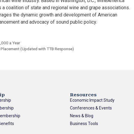
rican wine industry. Based in Washington, D.C., WineAmerica
 a coalition of state and regional wine and grape associations.
urages the dynamic growth and development of American
ancement and advocacy of sound public policy.
1,000 a Year
d Placement (Updated with TTB Response)
ip
Resources
ership
Economic Impact Study
bership
Conferences & Events
Membership
News & Blog
enefits
Business Tools