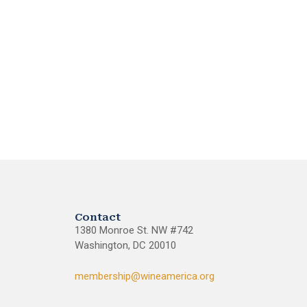
Contact
1380 Monroe St. NW #742
Washington, DC 20010
membership@wineamerica.org