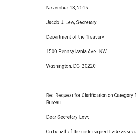
November 18, 2015
Jacob J. Lew, Secretary
Department of the Treasury
1500 Pennsylvania Ave., NW
Washington, DC 20220
Re: Request for Clarification on Categor
Bureau
Dear Secretary Lew:
On behalf of the undersigned trade associa