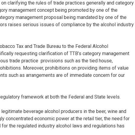
on clarifying the rules of trade practices generally and category
egory management concept being promoted by one of the
e category management proposal being mandated by one of the
tors raises serious issues of compliance by the alcohol industry
d Tobacco Tax and Trade Bureau to the Federal Alcohol
fically requesting clarification of TTB’s category management
ious trade practice provisions such as the tied house,
ohibitions. Moreover, prohibitions on providing items of value
ments such as arrangements are of immediate concern for our
regulatory framework at both the Federal and State levels.
 legitimate beverage alcohol producers in the beer, wine and
gly concentrated economic power at the retail tier, the need for
ld for the regulated industry alcohol laws and regulations has