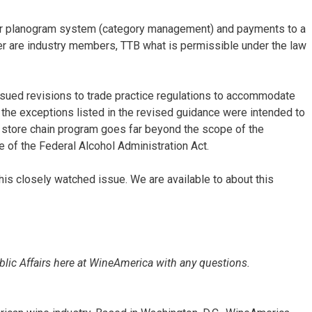
er planogram system (category management) and payments to a
iler are industry members, TTB what is permissible under the law
sued revisions to trade practice regulations to accommodate
the exceptions listed in the revised guidance were intended to
y store chain program goes far beyond the scope of the
 of the Federal Alcohol Administration Act.
his closely watched issue. We are available to about this
ublic Affairs here at WineAmerica with any questions.