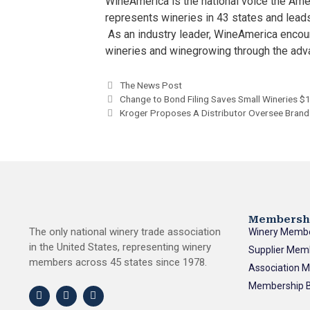
WineAmerica is the national voice the Ame
represents wineries in 43 states and leads
As an industry leader, WineAmerica enco
wineries and winegrowing through the adv
The News Post
Change to Bond Filing Saves Small Wineries $
Kroger Proposes A Distributor Oversee Bran
Membersh
The only national winery trade association
Winery Memb
in the United States, representing winery
Supplier Mem
members across 45 states since 1978.
Association 
Membership B