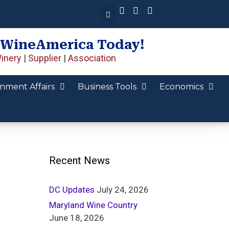
 WineAmerica Today!
inery
|
Supplier
|
Association
nment Affairs
Business Tools
Economics
Recent News
DC Updates
July 24, 2026
Maryland Wine Country
June 18, 2026