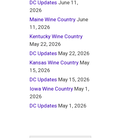
DC Updates
June 11,
2026
Maine Wine Country
June
11, 2026
Kentucky Wine Country
May 22, 2026
DC Updates
May 22, 2026
Kansas Wine Country
May
15, 2026
DC Updates
May 15, 2026
Iowa Wine Country
May 1,
2026
DC Updates
May 1, 2026