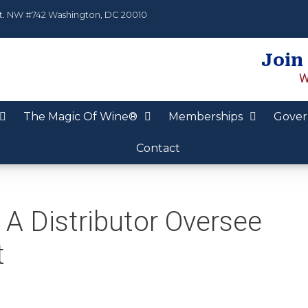
t. NW #742 Washington, DC 20010
Join
W
The Magic Of Wine®
Memberships
Gover
Contact
A Distributor Oversee
t