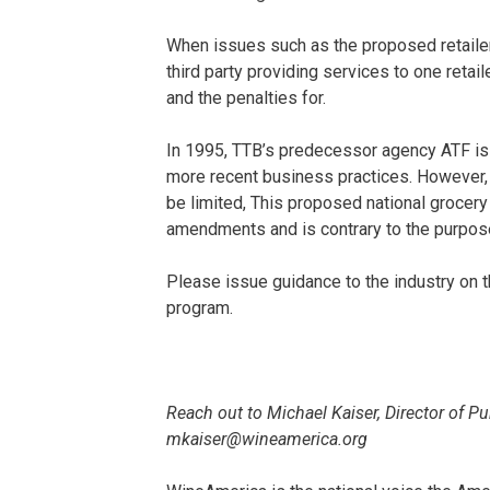
When issues such as the proposed retail
third party providing services to one reta
and the penalties for.
In 1995, TTB’s predecessor agency ATF is
more recent business practices. However, 
be limited, This proposed national grocer
amendments and is contrary to the purpose
Please issue guidance to the industry on t
program.
Reach out to Michael Kaiser, Director of P
mkaiser@wineamerica.org