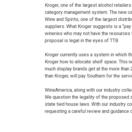
Kroger, one of the largest alcohol retailer
category management system. The new c
Wine and Spirits, one of the largest distr
suppliers. What Kroger suggests is a “pay
wineries who may not have the resources to 
proposal is legal in the eyes of TTB.
Kroger currently uses a system in which t
Kroger how to allocate shelf space. This 
much display brands get at the more than 
than Kroger, will pay Southern for the servi
WineAmerica, along with our industry colle
We question the legality of the proposed 
state tied house laws. With our industry c
requesting a careful review and guidance o