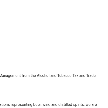
y Management from the Alcohol and Tobacco Tax and Trade
tions representing beer, wine and distilled spirits, we are