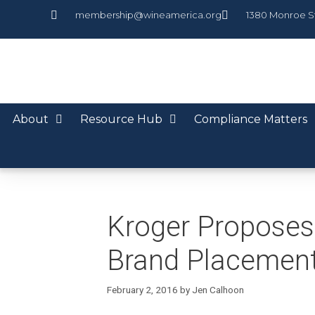
membership@wineamerica.org
1380 Monroe S
About
Resource Hub
Compliance Matters
Kroger Proposes 
Brand Placemen
February 2, 2016
by
Jen Calhoon