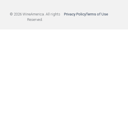
© 2026 WineAmerica. All rights
Privacy Policy
Terms of Use
Reserved.