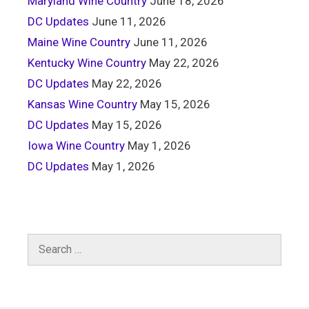
Maryland Wine Country
June 18, 2026
DC Updates
June 11, 2026
Maine Wine Country
June 11, 2026
Kentucky Wine Country
May 22, 2026
DC Updates
May 22, 2026
Kansas Wine Country
May 15, 2026
DC Updates
May 15, 2026
Iowa Wine Country
May 1, 2026
DC Updates
May 1, 2026