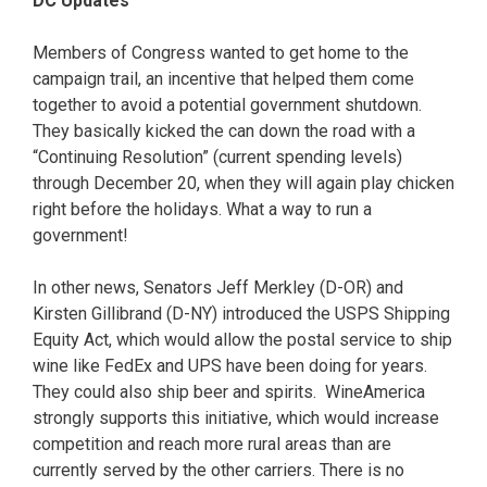
DC Updates
Members of Congress wanted to get home to the
campaign trail, an incentive that helped them come
together to avoid a potential government shutdown.
They basically kicked the can down the road with a
“Continuing Resolution” (current spending levels)
through December 20, when they will again play chicken
right before the holidays. What a way to run a
government!
In other news, Senators Jeff Merkley (D-OR) and
Kirsten Gillibrand (D-NY) introduced the USPS Shipping
Equity Act, which would allow the postal service to ship
wine like FedEx and UPS have been doing for years.
They could also ship beer and spirits. WineAmerica
strongly supports this initiative, which would increase
competition and reach more rural areas than are
currently served by the other carriers. There is no