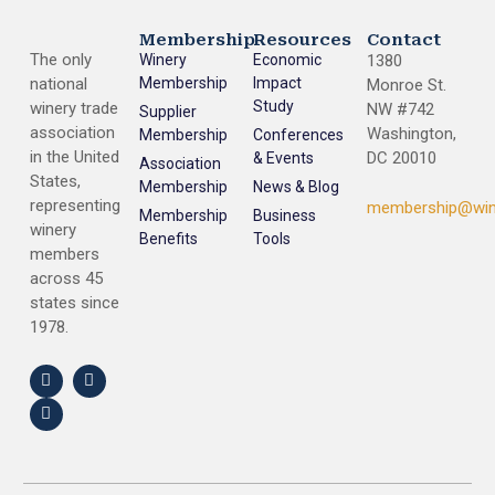
Membership
Resources
Contact
The only
Winery
Economic
1380
national
Membership
Impact
Monroe St.
Study
winery trade
NW #742
Supplier
association
Washington,
Membership
Conferences
in the United
DC 20010
& Events
Association
States,
Membership
News & Blog
representing
membership@win
Membership
Business
winery
Benefits
Tools
members
across 45
states since
1978.