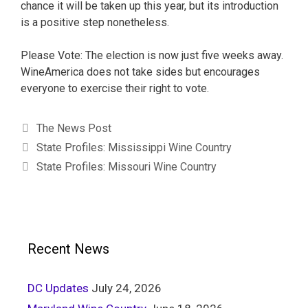
chance it will be taken up this year, but its introduction
is a positive step nonetheless.
Please Vote: The election is now just five weeks away.
WineAmerica does not take sides but encourages
everyone to exercise their right to vote.
The News Post
State Profiles: Mississippi Wine Country
State Profiles: Missouri Wine Country
Recent News
DC Updates
July 24, 2026