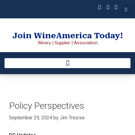
Join WineAmerica Today!
Winery
|
Supplier
|
Association
Policy Perspectives
September 29, 2024
by
Jim Trezise