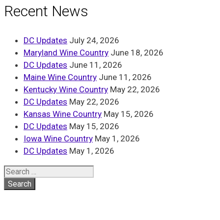
Recent News
DC Updates
July 24, 2026
Maryland Wine Country
June 18, 2026
DC Updates
June 11, 2026
Maine Wine Country
June 11, 2026
Kentucky Wine Country
May 22, 2026
DC Updates
May 22, 2026
Kansas Wine Country
May 15, 2026
DC Updates
May 15, 2026
Iowa Wine Country
May 1, 2026
DC Updates
May 1, 2026