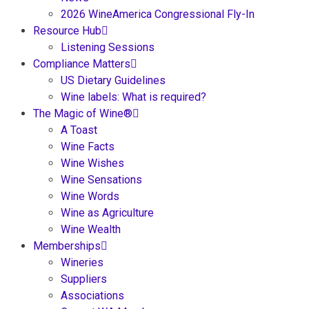
2026 WineAmerica Congressional Fly-In
Resource Hub
Listening Sessions
Compliance Matters
US Dietary Guidelines
Wine labels: What is required?
The Magic of Wine®
A Toast
Wine Facts
Wine Wishes
Wine Sensations
Wine Words
Wine as Agriculture
Wine Wealth
Memberships
Wineries
Suppliers
Associations