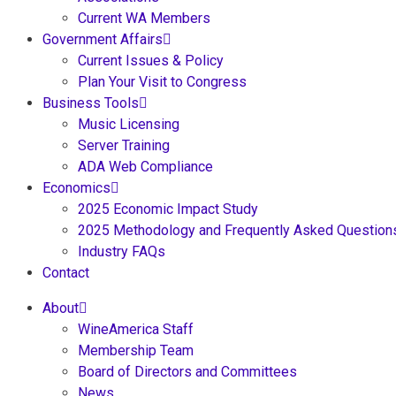
Current WA Members
Government Affairs
Current Issues & Policy
Plan Your Visit to Congress
Business Tools
Music Licensing
Server Training
ADA Web Compliance
Economics
2025 Economic Impact Study
2025 Methodology and Frequently Asked Question
Industry FAQs
Contact
About
WineAmerica Staff
Membership Team
Board of Directors and Committees
News