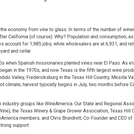
the economy from vine to glass. In terms of the number of wineri
 after California (of course). Why? Population and consumption, as
 account for 1,985 jobs, while wholesalers are at 6,931, and retai
ard and cellar.
650s when Spanish missionaries planted vines near El Paso. As e
 began in the 1970s, and now Texas is the fifth largest wine produ
dido Valley, Fredericksburg in the Texas Hill Country, Mesilla Va
ot climate, harvest typically begins in July, two months before C
in industry groups like WineAmerica. Our State and Regional Asso
ine), the Texas Winery & Grape Grower Association, Texas Hill 
eAmerica members, and Chris Brundrett, Co-Founder and CEO of W
strong support.