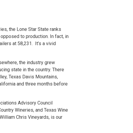
es, the Lone Star State ranks
 opposed to production. In fact, in
lers at 58,231. It’s a vivid
lsewhere, the industry grew
cing state in the country. There
lley, Texas Davis Mountains,
alifornia and three months before
ciations Advisory Council
Country Wineries, and Texas Wine
illiam Chris Vineyards, is our