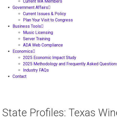
Current WA Members
Government Affairs
Current Issues & Policy
Plan Your Visit to Congress
Business Tools
Music Licensing
Server Training
ADA Web Compliance
Economics
2025 Economic Impact Study
2025 Methodology and Frequently Asked Question
Industry FAQs
Contact
State Profiles: Texas Wi