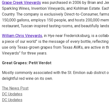
Grape Creek Vineyards
was purchased in 2006 by Brian and Jenn
Sparkling Wines, Invention Vineyards, and Kohlman Estate. Each
Country. The company is exclusively Direct-to-Consumer, farms
150,000 gallons, employs 150 people, and hosts 200,000 membe
restaurant, Tuscan-inspired tasting rooms, and beautifully land
William Chris Vineyards
, in Hye near Fredericksburg, is a coll
a piece of our world” is the message of every bottle, reflecting
use only Texas-grown grapes from Texas AVA’s, are active in th
Vineyards” for three years.
Great Grapes:
Petit Verdot
Mostly commonly associated with the St. Emilion sub district of
delightful red wine on its own.
The News Post
DC Updates
DC Updates