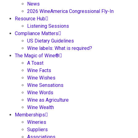
News
2026 WineAmerica Congressional Fly-In
Resource Hub
Listening Sessions
Compliance Matters
US Dietary Guidelines
Wine labels: What is required?
The Magic of Wine®
A Toast
Wine Facts
Wine Wishes
Wine Sensations
Wine Words
Wine as Agriculture
Wine Wealth
Memberships
Wineries
Suppliers
Associations