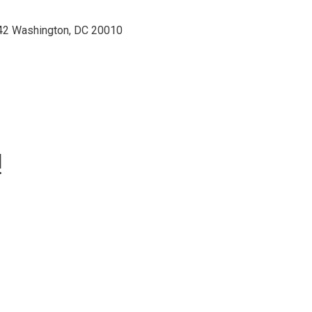
42 Washington, DC 20010
!