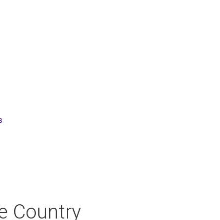
s
ne Country