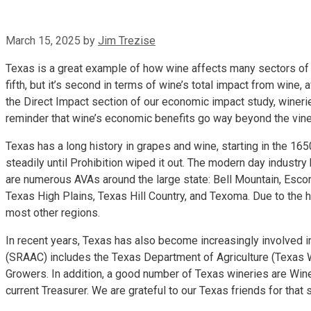
March 15, 2025
by
Jim Trezise
Texas is a great example of how wine affects many sectors of 
fifth, but it’s second in terms of wine’s total impact from wine,
the Direct Impact section of our economic impact study, wineries
reminder that wine’s economic benefits go way beyond the viney
Texas has a long history in grapes and wine, starting in the 1
steadily until Prohibition wiped it out. The modern day industry
are numerous AVAs around the large state: Bell Mountain, Escon
Texas High Plains, Texas Hill Country, and Texoma. Due to the h
most other regions.
In recent years, Texas has also become increasingly involved 
(SRAAC) includes the Texas Department of Agriculture (Texas W
Growers. In addition, a good number of Texas wineries are Win
current Treasurer. We are grateful to our Texas friends for that 