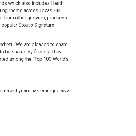
ands which also includes Heath
sting rooms across Texas Hill
it from other growers, produces
popular Stout’s Signature
undrett. “We are pleased to share
 to be shared by friends. They
 rated among the “Top 100 World’s
 in recent years has emerged as a