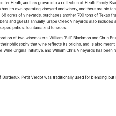
ifer Heath, and has grown into a collection of Heath Family Br
 has its own operating vineyard and winery, and there are six ta
 68 acres of vineyards, purchases another 700 tons of Texas fru
rs and guests annually. Grape Creek Vineyards also includes a 
scaped patios, fountains and terraces.
aboration of two winemakers: William “Bill” Blackmon and Chris Br
 their philosophy that wine reflects its origins, and is also meant
e Wine Origins Initiative, and William Chris Vineyards has been
 Bordeaux, Petit Verdot was traditionally used for blending, but