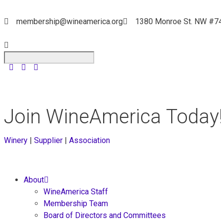
membership@wineamerica.org
1380 Monroe St. NW #7
Join WineAmerica Today
Winery
|
Supplier
|
Association
About
WineAmerica Staff
Membership Team
Board of Directors and Committees