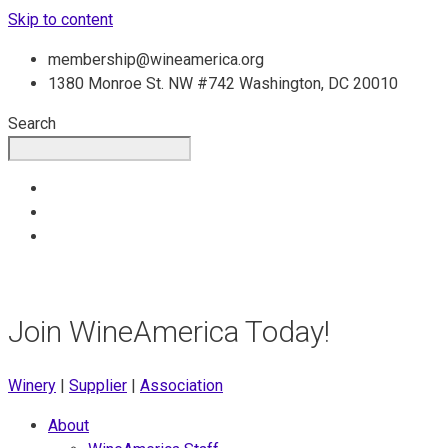
Skip to content
membership@wineamerica.org
1380 Monroe St. NW #742 Washington, DC 20010
Search
Join WineAmerica Today!
Winery
|
Supplier
|
Association
About