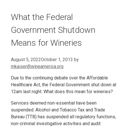
What the Federal
Government Shutdown
Means for Wineries
August 5, 2022
October 1, 2013
by
mkaiser@wineamerica.org
Due to the continuing debate over the Affordable
Healthcare Act, the Federal Government shut down at
12am last night. What does this mean for wineries?
Services deemed non-essential have been
suspended. Alcohol and Tobacco Tax and Trade
Bureau (TTB) has suspended all regulatory functions,
non-criminal investigative activities and audit