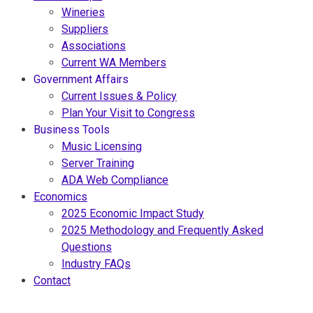
Wineries
Suppliers
Associations
Current WA Members
Government Affairs
Current Issues & Policy
Plan Your Visit to Congress
Business Tools
Music Licensing
Server Training
ADA Web Compliance
Economics
2025 Economic Impact Study
2025 Methodology and Frequently Asked
Questions
Industry FAQs
Contact