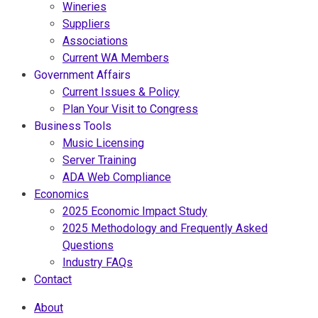
Wineries
Suppliers
Associations
Current WA Members
Government Affairs
Current Issues & Policy
Plan Your Visit to Congress
Business Tools
Music Licensing
Server Training
ADA Web Compliance
Economics
2025 Economic Impact Study
2025 Methodology and Frequently Asked
Questions
Industry FAQs
Contact
About