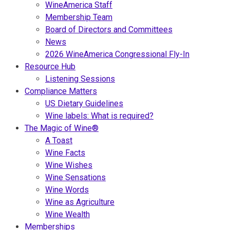
WineAmerica Staff
Membership Team
Board of Directors and Committees
News
2026 WineAmerica Congressional Fly-In
Resource Hub
Listening Sessions
Compliance Matters
US Dietary Guidelines
Wine labels: What is required?
The Magic of Wine®
A Toast
Wine Facts
Wine Wishes
Wine Sensations
Wine Words
Wine as Agriculture
Wine Wealth
Memberships