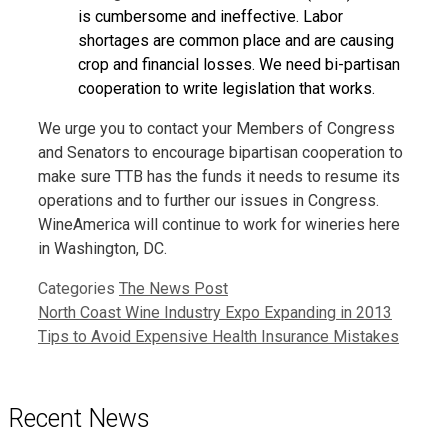
is cumbersome and ineffective. Labor
shortages are common place and are causing
crop and financial losses. We need bi-partisan
cooperation to write legislation that works.
We urge you to contact your Members of Congress
and Senators to encourage bipartisan cooperation to
make sure TTB has the funds it needs to resume its
operations and to further our issues in Congress.
WineAmerica will continue to work for wineries here
in Washington, DC.
Categories
The News Post
North Coast Wine Industry Expo Expanding in 2013
Tips to Avoid Expensive Health Insurance Mistakes
Recent News