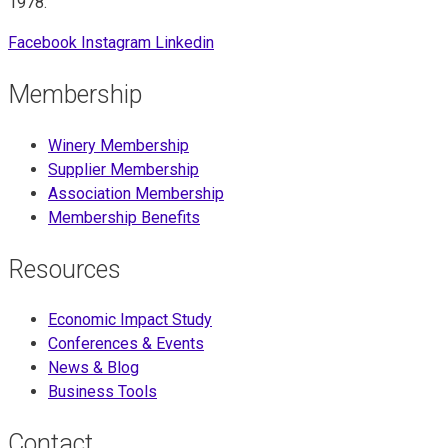
1978.
Facebook
Instagram
Linkedin
Membership
Winery Membership
Supplier Membership
Association Membership
Membership Benefits
Resources
Economic Impact Study
Conferences & Events
News & Blog
Business Tools
Contact