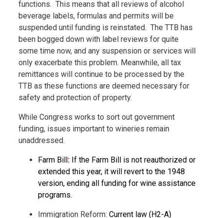
functions.
This means that all reviews of alcohol
beverage labels, formulas and permits will be
suspended until funding is reinstated.
The TTB has
been bogged down with label reviews for quite
some time now, and any suspension or services will
only exacerbate this problem. Meanwhile, all tax
remittances will continue to be processed by the
TTB as these functions are deemed necessary for
safety and protection of property.
While Congress works to sort out government
funding, issues important to wineries remain
unaddressed.
Farm Bill
:
If the Farm Bill is not reauthorized or
extended this year, it will revert to the 1948
version, ending all funding for wine assistance
programs.
Immigration Reform:
Current law (H2-A)