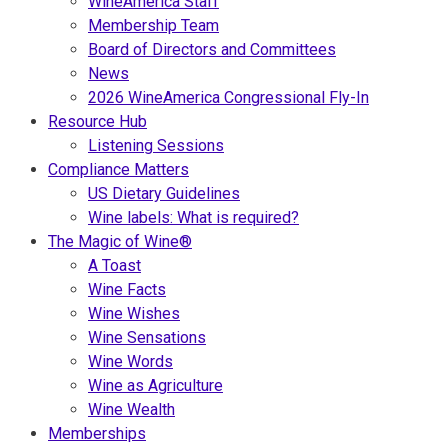
WineAmerica Staff
Membership Team
Board of Directors and Committees
News
2026 WineAmerica Congressional Fly-In
Resource Hub
Listening Sessions
Compliance Matters
US Dietary Guidelines
Wine labels: What is required?
The Magic of Wine®
A Toast
Wine Facts
Wine Wishes
Wine Sensations
Wine Words
Wine as Agriculture
Wine Wealth
Memberships