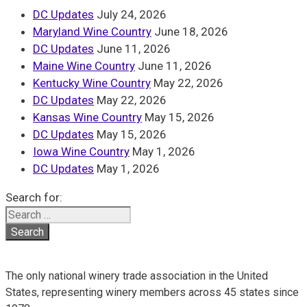
DC Updates
July 24, 2026
Maryland Wine Country
June 18, 2026
DC Updates
June 11, 2026
Maine Wine Country
June 11, 2026
Kentucky Wine Country
May 22, 2026
DC Updates
May 22, 2026
Kansas Wine Country
May 15, 2026
DC Updates
May 15, 2026
Iowa Wine Country
May 1, 2026
DC Updates
May 1, 2026
Search for:
The only national winery trade association in the United
States, representing winery members across 45 states since