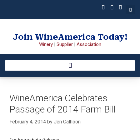
Join WineAmerica Today!
Winery
|
Supplier
|
Association
WineAmerica Celebrates
Passage of 2014 Farm Bill
February 4, 2014
by
Jen Calhoon
For Immediate Release