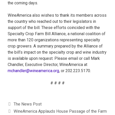
the coming days.
WineAmerica also wishes to thank its members across
the country who reached out to their legislators in
support of the bill. These efforts coincided with the
Specialty Crop Farm Bill Alliance, a national coalition of
more than 120 organizations representing specialty
crop growers. A summary prepared by the Alliance of
the bill’s impact on the specialty crop and wine industry
is available upon request. Please email or call Mark
Chandler, Executive Director, WineAmerica at
mchandler@wineamerica.org
, or 202.223.5170.
# # # #
The News Post
WineAmerica Applauds House Passage of the Farm