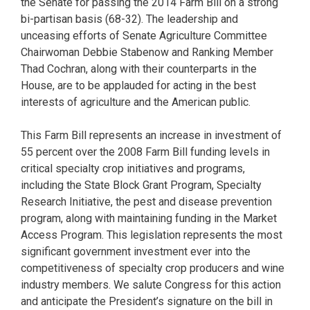
the Senate for passing the 2014 Farm Bill on a strong
bi-partisan basis (68-32). The leadership and
unceasing efforts of Senate Agriculture Committee
Chairwoman Debbie Stabenow and Ranking Member
Thad Cochran, along with their counterparts in the
House, are to be applauded for acting in the best
interests of agriculture and the American public.
This Farm Bill represents an increase in investment of
55 percent over the 2008 Farm Bill funding levels in
critical specialty crop initiatives and programs,
including the State Block Grant Program, Specialty
Research Initiative, the pest and disease prevention
program, along with maintaining funding in the Market
Access Program. This legislation represents the most
significant government investment ever into the
competitiveness of specialty crop producers and wine
industry members. We salute Congress for this action
and anticipate the President’s signature on the bill in