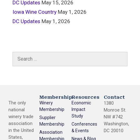
DC Updates
May 15, 2026
Iowa Wine Country
May 1, 2026
DC Updates
May 1, 2026
Membership
Resources
Contact
The only
Winery
Economic
1380
national
Membership
Impact
Monroe St.
Study
winery trade
NW #742
Supplier
association
Washington,
Membership
Conferences
in the United
DC 20010
& Events
Association
States,
Membership
News & Blog