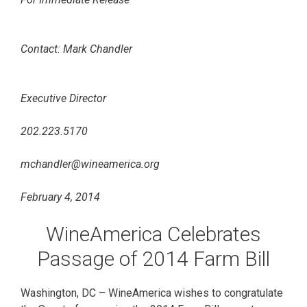
Contact: Mark Chandler
Executive Director
202.223.5170
mchandler@wineamerica.org
February 4, 2014
WineAmerica Celebrates
Passage of 2014 Farm Bill
Washington, DC – WineAmerica wishes to congratulate