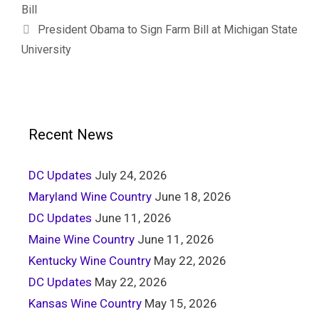
Bill
President Obama to Sign Farm Bill at Michigan State
University
Recent News
DC Updates
July 24, 2026
Maryland Wine Country
June 18, 2026
DC Updates
June 11, 2026
Maine Wine Country
June 11, 2026
Kentucky Wine Country
May 22, 2026
DC Updates
May 22, 2026
Kansas Wine Country
May 15, 2026