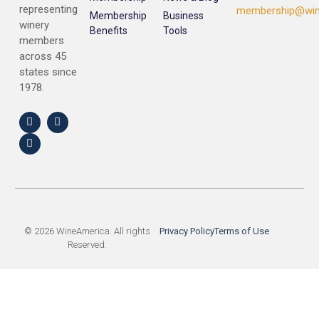
representing
membership@win
Membership
Business
winery
Benefits
Tools
members
across 45
states since
1978.
© 2026 WineAmerica. All rights
Privacy Policy
Terms of Use
Reserved.