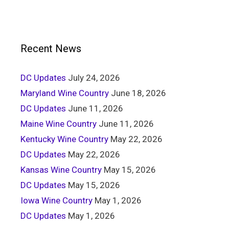
Recent News
DC Updates
July 24, 2026
Maryland Wine Country
June 18, 2026
DC Updates
June 11, 2026
Maine Wine Country
June 11, 2026
Kentucky Wine Country
May 22, 2026
DC Updates
May 22, 2026
Kansas Wine Country
May 15, 2026
DC Updates
May 15, 2026
Iowa Wine Country
May 1, 2026
DC Updates
May 1, 2026