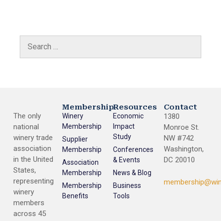
Membership
Resources
Contact
The only
Winery
Economic
1380
national
Membership
Impact
Monroe St.
Study
winery trade
NW #742
Supplier
association
Washington,
Membership
Conferences
in the United
DC 20010
& Events
Association
States,
Membership
News & Blog
representing
membership@win
Membership
Business
winery
Benefits
Tools
members
across 45