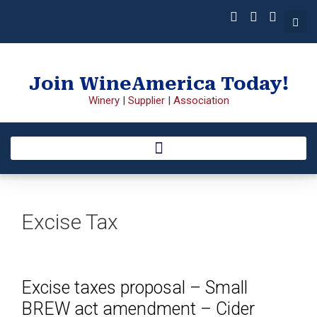
Join WineAmerica Today!
Winery
|
Supplier
|
Association
Excise Tax
Excise taxes proposal – Small
BREW act amendment – Cider