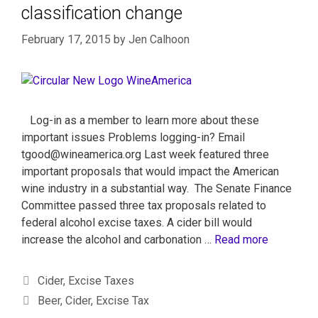
classification change
February 17, 2015
by
Jen Calhoon
Log-in as a member to learn more about these
important issues Problems logging-in? Email
tgood@wineamerica.org Last week featured three
important proposals that would impact the American
wine industry in a substantial way. The Senate Finance
Committee passed three tax proposals related to
federal alcohol excise taxes. A cider bill would
increase the alcohol and carbonation …
Read more
Cider
,
Excise Taxes
Beer
,
Cider
,
Excise Tax