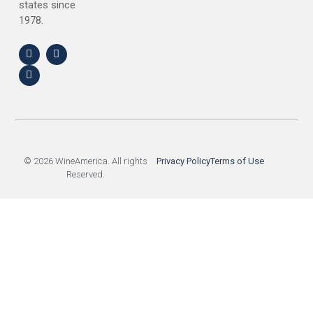
states since
1978.
© 2026 WineAmerica. All rights
Privacy Policy
Terms of Use
Reserved.