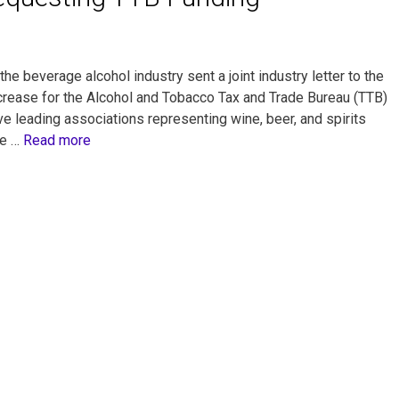
e beverage alcohol industry sent a joint industry letter to the
crease for the Alcohol and Tobacco Tax and Trade Bureau (TTB)
e leading associations representing wine, beer, and spirits
he …
Read more