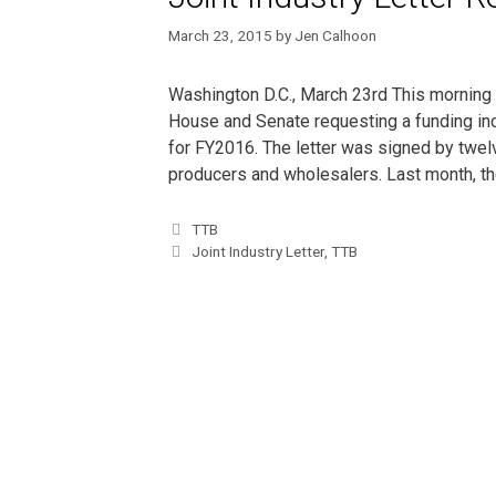
March 23, 2015
by
Jen Calhoon
Washington D.C., March 23rd This morning th
House and Senate requesting a funding in
for FY2016. The letter was signed by twelv
producers and wholesalers. Last month, t
TTB
Joint Industry Letter
,
TTB