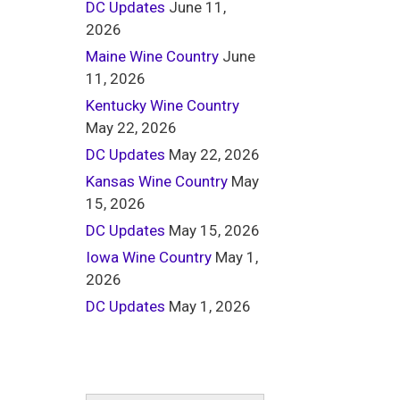
DC Updates
June 11,
2026
Maine Wine Country
June
11, 2026
Kentucky Wine Country
May 22, 2026
DC Updates
May 22, 2026
Kansas Wine Country
May
15, 2026
DC Updates
May 15, 2026
Iowa Wine Country
May 1,
2026
DC Updates
May 1, 2026