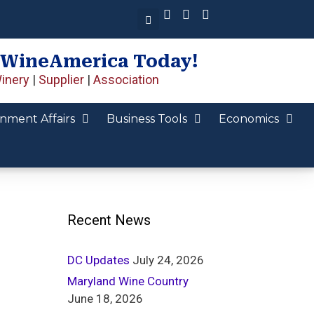
 WineAmerica Today!
inery
|
Supplier
|
Association
nment Affairs
Business Tools
Economics
Recent News
DC Updates
July 24, 2026
Maryland Wine Country
June 18, 2026