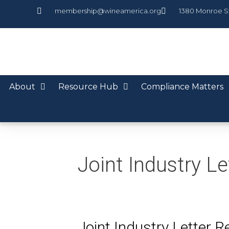
membership@wineamerica.org
1380 Monroe S
About
Resource Hub
Compliance Matters
Joint Industry Le
Joint Industry Letter 