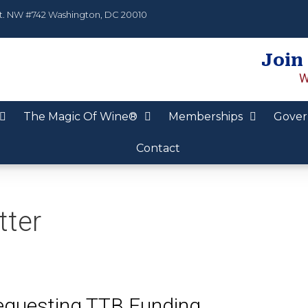
t. NW #742 Washington, DC 20010
Join
W
The Magic Of Wine®
Memberships
Gover
Contact
tter
Requesting TTB Funding