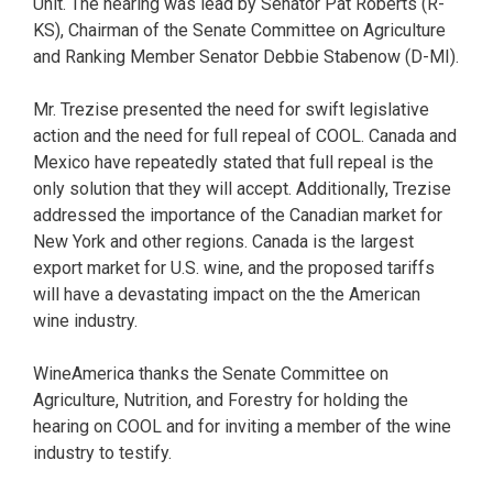
Unit. The hearing was lead by Senator Pat Roberts (R-
KS), Chairman of the Senate Committee on Agriculture
and Ranking Member Senator Debbie Stabenow (D-MI).
Mr. Trezise presented the need for swift legislative
action and the need for full repeal of COOL. Canada and
Mexico have repeatedly stated that full repeal is the
only solution that they will accept. Additionally, Trezise
addressed the importance of the Canadian market for
New York and other regions. Canada is the largest
export market for U.S. wine, and the proposed tariffs
will have a devastating impact on the the American
wine industry.
WineAmerica thanks the Senate Committee on
Agriculture, Nutrition, and Forestry for holding the
hearing on COOL and for inviting a member of the wine
industry to testify.