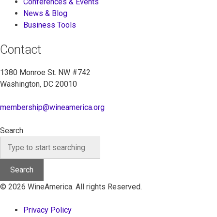
Conferences & Events
News & Blog
Business Tools
Contact
1380 Monroe St. NW #742
Washington, DC 20010
membership@wineamerica.org
Search
Search
© 2026 WineAmerica. All rights Reserved.
Privacy Policy