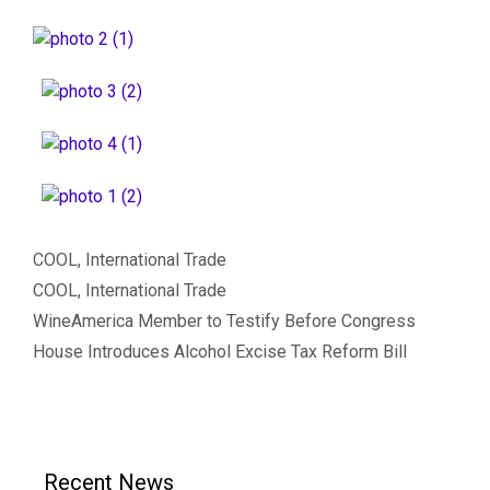
Categories
COOL
,
International Trade
Tags
COOL
,
International Trade
WineAmerica Member to Testify Before Congress
House Introduces Alcohol Excise Tax Reform Bill
Recent News