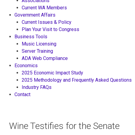
Associations
Current WA Members
Government Affairs
Current Issues & Policy
Plan Your Visit to Congress
Business Tools
Music Licensing
Server Training
ADA Web Compliance
Economics
2025 Economic Impact Study
2025 Methodology and Frequently Asked Questions
Industry FAQs
Contact
Wine Testifies for the Senate