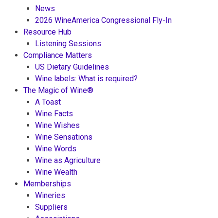
News
2026 WineAmerica Congressional Fly-In
Resource Hub
Listening Sessions
Compliance Matters
US Dietary Guidelines
Wine labels: What is required?
The Magic of Wine®
A Toast
Wine Facts
Wine Wishes
Wine Sensations
Wine Words
Wine as Agriculture
Wine Wealth
Memberships
Wineries
Suppliers