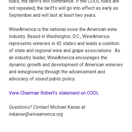
rules, the tariffs will commence. If the COOL rules are
not repealed, the tariffs will go into effect as early as
September and will last at least two years.
WineAmerica is the national voice the American wine
industry. Based in Washington, D.C., WineAmerica
represents wineries in 43 states and leads a coalition
of state and regional wine and grape associations. As
an industry leader, WineAmerica encourages the
dynamic growth and development of American wineries
and winegrowing through the advancement and
advocacy of sound public policy.
View Chairman Robert’s statement on COOL
Questions? Contact Michael Kaiser at
mkaiser@wineamerica.org