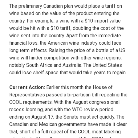
The preliminary Canadian plan would place a tariff on
wine based on the value of the product entering the
country. For example, a wine with a $10 import value
would be hit with a $10 tariff, doubling the cost of the
wine sent into the country. Apart from the immediate
financial loss, the American wine industry could face
long term effects. Raising the price of a bottle of a US
wine will hinder competition with other wine regions,
notably South Africa and Australia. The United States
could lose shelf space that would take years to regain.
Current Action:
Earlier this month the House of
Representatives passed a bi-partisan bill repealing the
COOL requirements. With the August congressional
recess looming, and with the WTO review period
ending on August 17, the Senate must act quickly. The
Canadian and Mexican governments have made it clear
that, short of a full repeal of the COOL meat labeling