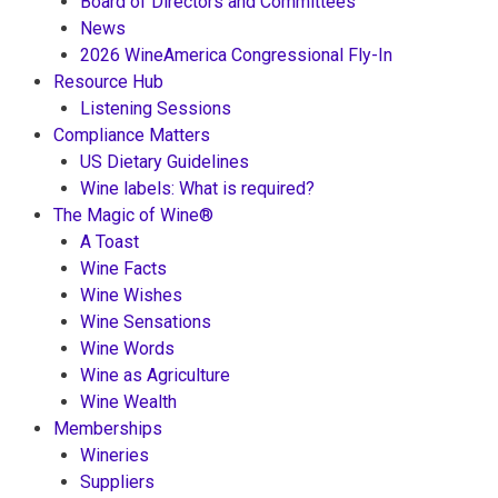
Board of Directors and Committees
News
2026 WineAmerica Congressional Fly-In
Resource Hub
Listening Sessions
Compliance Matters
US Dietary Guidelines
Wine labels: What is required?
The Magic of Wine®
A Toast
Wine Facts
Wine Wishes
Wine Sensations
Wine Words
Wine as Agriculture
Wine Wealth
Memberships
Wineries
Suppliers