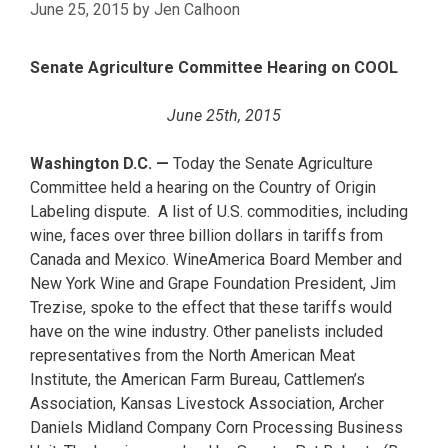
June 25, 2015
by
Jen Calhoon
Senate Agriculture Committee Hearing on COOL
June 25th, 2015
Washington D.C. —
Today the Senate Agriculture
Committee held a hearing on the Country of Origin
Labeling dispute. A list of U.S. commodities, including
wine, faces over three billion dollars in tariffs from
Canada and Mexico. WineAmerica Board Member and
New York Wine and Grape Foundation President, Jim
Trezise, spoke to the effect that these tariffs would
have on the wine industry. Other panelists included
representatives from the North American Meat
Institute, the American Farm Bureau, Cattlemen’s
Association, Kansas Livestock Association, Archer
Daniels Midland Company Corn Processing Business