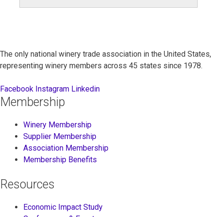
for:
The only national winery trade association in the United States,
representing winery members across 45 states since 1978.
Facebook
Instagram
Linkedin
Membership
Winery Membership
Supplier Membership
Association Membership
Membership Benefits
Resources
Economic Impact Study