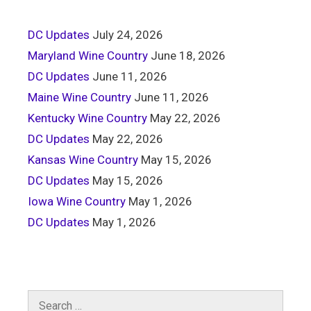
DC Updates
July 24, 2026
Maryland Wine Country
June 18, 2026
DC Updates
June 11, 2026
Maine Wine Country
June 11, 2026
Kentucky Wine Country
May 22, 2026
DC Updates
May 22, 2026
Kansas Wine Country
May 15, 2026
DC Updates
May 15, 2026
Iowa Wine Country
May 1, 2026
DC Updates
May 1, 2026
Search