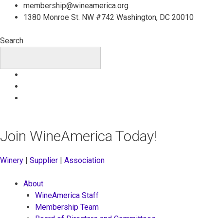
Skip
membership@wineamerica.org
to
1380 Monroe St. NW #742 Washington, DC 20010
content
Search
Join WineAmerica Today!
Winery
|
Supplier
|
Association
About
WineAmerica Staff
Membership Team