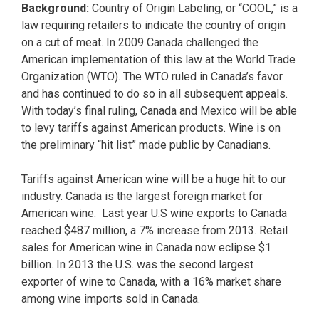
Background:
Country of Origin Labeling, or “COOL,” is a
law requiring retailers to indicate the country of origin
on a cut of meat. In 2009 Canada challenged the
American implementation of this law at the World Trade
Organization (WTO). The WTO ruled in Canada’s favor
and has continued to do so in all subsequent appeals.
With today’s final ruling, Canada and Mexico will be able
to levy tariffs against American products. Wine is on
the preliminary “hit list” made public by Canadians.
Tariffs against American wine will be a huge hit to our
industry. Canada is the largest foreign market for
American wine. Last year U.S wine exports to Canada
reached $487 million, a 7% increase from 2013. Retail
sales for American wine in Canada now eclipse $1
billion. In 2013 the U.S. was the second largest
exporter of wine to Canada, with a 16% market share
among wine imports sold in Canada.