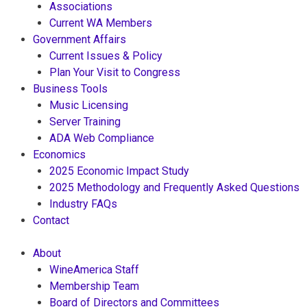
Associations
Current WA Members
Government Affairs
Current Issues & Policy
Plan Your Visit to Congress
Business Tools
Music Licensing
Server Training
ADA Web Compliance
Economics
2025 Economic Impact Study
2025 Methodology and Frequently Asked Questions
Industry FAQs
Contact
About
WineAmerica Staff
Membership Team
Board of Directors and Committees