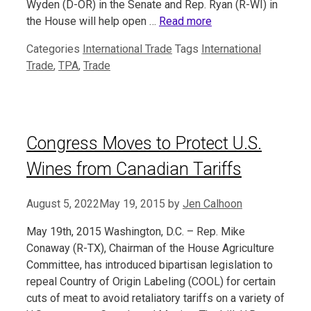
Wyden (D-OR) in the Senate and Rep. Ryan (R-WI) in
the House will help open …
Read more
Categories
International Trade
Tags
International
Trade
,
TPA
,
Trade
Congress Moves to Protect U.S.
Wines from Canadian Tariffs
August 5, 2022
May 19, 2015
by
Jen Calhoon
May 19th, 2015 Washington, D.C. – Rep. Mike
Conaway (R-TX), Chairman of the House Agriculture
Committee, has introduced bipartisan legislation to
repeal Country of Origin Labeling (COOL) for certain
cuts of meat to avoid retaliatory tariffs on a variety of