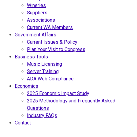
Wineries
Suppliers
Associations
Current WA Members
Government Affairs
Current Issues & Policy
Plan Your Visit to Congress
Business Tools
Music Licensing
Server Training
ADA Web Compliance
Economics
2025 Economic Impact Study
2025 Methodology and Frequently Asked
Questions
Industry FAQs
Contact