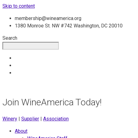
Skip to content
membership@wineamerica.org
1380 Monroe St. NW #742 Washington, DC 20010
Search
Join WineAmerica Today!
Winery
|
Supplier
|
Association
About