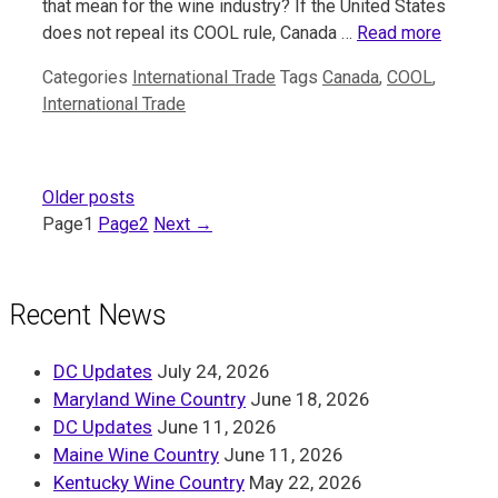
that mean for the wine industry? If the United States
does not repeal its COOL rule, Canada …
Read more
Categories
International Trade
Tags
Canada
,
COOL
,
International Trade
Older posts
Page
1
Page
2
Next
→
Recent News
DC Updates
July 24, 2026
Maryland Wine Country
June 18, 2026
DC Updates
June 11, 2026
Maine Wine Country
June 11, 2026
Kentucky Wine Country
May 22, 2026