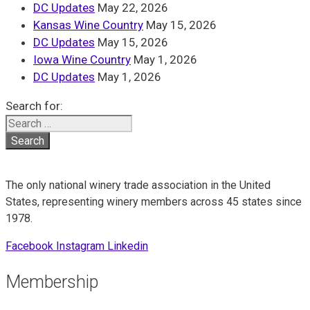
DC Updates
May 22, 2026
Kansas Wine Country
May 15, 2026
DC Updates
May 15, 2026
Iowa Wine Country
May 1, 2026
DC Updates
May 1, 2026
Search for:
The only national winery trade association in the United
States, representing winery members across 45 states since
1978.
Facebook
Instagram
Linkedin
Membership