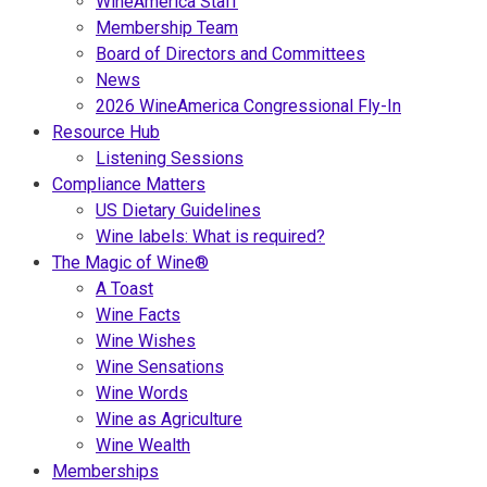
WineAmerica Staff
Membership Team
Board of Directors and Committees
News
2026 WineAmerica Congressional Fly-In
Resource Hub
Listening Sessions
Compliance Matters
US Dietary Guidelines
Wine labels: What is required?
The Magic of Wine®
A Toast
Wine Facts
Wine Wishes
Wine Sensations
Wine Words
Wine as Agriculture
Wine Wealth
Memberships