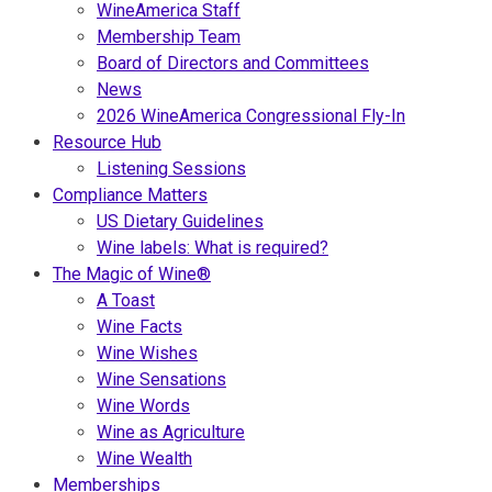
WineAmerica Staff
Membership Team
Board of Directors and Committees
News
2026 WineAmerica Congressional Fly-In
Resource Hub
Listening Sessions
Compliance Matters
US Dietary Guidelines
Wine labels: What is required?
The Magic of Wine®
A Toast
Wine Facts
Wine Wishes
Wine Sensations
Wine Words
Wine as Agriculture
Wine Wealth
Memberships