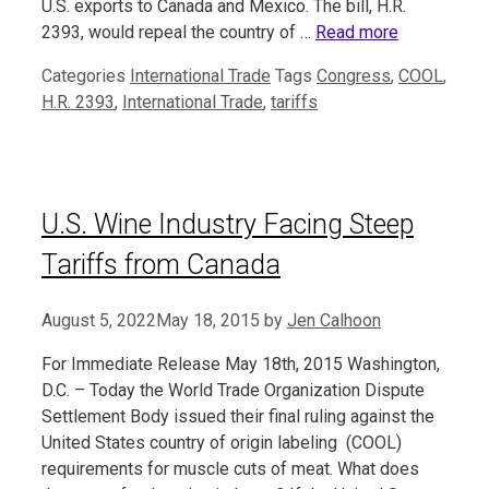
U.S. exports to Canada and Mexico. The bill, H.R.
2393, would repeal the country of …
Read more
Categories
International Trade
Tags
Congress
,
COOL
,
H.R. 2393
,
International Trade
,
tariffs
U.S. Wine Industry Facing Steep
Tariffs from Canada
August 5, 2022
May 18, 2015
by
Jen Calhoon
For Immediate Release May 18th, 2015 Washington,
D.C. – Today the World Trade Organization Dispute
Settlement Body issued their final ruling against the
United States country of origin labeling (COOL)
requirements for muscle cuts of meat. What does