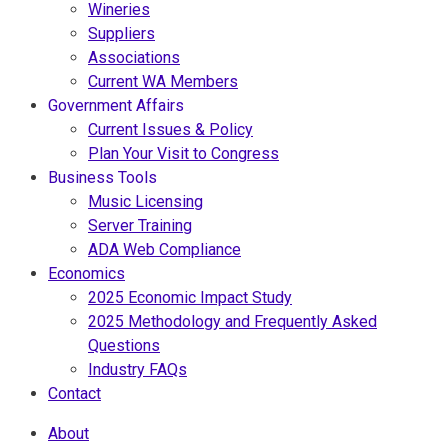
Wineries
Suppliers
Associations
Current WA Members
Government Affairs
Current Issues & Policy
Plan Your Visit to Congress
Business Tools
Music Licensing
Server Training
ADA Web Compliance
Economics
2025 Economic Impact Study
2025 Methodology and Frequently Asked
Questions
Industry FAQs
Contact
About