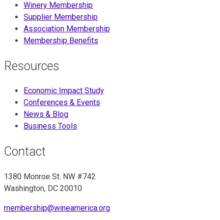
Winery Membership
Supplier Membership
Association Membership
Membership Benefits
Resources
Economic Impact Study
Conferences & Events
News & Blog
Business Tools
Contact
1380 Monroe St. NW #742
Washington, DC 20010
membership@wineamerica.org