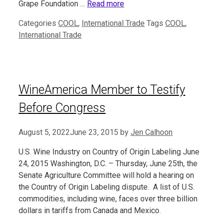
Grape Foundation …
Read more
Categories
COOL
,
International Trade
Tags
COOL
,
International Trade
WineAmerica Member to Testify
Before Congress
August 5, 2022
June 23, 2015
by
Jen Calhoon
U.S. Wine Industry on Country of Origin Labeling June
24, 2015 Washington, D.C. – Thursday, June 25th, the
Senate Agriculture Committee will hold a hearing on
the Country of Origin Labeling dispute. A list of U.S.
commodities, including wine, faces over three billion
dollars in tariffs from Canada and Mexico.