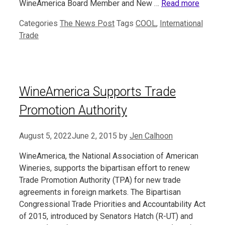
WineAmerica Board Member and New …
Read more
Categories
The News Post
Tags
COOL
,
International
Trade
WineAmerica Supports Trade
Promotion Authority
August 5, 2022
June 2, 2015
by
Jen Calhoon
WineAmerica, the National Association of American
Wineries, supports the bipartisan effort to renew
Trade Promotion Authority (TPA) for new trade
agreements in foreign markets. The Bipartisan
Congressional Trade Priorities and Accountability Act
of 2015, introduced by Senators Hatch (R-UT) and