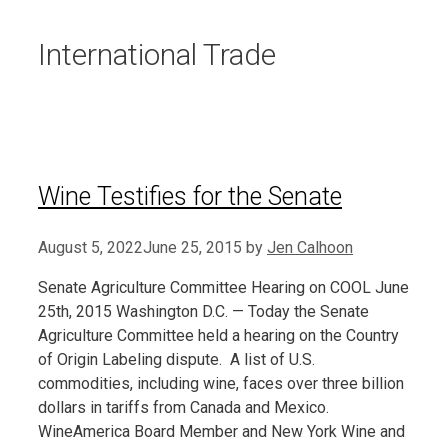
International Trade
Wine Testifies for the Senate
August 5, 2022
June 25, 2015
by
Jen Calhoon
Senate Agriculture Committee Hearing on COOL June
25th, 2015 Washington D.C. — Today the Senate
Agriculture Committee held a hearing on the Country
of Origin Labeling dispute. A list of U.S.
commodities, including wine, faces over three billion
dollars in tariffs from Canada and Mexico.
WineAmerica Board Member and New York Wine and